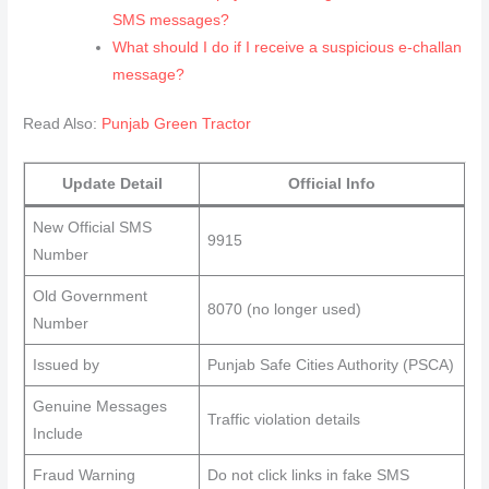
SMS messages?
What should I do if I receive a suspicious e‑challan
message?
Read Also:
Punjab Green Tractor
Update Detail
Official Info
New Official SMS
9915
Number
Old Government
8070 (no longer used)
Number
Issued by
Punjab Safe Cities Authority (PSCA)
Genuine Messages
Traffic violation details
Include
Fraud Warning
Do not click links in fake SMS