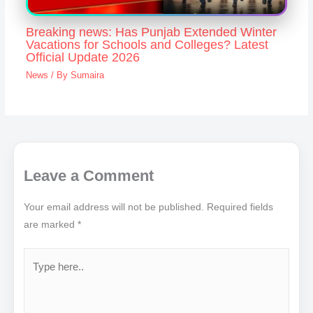
Breaking news: Has Punjab Extended Winter
Vacations for Schools and Colleges? Latest
Official Update 2026
News
/ By
Sumaira
Leave a Comment
Your email address will not be published.
Required fields
are marked
*
Type
here..