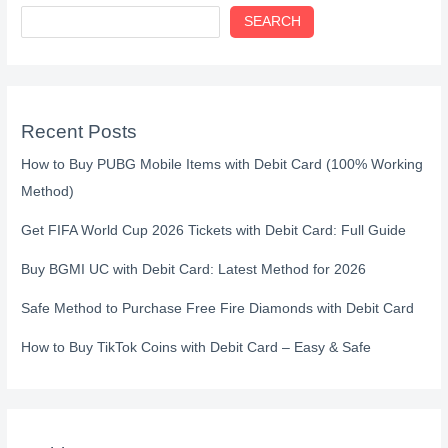
SEARCH
Recent Posts
How to Buy PUBG Mobile Items with Debit Card (100% Working
Method)
Get FIFA World Cup 2026 Tickets with Debit Card: Full Guide
Buy BGMI UC with Debit Card: Latest Method for 2026
Safe Method to Purchase Free Fire Diamonds with Debit Card
How to Buy TikTok Coins with Debit Card – Easy & Safe