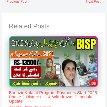
←
Previous Post
Next Post
→
Related Posts
Benazir Kafalat Program Payments Start 2026:
Phase 2 District List & Withdrawal Schedule
Update