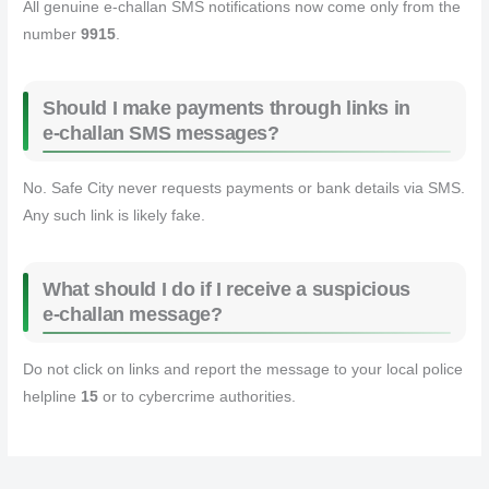
All genuine e‑challan SMS notifications now come only from the
number
9915
.
Should I make payments through links in
e‑challan SMS messages?
No. Safe City never requests payments or bank details via SMS.
Any such link is likely fake.
What should I do if I receive a suspicious
e‑challan message?
Do not click on links and report the message to your local police
helpline
15
or to cybercrime authorities.