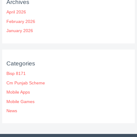
Archives
April 2026
February 2026
January 2026
Categories
Bisp 8171
Cm Punjab Scheme
Mobile Apps
Mobile Games
News