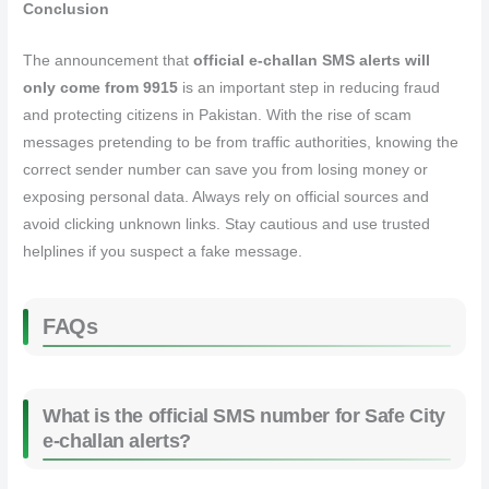
Conclusion
The announcement that
official e‑challan SMS alerts will
only come from 9915
is an important step in reducing fraud
and protecting citizens in Pakistan. With the rise of scam
messages pretending to be from traffic authorities, knowing the
correct sender number can save you from losing money or
exposing personal data. Always rely on official sources and
avoid clicking unknown links. Stay cautious and use trusted
helplines if you suspect a fake message.
FAQs
What is the official SMS number for Safe City
e‑challan alerts?