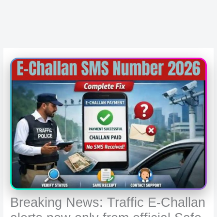
Breaking News: Traffic E-Challan