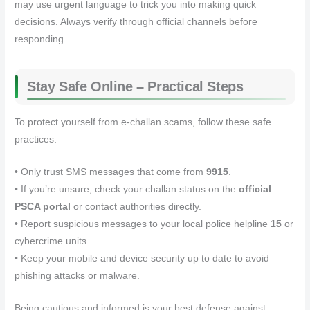
may use urgent language to trick you into making quick
decisions. Always verify through official channels before
responding.
Stay Safe Online – Practical Steps
To protect yourself from e‑challan scams, follow these safe
practices:
• Only trust SMS messages that come from
9915
.
• If you’re unsure, check your challan status on the
official
PSCA portal
or contact authorities directly.
• Report suspicious messages to your local police helpline
15
or
cybercrime units.
• Keep your mobile and device security up to date to avoid
phishing attacks or malware.
Being cautious and informed is your best defense against