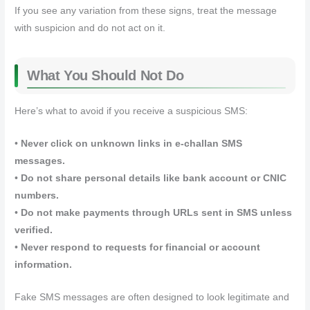
If you see any variation from these signs, treat the message
with suspicion and do not act on it.
What You Should Not Do
Here’s what to avoid if you receive a suspicious SMS:
•
Never click on unknown links in e‑challan SMS
messages.
•
Do not share personal details like bank account or CNIC
numbers.
•
Do not make payments through URLs sent in SMS unless
verified.
•
Never respond to requests for financial or account
information.
Fake SMS messages are often designed to look legitimate and