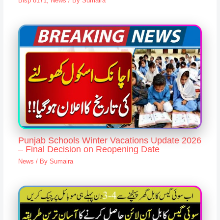
Bisp 8171
,
News
/ By
Sumaira
Punjab Schools Winter Vacations Update 2026
– Final Decision on Reopening Date
News
/ By
Sumaira