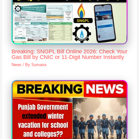
Breaking: SNGPL Bill Online 2026: Check Your
Gas Bill by CNIC or 11-Digit Number Instantly
News
/ By
Sumaira