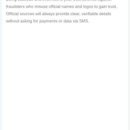
fraudsters who misuse official names and logos to gain trust.
Official sources will always provide clear, verifiable details
without asking for payments or data via SMS.