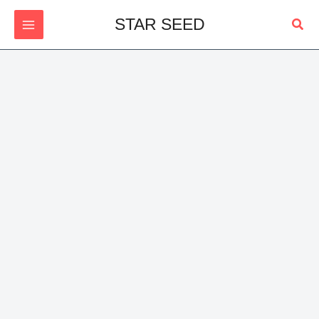
Skip
Sear
STAR SEED
to
content