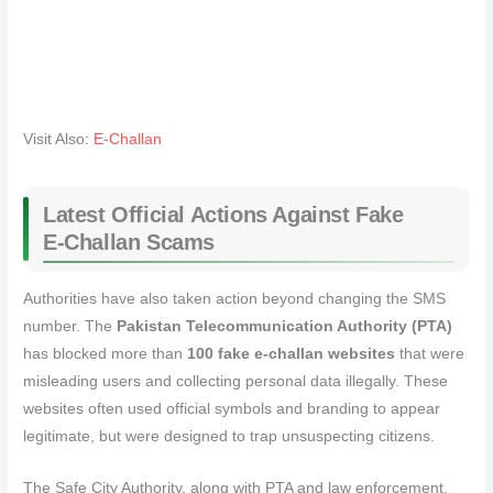
Visit Also:
E-Challan
Latest Official Actions Against Fake
E‑Challan Scams
Authorities have also taken action beyond changing the SMS
number. The
Pakistan Telecommunication Authority (PTA)
has blocked more than
100 fake e‑challan websites
that were
misleading users and collecting personal data illegally. These
websites often used official symbols and branding to appear
legitimate, but were designed to trap unsuspecting citizens.
The Safe City Authority, along with PTA and law enforcement,