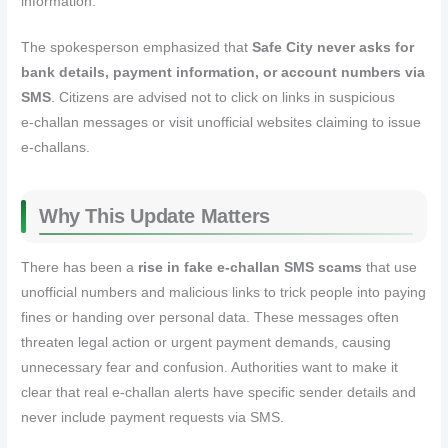
information.
The spokesperson emphasized that
Safe City never asks for
bank details, payment information, or account numbers via
SMS
. Citizens are advised not to click on links in suspicious
e‑challan messages or visit unofficial websites claiming to issue
e‑challans.
Why This Update Matters
There has been a
rise in fake e‑challan SMS scams
that use
unofficial numbers and malicious links to trick people into paying
fines or handing over personal data. These messages often
threaten legal action or urgent payment demands, causing
unnecessary fear and confusion. Authorities want to make it
clear that real e‑challan alerts have specific sender details and
never include payment requests via SMS.