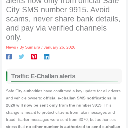
alerts now only from official Safe
City SMS number 9915. Avoid
scams, never share bank details,
and pay via verified channels
only.
News
/ By
Sumaira
/
January 26, 2026
Traffic E-Challan alerts
Safe City authorities have confirmed a key update for all drivers
and vehicle owners:
official e‑challan SMS notifications in
2026 will now be sent only from the number 9915
. This
change is meant to protect citizens from fake messages and
fraud. Earlier messages were sent from 8070, but authorities
stress that
no other number is authorized to send e‑challan