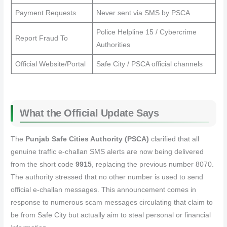
Payment Requests
Never sent via SMS by PSCA
Police Helpline 15 / Cybercrime
Report Fraud To
Authorities
Official Website/Portal
Safe City / PSCA official channels
What the Official Update Says
The
Punjab Safe Cities Authority (PSCA)
clarified that all
genuine traffic e‑challan SMS alerts are now being delivered
from the short code
9915
, replacing the previous number 8070.
The authority stressed that no other number is used to send
official e‑challan messages. This announcement comes in
response to numerous scam messages circulating that claim to
be from Safe City but actually aim to steal personal or financial