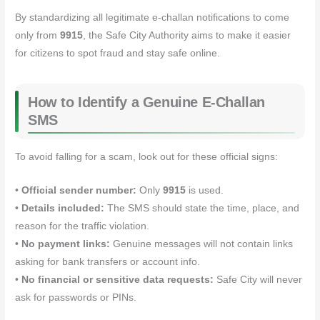
By standardizing all legitimate e‑challan notifications to come
only from
9915
, the Safe City Authority aims to make it easier
for citizens to spot fraud and stay safe online.
How to Identify a Genuine E‑Challan
SMS
To avoid falling for a scam, look out for these official signs:
•
Official sender number:
Only
9915
is used.
•
Details included:
The SMS should state the time, place, and
reason for the traffic violation.
•
No payment links:
Genuine messages will not contain links
asking for bank transfers or account info.
•
No financial or sensitive data requests:
Safe City will never
ask for passwords or PINs.