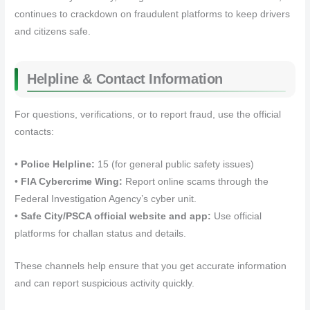
continues to crackdown on fraudulent platforms to keep drivers
and citizens safe.
Helpline & Contact Information
For questions, verifications, or to report fraud, use the official
contacts:
•
Police Helpline:
15 (for general public safety issues)
•
FIA Cybercrime Wing:
Report online scams through the
Federal Investigation Agency’s cyber unit.
•
Safe City/PSCA official website and app:
Use official
platforms for challan status and details.
These channels help ensure that you get accurate information
and can report suspicious activity quickly.