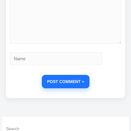
Name
Search