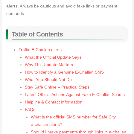
alerts
. Always be cautious and avoid fake links or payment
demands.
Table of Contents
Traffic E-Challan alerts
What the Official Update Says
Why This Update Matters
How to Identify a Genuine E‑Challan SMS
What You Should Not Do
Stay Safe Online – Practical Steps
Latest Official Actions Against Fake E‑Challan Scams
Helpline & Contact Information
FAQs
What is the official SMS number for Safe City
e‑challan alerts?
Should I make payments through links in e‑challan