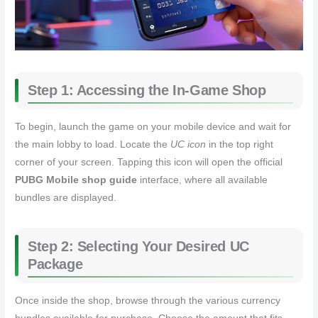
Step 1: Accessing the In-Game Shop
To begin, launch the game on your mobile device and wait for
the main lobby to load. Locate the
UC icon
in the top right
corner of your screen. Tapping this icon will open the official
PUBG Mobile shop guide
interface, where all available
bundles are displayed.
Step 2: Selecting Your Desired UC
Package
Once inside the shop, browse through the various currency