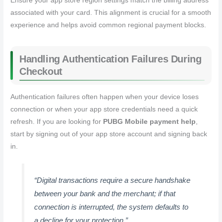
Ensure your app store region settings match the billing address
associated with your card. This alignment is crucial for a smooth
experience and helps avoid common regional payment blocks.
Handling Authentication Failures During
Checkout
Authentication failures often happen when your device loses
connection or when your app store credentials need a quick
refresh. If you are looking for
PUBG Mobile payment help
,
start by signing out of your app store account and signing back
in.
“Digital transactions require a secure handshake
between your bank and the merchant; if that
connection is interrupted, the system defaults to
a decline for your protection.”