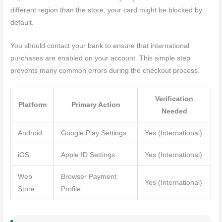
different region than the store, your card might be blocked by
default.
You should contact your bank to ensure that international
purchases are enabled on your account. This simple step
prevents many common errors during the checkout process.
Verification
Platform
Primary Action
Needed
Android
Google Play Settings
Yes (International)
iOS
Apple ID Settings
Yes (International)
Web
Browser Payment
Yes (International)
Store
Profile