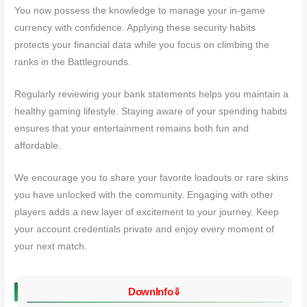
You now possess the knowledge to manage your in-game
currency with confidence. Applying these security habits
protects your financial data while you focus on climbing the
ranks in the Battlegrounds.
Regularly reviewing your bank statements helps you maintain a
healthy gaming lifestyle. Staying aware of your spending habits
ensures that your entertainment remains both fun and
affordable.
We encourage you to share your favorite loadouts or rare skins
you have unlocked with the community. Engaging with other
players adds a new layer of excitement to your journey. Keep
your account credentials private and enjoy every moment of
your next match.
DownInfo⇓