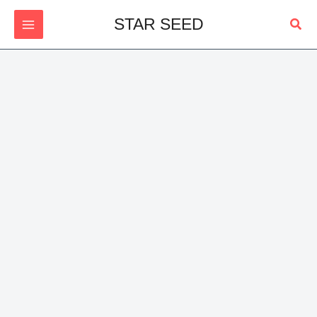
Skip
Sear
STAR SEED
to
content