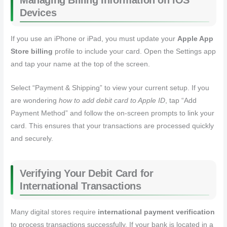
Managing Billing Information on iOS
Devices
If you use an iPhone or iPad, you must update your
Apple App
Store billing
profile to include your card. Open the Settings app
and tap your name at the top of the screen.
Select “Payment & Shipping” to view your current setup. If you
are wondering
how to add debit card to Apple ID
, tap “Add
Payment Method” and follow the on-screen prompts to link your
card. This ensures that your transactions are processed quickly
and securely.
Verifying Your Debit Card for
International Transactions
Many digital stores require
international payment verification
to process transactions successfully. If your bank is located in a