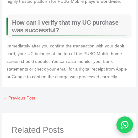
highly trusted platform for PUBG Mobile players worldwide.
How can I verify that my UC purchase
was successful?
Immediately after you confirm the transaction with your debit
card, your UC balance at the top of the PUBG Mobile home
screen should update. You can also monitor your bank
statements or check your email for a digital receipt from Apple
or Google to confirm the charge was processed correctly.
←
Previous Post
Related Posts