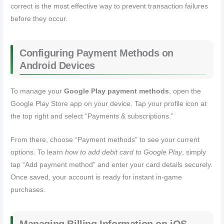
correct is the most effective way to prevent transaction failures
before they occur.
Configuring Payment Methods on
Android Devices
To manage your
Google Play payment methods
, open the
Google Play Store app on your device. Tap your profile icon at
the top right and select “Payments & subscriptions.”
From there, choose “Payment methods” to see your current
options. To learn
how to add debit card to Google Play
, simply
tap “Add payment method” and enter your card details securely.
Once saved, your account is ready for instant in-game
purchases.