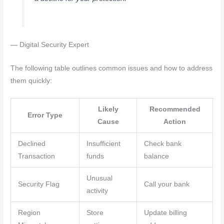
— Digital Security Expert
The following table outlines common issues and how to address
them quickly:
Likely
Recommended
Error Type
Cause
Action
Declined
Insufficient
Check bank
Transaction
funds
balance
Unusual
Security Flag
Call your bank
activity
Region
Store
Update billing