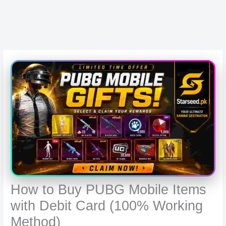
How to Buy PUBG Mobile Items
with Debit Card (100% Working
Method)