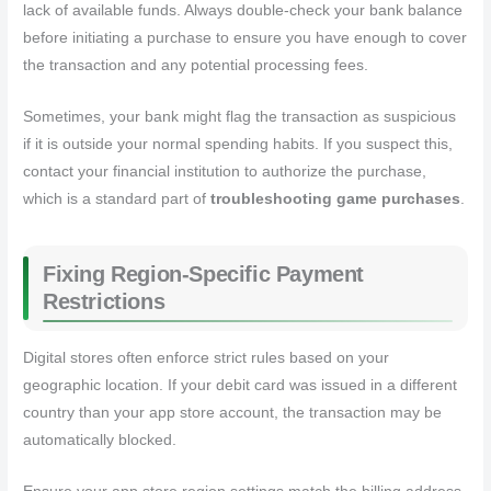
lack of available funds. Always double-check your bank balance
before initiating a purchase to ensure you have enough to cover
the transaction and any potential processing fees.
Sometimes, your bank might flag the transaction as suspicious
if it is outside your normal spending habits. If you suspect this,
contact your financial institution to authorize the purchase,
which is a standard part of
troubleshooting game purchases
.
Fixing Region-Specific Payment
Restrictions
Digital stores often enforce strict rules based on your
geographic location. If your debit card was issued in a different
country than your app store account, the transaction may be
automatically blocked.