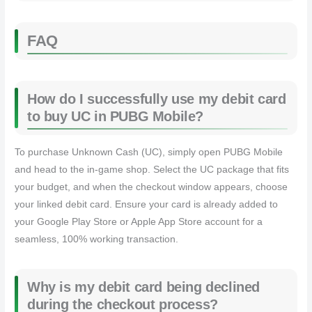
FAQ
How do I successfully use my debit card
to buy UC in PUBG Mobile?
To purchase Unknown Cash (UC), simply open PUBG Mobile
and head to the in-game shop. Select the UC package that fits
your budget, and when the checkout window appears, choose
your linked debit card. Ensure your card is already added to
your Google Play Store or Apple App Store account for a
seamless, 100% working transaction.
Why is my debit card being declined
during the checkout process?