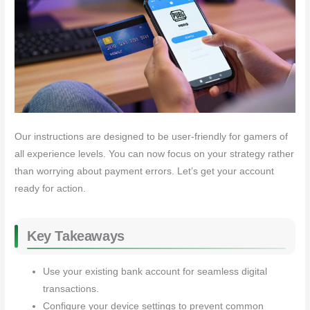
Our instructions are designed to be user-friendly for gamers of
all experience levels. You can now focus on your strategy rather
than worrying about payment errors. Let’s get your account
ready for action.
Key Takeaways
Use your existing bank account for seamless digital
transactions.
Configure your device settings to prevent common