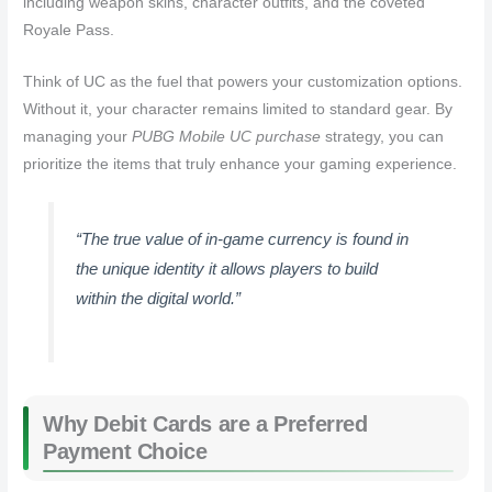
including weapon skins, character outfits, and the coveted
Royale Pass.
Think of UC as the fuel that powers your customization options.
Without it, your character remains limited to standard gear. By
managing your
PUBG Mobile UC purchase
strategy, you can
prioritize the items that truly enhance your gaming experience.
“The true value of in-game currency is found in
the unique identity it allows players to build
within the digital world.”
Why Debit Cards are a Preferred
Payment Choice