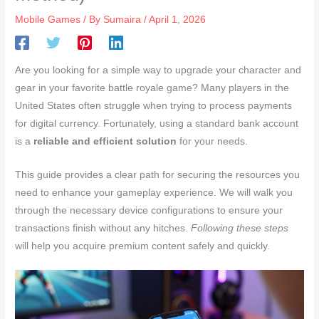
Mobile Games
/ By
Sumaira
/
April 1, 2026
Are you looking for a simple way to upgrade your character and
gear in your favorite battle royale game? Many players in the
United States often struggle when trying to process payments
for digital currency. Fortunately, using a standard bank account
is a
reliable and efficient solution
for your needs.
This guide provides a clear path for securing the resources you
need to enhance your gameplay experience. We will walk you
through the necessary device configurations to ensure your
transactions finish without any hitches.
Following these steps
will help you acquire premium content safely and quickly.