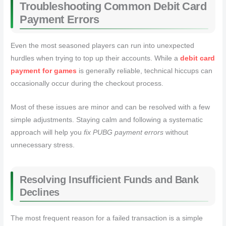
Troubleshooting Common Debit Card
Payment Errors
Even the most seasoned players can run into unexpected
hurdles when trying to top up their accounts. While a
debit card
payment for games
is generally reliable, technical hiccups can
occasionally occur during the checkout process.
Most of these issues are minor and can be resolved with a few
simple adjustments. Staying calm and following a systematic
approach will help you
fix PUBG payment errors
without
unnecessary stress.
Resolving Insufficient Funds and Bank
Declines
The most frequent reason for a failed transaction is a simple