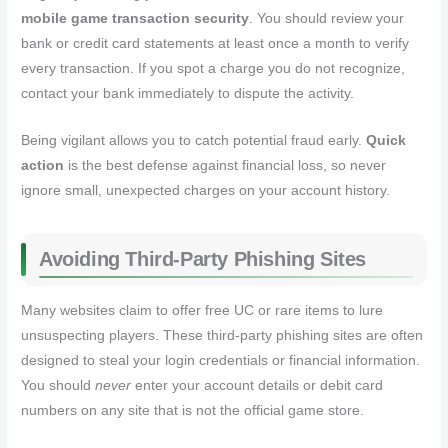
mobile game transaction security
. You should review your
bank or credit card statements at least once a month to verify
every transaction. If you spot a charge you do not recognize,
contact your bank immediately to dispute the activity.
Being vigilant allows you to catch potential fraud early.
Quick
action
is the best defense against financial loss, so never
ignore small, unexpected charges on your account history.
Avoiding Third-Party Phishing Sites
Many websites claim to offer free UC or rare items to lure
unsuspecting players. These third-party phishing sites are often
designed to steal your login credentials or financial information.
You should
never
enter your account details or debit card
numbers on any site that is not the official game store.