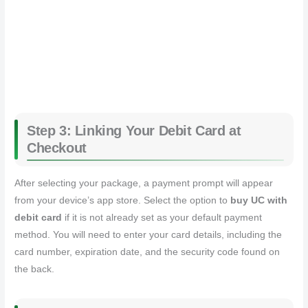
Step 3: Linking Your Debit Card at
Checkout
After selecting your package, a payment prompt will appear
from your device’s app store. Select the option to
buy UC with
debit card
if it is not already set as your default payment
method. You will need to enter your card details, including the
card number, expiration date, and the security code found on
the back.