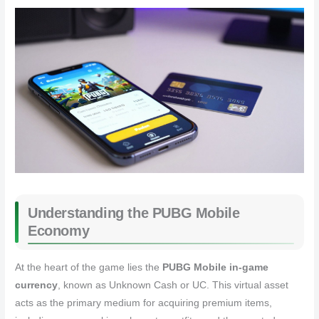
Understanding the PUBG Mobile
Economy
At the heart of the game lies the
PUBG Mobile in-game
currency
, known as Unknown Cash or UC. This virtual asset
acts as the primary medium for acquiring premium items,