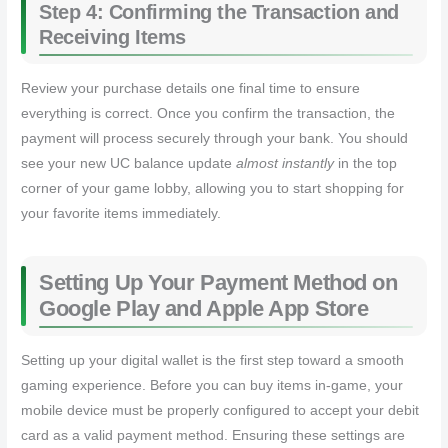
Step 4: Confirming the Transaction and
Receiving Items
Review your purchase details one final time to ensure
everything is correct. Once you confirm the transaction, the
payment will process securely through your bank. You should
see your new UC balance update
almost instantly
in the top
corner of your game lobby, allowing you to start shopping for
your favorite items immediately.
Setting Up Your Payment Method on
Google Play and Apple App Store
Setting up your digital wallet is the first step toward a smooth
gaming experience. Before you can buy items in-game, your
mobile device must be properly configured to accept your debit
card as a valid payment method. Ensuring these settings are