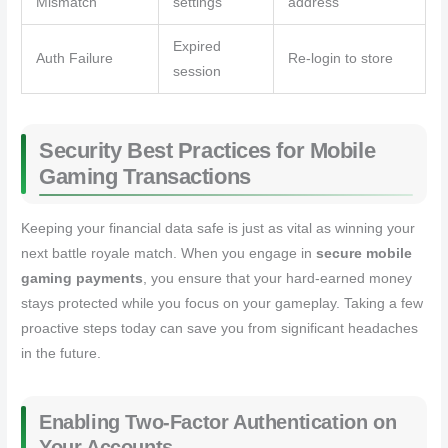
Mismatch
settings
address
Expired
Auth Failure
Re-login to store
session
Security Best Practices for Mobile
Gaming Transactions
Keeping your financial data safe is just as vital as winning your
next battle royale match. When you engage in
secure mobile
gaming payments
, you ensure that your hard-earned money
stays protected while you focus on your gameplay. Taking a few
proactive steps today can save you from significant headaches
in the future.
Enabling Two-Factor Authentication on
Your Accounts