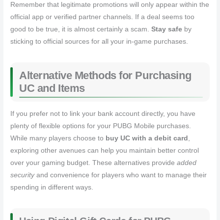
Remember that legitimate promotions will only appear within the
official app or verified partner channels. If a deal seems too
good to be true, it is almost certainly a scam.
Stay safe
by
sticking to official sources for all your in-game purchases.
Alternative Methods for Purchasing
UC and Items
If you prefer not to link your bank account directly, you have
plenty of flexible options for your PUBG Mobile purchases.
While many players choose to
buy UC with a debit card
,
exploring other avenues can help you maintain better control
over your gaming budget. These alternatives provide
added
security
and convenience for players who want to manage their
spending in different ways.