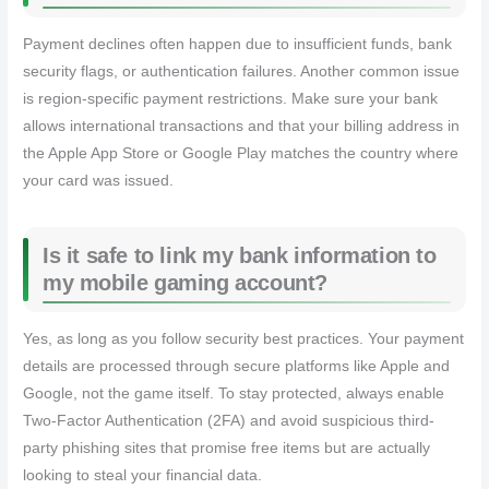
Payment declines often happen due to insufficient funds, bank
security flags, or authentication failures. Another common issue
is region-specific payment restrictions. Make sure your bank
allows international transactions and that your billing address in
the Apple App Store or Google Play matches the country where
your card was issued.
Is it safe to link my bank information to
my mobile gaming account?
Yes, as long as you follow security best practices. Your payment
details are processed through secure platforms like Apple and
Google, not the game itself. To stay protected, always enable
Two-Factor Authentication (2FA) and avoid suspicious third-
party phishing sites that promise free items but are actually
looking to steal your financial data.