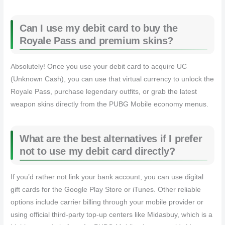
Can I use my debit card to buy the
Royale Pass and premium skins?
Absolutely! Once you use your debit card to acquire UC
(Unknown Cash), you can use that virtual currency to unlock the
Royale Pass, purchase legendary outfits, or grab the latest
weapon skins directly from the PUBG Mobile economy menus.
What are the best alternatives if I prefer
not to use my debit card directly?
If you’d rather not link your bank account, you can use digital
gift cards for the Google Play Store or iTunes. Other reliable
options include carrier billing through your mobile provider or
using official third-party top-up centers like Midasbuy, which is a