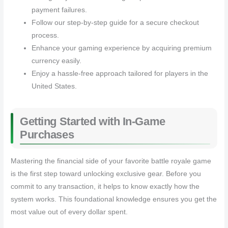
payment failures.
Follow our step-by-step guide for a secure checkout
process.
Enhance your gaming experience by acquiring premium
currency easily.
Enjoy a hassle-free approach tailored for players in the
United States.
Getting Started with In-Game
Purchases
Mastering the financial side of your favorite battle royale game
is the first step toward unlocking exclusive gear. Before you
commit to any transaction, it helps to know exactly how the
system works. This foundational knowledge ensures you get the
most value out of every dollar spent.