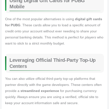
Using Digital Gift Cards for PUBG
Mobile
One of the most popular alternatives is using
digital gift cards
for PUBG
. These cards allow you to load a specific amount of
credit onto your account without ever needing to share your
personal banking details. This method is
perfect for players
who
want to stick to a strict monthly budget.
Leveraging Official Third-Party Top-Up
Centers
You can also utilize official third-party top-up platforms that
partner directly with the game developers. These centers often
provide a
streamlined experience
for purchasing currency
quickly. Always ensure you are using a verified, official site to
keep your account information safe and secure.