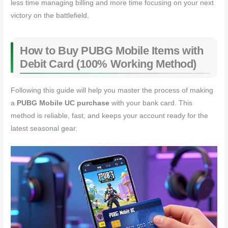
less time managing billing and more time focusing on your next
victory on the battlefield.
How to Buy PUBG Mobile Items with
Debit Card (100% Working Method)
Following this guide will help you master the process of making
a
PUBG Mobile UC purchase
with your bank card. This
method is reliable, fast, and keeps your account ready for the
latest seasonal gear.