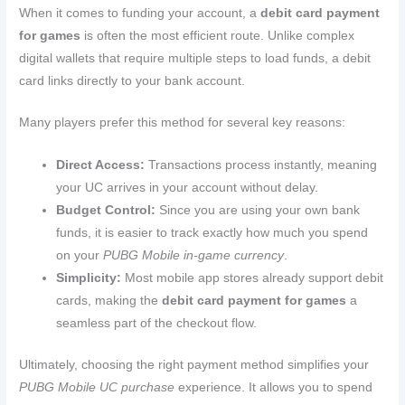
When it comes to funding your account, a
debit card payment
for games
is often the most efficient route. Unlike complex
digital wallets that require multiple steps to load funds, a debit
card links directly to your bank account.
Many players prefer this method for several key reasons:
Direct Access:
Transactions process instantly, meaning
your UC arrives in your account without delay.
Budget Control:
Since you are using your own bank
funds, it is easier to track exactly how much you spend
on your
PUBG Mobile in-game currency
.
Simplicity:
Most mobile app stores already support debit
cards, making the
debit card payment for games
a
seamless part of the checkout flow.
Ultimately, choosing the right payment method simplifies your
PUBG Mobile UC purchase
experience. It allows you to spend