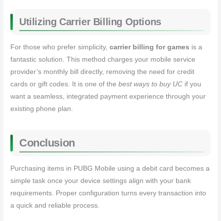
Utilizing Carrier Billing Options
For those who prefer simplicity,
carrier billing for games
is a
fantastic solution. This method charges your mobile service
provider’s monthly bill directly, removing the need for credit
cards or gift codes. It is one of the
best ways to buy UC
if you
want a seamless, integrated payment experience through your
existing phone plan.
Conclusion
Purchasing items in PUBG Mobile using a debit card becomes a
simple task once your device settings align with your bank
requirements. Proper configuration turns every transaction into
a quick and reliable process.