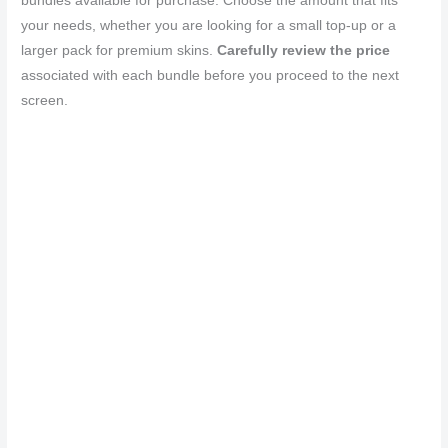
bundles available for purchase. Choose the amount that fits
your needs, whether you are looking for a small top-up or a
larger pack for premium skins.
Carefully review the price
associated with each bundle before you proceed to the next
screen.