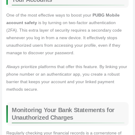
One of the most effective ways to boost your
PUBG Mobile
account safety
is by turning on two-factor authentication
(2FA). This extra layer of security requires a secondary code
whenever you log in from a new device. It effectively stops
unauthorized users from accessing your profile, even if they
manage to discover your password.
Always
prioritize platforms that offer this feature. By linking your
phone number or an authenticator app, you create a robust
barrier that keeps your account and your linked payment
methods secure.
Monitoring Your Bank Statements for
Unauthorized Charges
Regularly checking your financial records is a cornerstone of