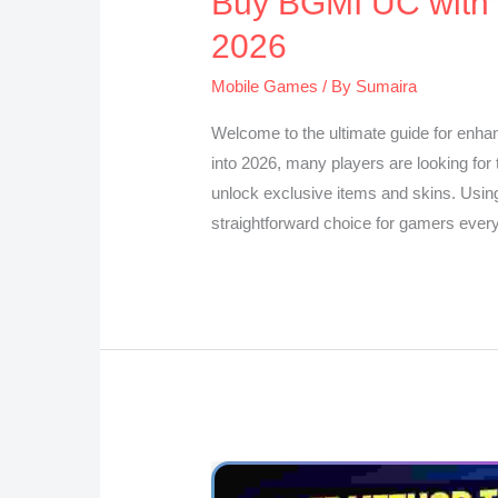
Buy BGMI UC with D
2026
Mobile Games
/ By
Sumaira
Welcome to the ultimate guide for enha
into 2026, many players are looking for
unlock exclusive items and skins. Usin
straightforward choice for gamers eve