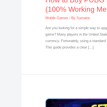
(100% Working Me
Mobile Games
/ By
Sumaira
Are you looking for a simple way to upgr
game? Many players in the United States
currency. Fortunately, using a standard b
This guide provides a clear […]