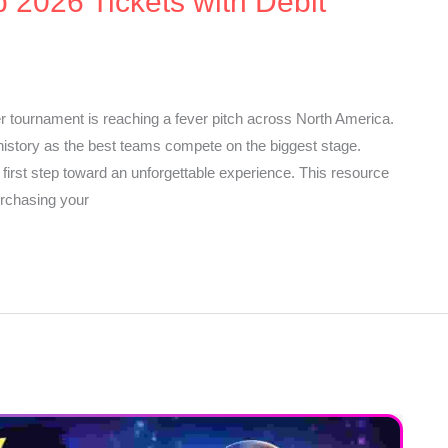
 2026 Tickets with Debit
r tournament is reaching a fever pitch across North America.
istory as the best teams compete on the biggest stage.
 first step toward an unforgettable experience. This resource
urchasing your