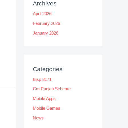
Archives
April 2026
February 2026
January 2026
Categories
Bisp 8171
Cm Punjab Scheme
Mobile Apps
Mobile Games
News