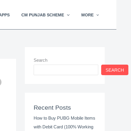
APPS
CM PUNJAB SCHEME
MORE
Search
SEARCH
Recent Posts
How to Buy PUBG Mobile Items
with Debit Card (100% Working