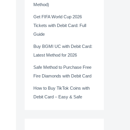
Method)
Get FIFA World Cup 2026
Tickets with Debit Card: Full
Guide
Buy BGMI UC with Debit Card:
Latest Method for 2026
Safe Method to Purchase Free
Fire Diamonds with Debit Card
How to Buy TikTok Coins with
Debit Card – Easy & Safe