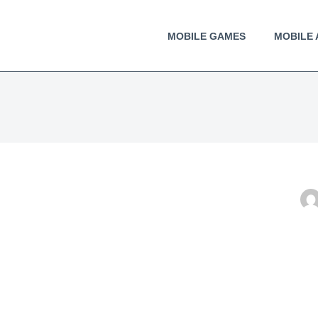
MOBILE GAMES
MOBILE 