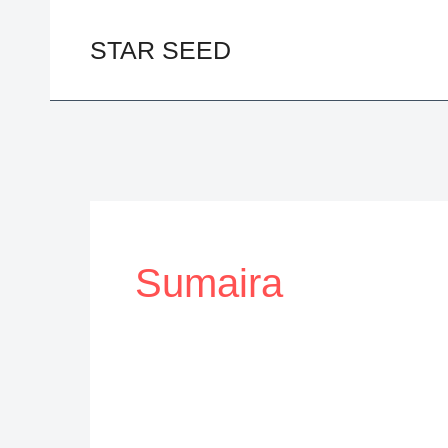
Skip
to
STAR SEED
content
Sumaira