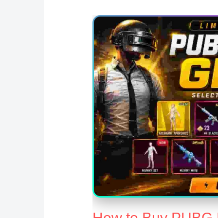
How to Buy PUBG M