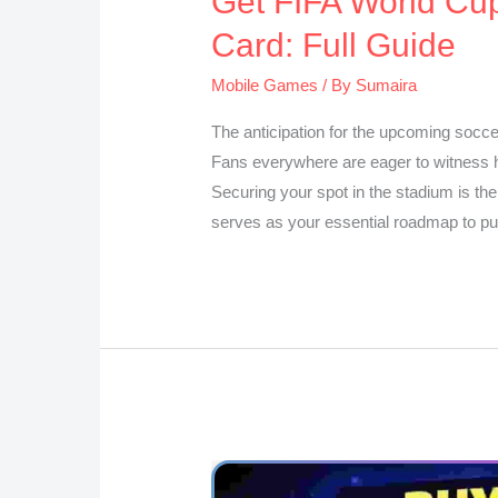
Get FIFA World Cup
Card: Full Guide
Mobile Games
/ By
Sumaira
The anticipation for the upcoming socce
Fans everywhere are eager to witness h
Securing your spot in the stadium is the
serves as your essential roadmap to p