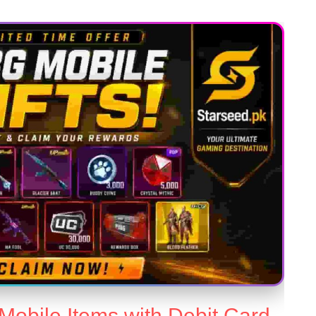
obile Items with Debit Card