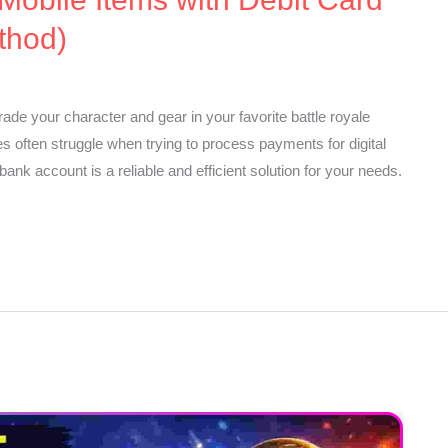
thod)
ade your character and gear in your favorite battle royale
 often struggle when trying to process payments for digital
ank account is a reliable and efficient solution for your needs.