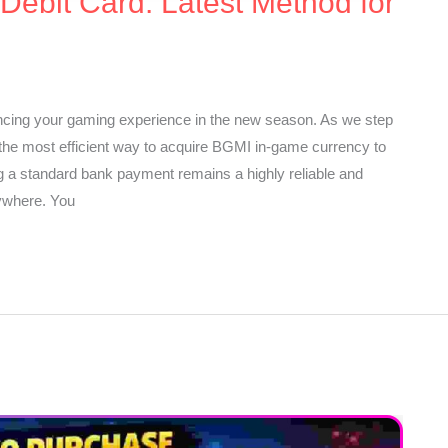
ebit Card: Latest Method for
ncing your gaming experience in the new season. As we step
 the most efficient way to acquire BGMI in-game currency to
g a standard bank payment remains a highly reliable and
rywhere. You