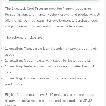
The Livestock Card Program provides financial support to
Punjab farmers to enhance livestock growth and productivity. By
offering interest-free loans, it allows farmers to purchase feed,
silage, mineral mixtures, and supplements for calves.
The scheme emphasizes:
1. heading
: Transparent loan allocation ensures proper fund
usage
1. heading
: Modern digital verification for faster approval
1. heading
: Reduced financial pressure and better livestock
care
1. heading
: Income increase through improved animal
productivity
Eligible farmers must have 5–10 male calves, a clean credit
history, an active mobile number, and registration in SPMS-