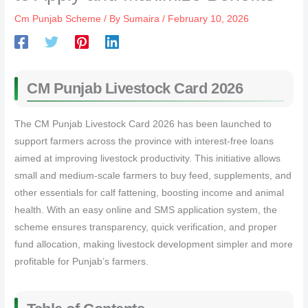
Cm Punjab Scheme
/ By
Sumaira
/
February 10, 2026
CM Punjab Livestock Card 2026
The CM Punjab Livestock Card 2026 has been launched to
support farmers across the province with interest-free loans
aimed at improving livestock productivity. This initiative allows
small and medium-scale farmers to buy feed, supplements, and
other essentials for calf fattening, boosting income and animal
health. With an easy online and SMS application system, the
scheme ensures transparency, quick verification, and proper
fund allocation, making livestock development simpler and more
profitable for Punjab’s farmers.