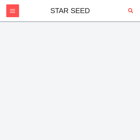
Skip
Sear
STAR SEED
to
content