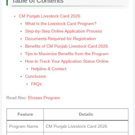
Table of Contents
CM Punjab Livestock Card 2026
What Is the Livestock Card Program?
Step-by-Step Online Application Process
Documents Required for Registration
Benefits of CM Punjab Livestock Card 2026
Tips to Maximize Benefits from the Program
How to Track Your Application Status Online
Helpline & Contact
Conclusion
FAQs
Read Also:
Ehsaas Program
Feature
Details
Program Name
CM Punjab Livestock Card 2026