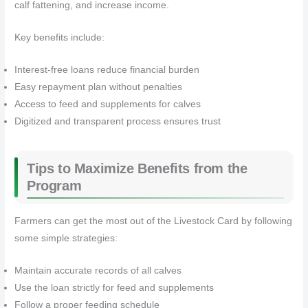
calf fattening, and increase income.
Key benefits include:
Interest-free loans reduce financial burden
Easy repayment plan without penalties
Access to feed and supplements for calves
Digitized and transparent process ensures trust
Tips to Maximize Benefits from the
Program
Farmers can get the most out of the Livestock Card by following
some simple strategies:
Maintain accurate records of all calves
Use the loan strictly for feed and supplements
Follow a proper feeding schedule