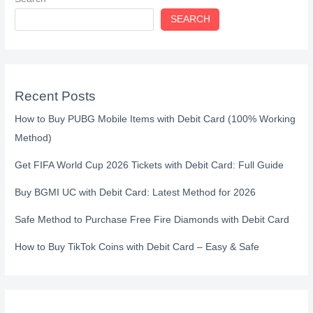
SEARCH
Recent Posts
How to Buy PUBG Mobile Items with Debit Card (100% Working
Method)
Get FIFA World Cup 2026 Tickets with Debit Card: Full Guide
Buy BGMI UC with Debit Card: Latest Method for 2026
Safe Method to Purchase Free Fire Diamonds with Debit Card
How to Buy TikTok Coins with Debit Card – Easy & Safe