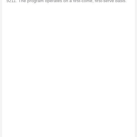
9211. The program operates on a first-come, first-serve basis.