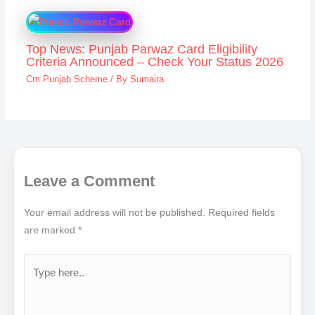
Top News: Punjab Parwaz Card Eligibility
Criteria Announced – Check Your Status 2026
Cm Punjab Scheme
/ By
Sumaira
Leave a Comment
Your email address will not be published.
Required fields
are marked
*
Type
here..