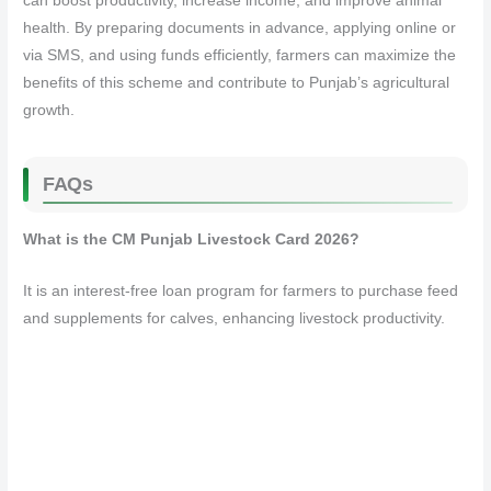
can boost productivity, increase income, and improve animal
health. By preparing documents in advance, applying online or
via SMS, and using funds efficiently, farmers can maximize the
benefits of this scheme and contribute to Punjab’s agricultural
growth.
FAQs
What is the CM Punjab Livestock Card 2026?
It is an interest-free loan program for farmers to purchase feed
and supplements for calves, enhancing livestock productivity.