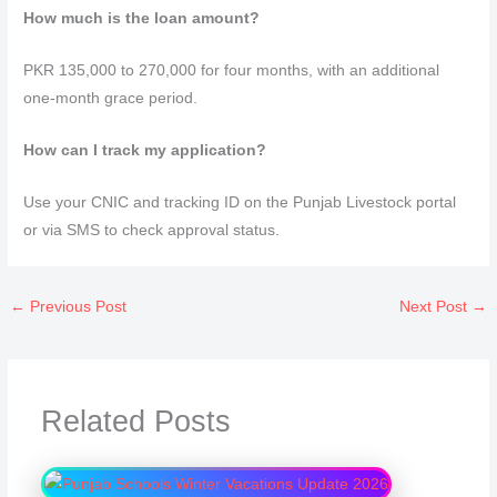
How much is the loan amount?
PKR 135,000 to 270,000 for four months, with an additional
one-month grace period.
How can I track my application?
Use your CNIC and tracking ID on the Punjab Livestock portal
or via SMS to check approval status.
←
Previous Post
Next Post
→
Related Posts