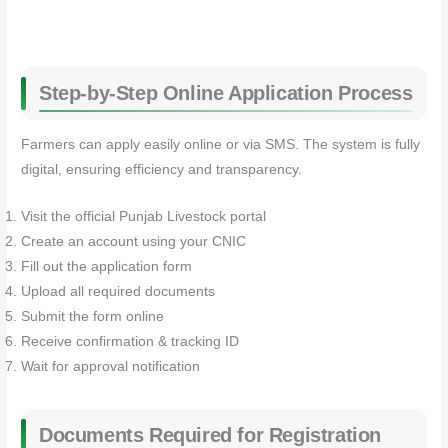
Step-by-Step Online Application Process
Farmers can apply easily online or via SMS. The system is fully
digital, ensuring efficiency and transparency.
Visit the official Punjab Livestock portal
Create an account using your CNIC
Fill out the application form
Upload all required documents
Submit the form online
Receive confirmation & tracking ID
Wait for approval notification
Documents Required for Registration