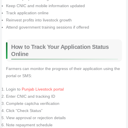
Keep CNIC and mobile information updated
Track application online
Reinvest profits into livestock growth
Attend government training sessions if offered
How to Track Your Application Status
Online
Farmers can monitor the progress of their application using the
portal or SMS:
Login to
Punjab Livestock portal
Enter CNIC and tracking ID
Complete captcha verification
Click “Check Status”
View approval or rejection details
Note repayment schedule