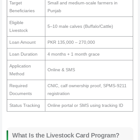
Target
Small and medium-scale farmers in
Beneficiaries
Punjab
Eligible
5–10 male calves (Buffalo/Cattle)
Livestock
Loan Amount
PKR 135,000 – 270,000
Loan Duration
4 months + 1 month grace
Application
Online & SMS
Method
Required
CNIC, calf ownership proof, SPMS-9211
Documents
registration
Status Tracking
Online portal or SMS using tracking ID
What Is the Livestock Card Program?