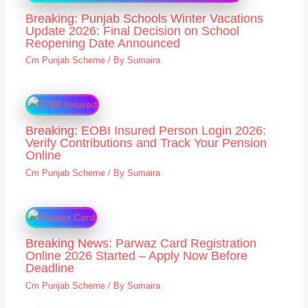
Breaking: Punjab Schools Winter Vacations
Update 2026: Final Decision on School
Reopening Date Announced
Cm Punjab Scheme
/ By
Sumaira
Breaking: EOBI Insured Person Login 2026:
Verify Contributions and Track Your Pension
Online
Cm Punjab Scheme
/ By
Sumaira
Breaking News: Parwaz Card Registration
Online 2026 Started – Apply Now Before
Deadline
Cm Punjab Scheme
/ By
Sumaira