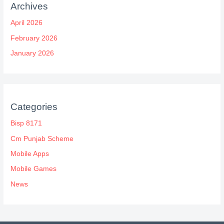
Archives
April 2026
February 2026
January 2026
Categories
Bisp 8171
Cm Punjab Scheme
Mobile Apps
Mobile Games
News