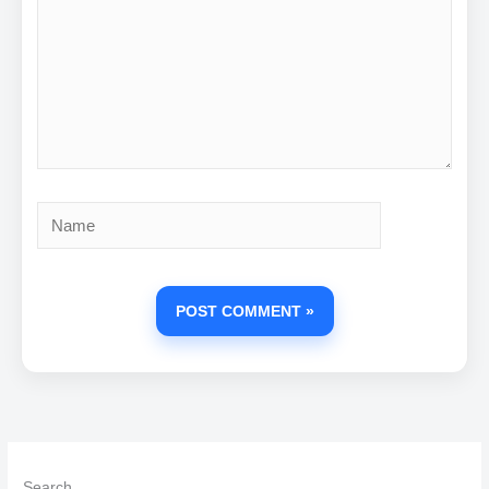
Name
Search