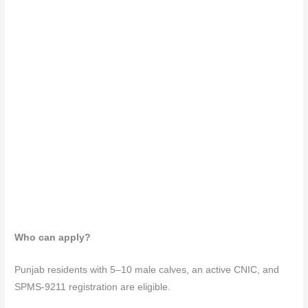
Who can apply?
Punjab residents with 5–10 male calves, an active CNIC, and
SPMS-9211 registration are eligible.