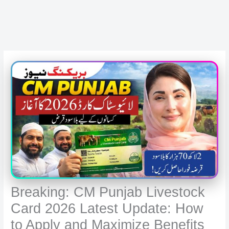
Breaking: CM Punjab Livestock
Card 2026 Latest Update: How
to Apply and Maximize Benefits