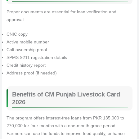
Proper documents are essential for loan verification and
approval:
CNIC copy
Active mobile number
Calf ownership proof
SPMS-9211 registration details
Credit history report
Address proof (if needed)
Benefits of CM Punjab Livestock Card
2026
The program offers interest-free loans from PKR 135,000 to
270,000 for four months with a one-month grace period.
Farmers can use the funds to improve feed quality, enhance