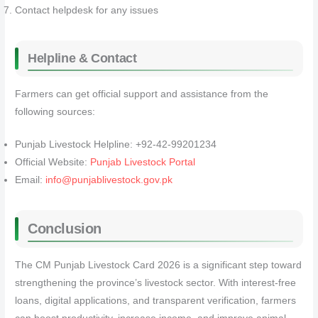
Contact helpdesk for any issues
Helpline & Contact
Farmers can get official support and assistance from the
following sources:
Punjab Livestock Helpline: +92-42-99201234
Official Website:
Punjab Livestock Portal
Email:
info@punjablivestock.gov.pk
Conclusion
The CM Punjab Livestock Card 2026 is a significant step toward
strengthening the province’s livestock sector. With interest-free
loans, digital applications, and transparent verification, farmers