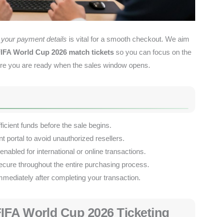
your payment details
is vital for a smooth checkout. We aim
IFA World Cup 2026 match tickets
so you can focus on the
ensure you are ready when the sales window opens.
icient funds before the sale begins.
t portal to avoid unauthorized resellers.
abled for international or online transactions.
ecure throughout the entire purchasing process.
mediately after completing your transaction.
IFA World Cup 2026 Ticketing