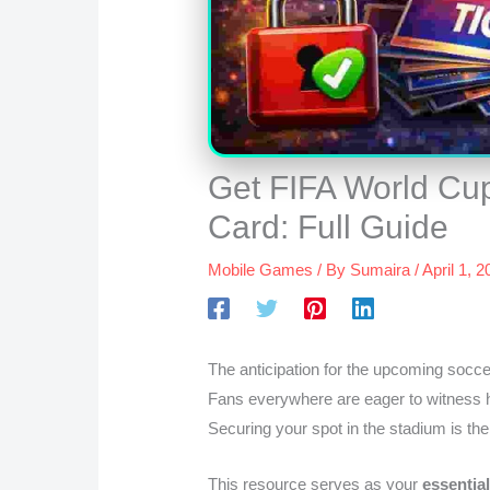
Get FIFA World Cup
Card: Full Guide
Mobile Games
/ By
Sumaira
/
April 1, 
The anticipation for the upcoming socce
Fans everywhere are eager to witness h
Securing your spot in the stadium is the
This resource serves as your
essentia