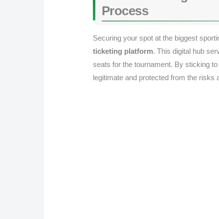
Process
Securing your spot at the biggest sporti
ticketing platform
. This digital hub s
seats for the tournament. By sticking to
legitimate and protected from the risks