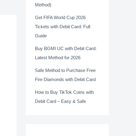
Method)
Get FIFA World Cup 2026
Tickets with Debit Card: Full
Guide
Buy BGMI UC with Debit Card:
Latest Method for 2026
Safe Method to Purchase Free
Fire Diamonds with Debit Card
How to Buy TikTok Coins with
Debit Card – Easy & Safe