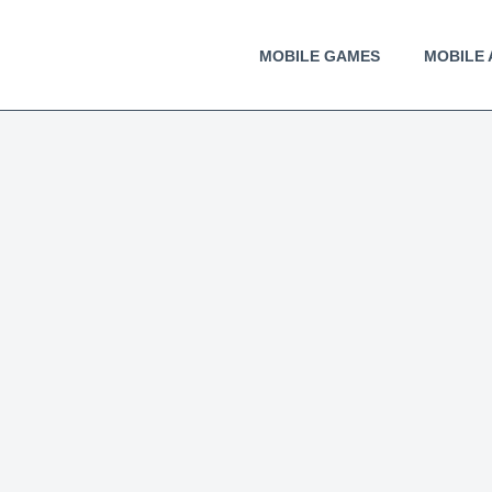
MOBILE GAMES
MOBILE 