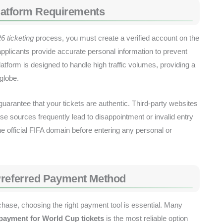
 Platform Requirements
6 ticketing
process, you must create a verified account on the
 applicants provide accurate personal information to prevent
platform is designed to handle high traffic volumes, providing a
globe.
o guarantee that your tickets are authentic. Third-party websites
se sources frequently lead to disappointment or invalid entry
e official FIFA domain before entering any personal or
Preferred Payment Method
chase, choosing the right payment tool is essential. Many
 payment for World Cup tickets
is the most reliable option