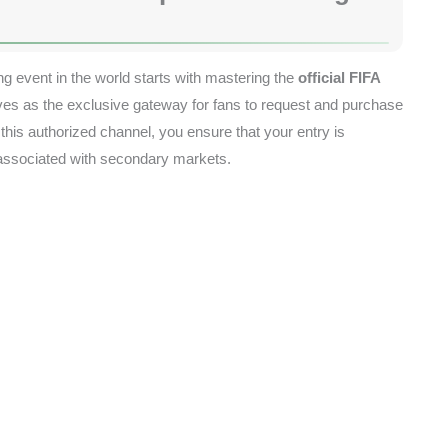
ng event in the world starts with mastering the
official FIFA
erves as the exclusive gateway for fans to request and purchase
 this authorized channel, you ensure that your entry is
 associated with secondary markets.