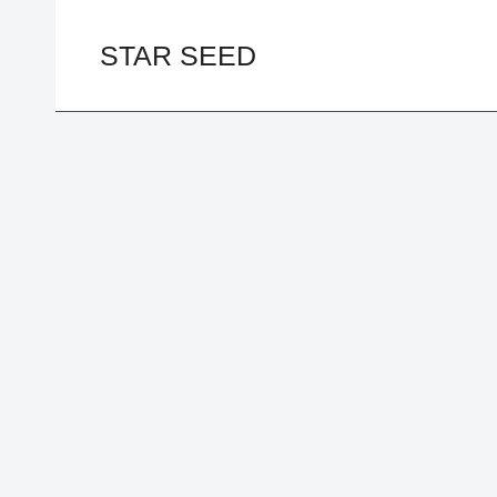
Skip
to
STAR SEED
content