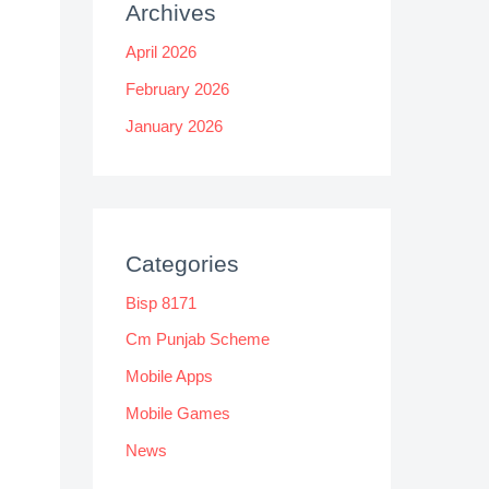
Archives
April 2026
February 2026
January 2026
Categories
Bisp 8171
Cm Punjab Scheme
Mobile Apps
Mobile Games
News