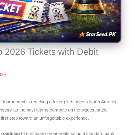
 2026 Tickets with Debit
2026
r tournament is reaching a fever pitch across North America.
istory as the best teams compete on the biggest stage.
 first step toward an unforgettable experience.
l roadmap
to purchasing your seats using a standard bank