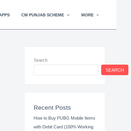
APPS
CM PUNJAB SCHEME
MORE
Search
SEARCH
Recent Posts
How to Buy PUBG Mobile Items
with Debit Card (100% Working