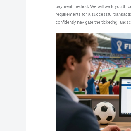
payment method. We will walk you throu
requirements for a successful transactio
confidently navigate the ticketing land