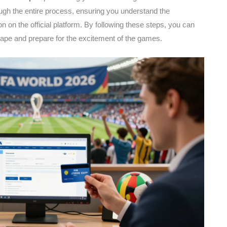
gh the entire process, ensuring you understand the
n on the official platform. By following these steps, you can
scape and prepare for the excitement of the games.