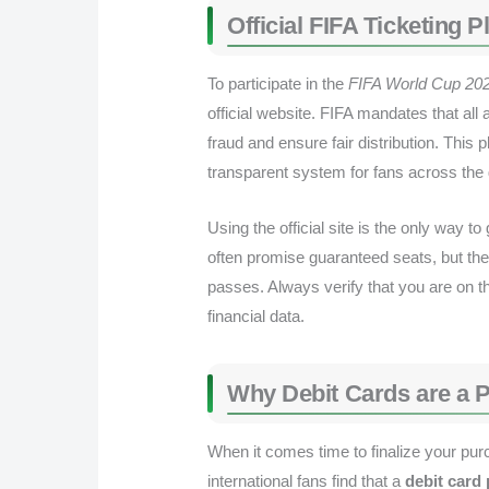
Official FIFA Ticketing
To participate in the
FIFA World Cup 202
official website. FIFA mandates that all
fraud and ensure fair distribution. This 
transparent system for fans across the 
Using the official site is the only way t
often promise guaranteed seats, but the
passes. Always verify that you are on th
financial data.
Why Debit Cards are a 
When it comes time to finalize your pur
international fans find that a
debit card