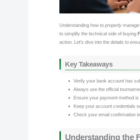
Understanding how to
properly manage 
to simplify the technical side of buying
F
action. Let’s dive into the details to 
Key Takeaways
Verify your bank account has suff
Always use the official tournamen
Ensure your payment method is en
Keep your account credentials s
Check your email confirmation im
Understanding the F