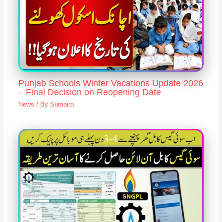
Punjab Schools Winter Vacations Update 2026
– Final Decision on Reopening Date
News
/ By
Sumaira