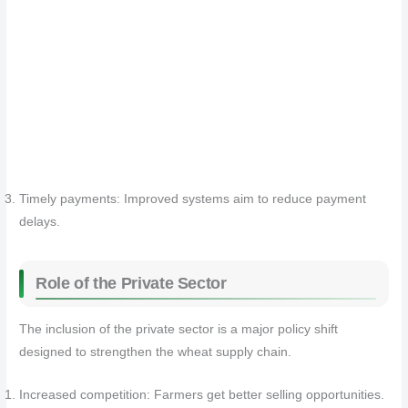
Timely payments: Improved systems aim to reduce payment
delays.
Role of the Private Sector
The inclusion of the private sector is a major policy shift
designed to strengthen the wheat supply chain.
Increased competition: Farmers get better selling opportunities.