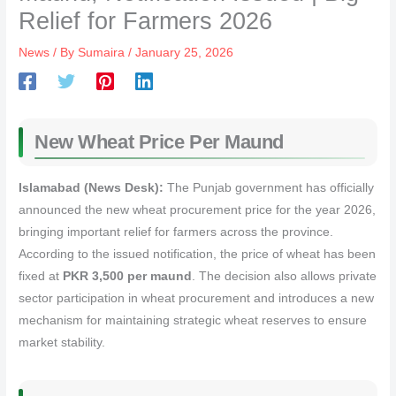
Relief for Farmers 2026
News
/ By
Sumaira
/
January 25, 2026
New Wheat Price Per Maund
Islamabad (News Desk):
The Punjab government has officially
announced the new wheat procurement price for the year 2026,
bringing important relief for farmers across the province.
According to the issued notification, the price of wheat has been
fixed at
PKR 3,500 per maund
. The decision also allows private
sector participation in wheat procurement and introduces a new
mechanism for maintaining strategic wheat reserves to ensure
market stability.