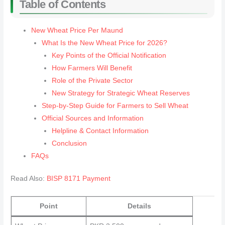
Table of Contents
New Wheat Price Per Maund
What Is the New Wheat Price for 2026?
Key Points of the Official Notification
How Farmers Will Benefit
Role of the Private Sector
New Strategy for Strategic Wheat Reserves
Step-by-Step Guide for Farmers to Sell Wheat
Official Sources and Information
Helpline & Contact Information
Conclusion
FAQs
Read Also:
BISP 8171 Payment
Point
Details