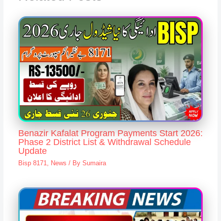
Benazir Kafalat Program Payments Start 2026:
Phase 2 District List & Withdrawal Schedule
Update
Bisp 8171
,
News
/ By
Sumaira