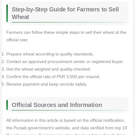
Step-by-Step Guide for Farmers to Sell
Wheat
Farmers can follow these simple steps to sell their wheat at the
official rate:
Prepare wheat according to quality standards.
Contact an approved procurement center or registered buyer.
Get the wheat weighed and quality-checked.
Confirm the official rate of PKR 3,500 per maund.
Receive payment and keep records safely.
Official Sources and Information
All information in this article is based on the official notification,
the Punjab government’s website, and data verified from top 10