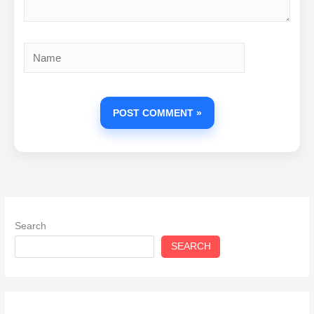
Name
Search
SEARCH