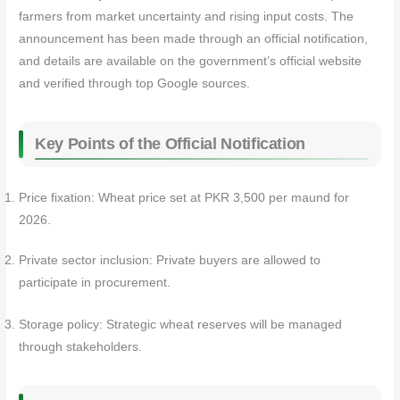
farmers from market uncertainty and rising input costs. The
announcement has been made through an official notification,
and details are available on the government’s official website
and verified through top Google sources.
Key Points of the Official Notification
Price fixation: Wheat price set at PKR 3,500 per maund for
2026.
Private sector inclusion: Private buyers are allowed to
participate in procurement.
Storage policy: Strategic wheat reserves will be managed
through stakeholders.