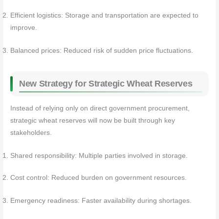
Efficient logistics: Storage and transportation are expected to
improve.
Balanced prices: Reduced risk of sudden price fluctuations.
New Strategy for Strategic Wheat Reserves
Instead of relying only on direct government procurement,
strategic wheat reserves will now be built through key
stakeholders.
Shared responsibility: Multiple parties involved in storage.
Cost control: Reduced burden on government resources.
Emergency readiness: Faster availability during shortages.