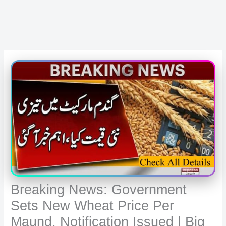
Breaking News: Government
Sets New Wheat Price Per
Maund, Notification Issued | Big