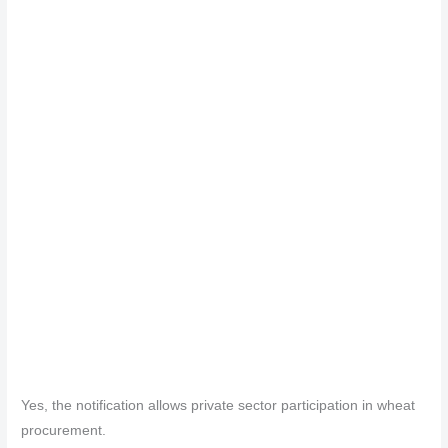
Yes, the notification allows private sector participation in wheat
procurement.