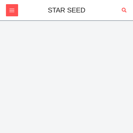
Skip
Sear
STAR SEED
to
content