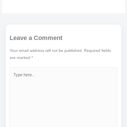
Leave a Comment
Your email address will not be published.
Required fields
are marked
*
Type
here..