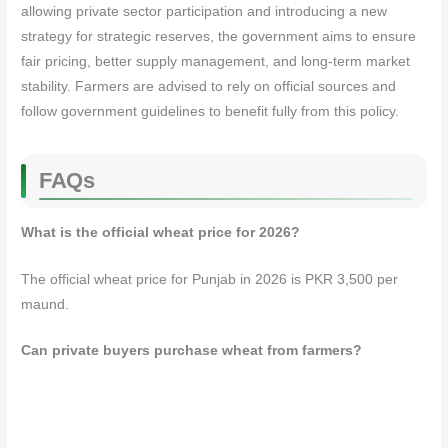
allowing private sector participation and introducing a new
strategy for strategic reserves, the government aims to ensure
fair pricing, better supply management, and long-term market
stability. Farmers are advised to rely on official sources and
follow government guidelines to benefit fully from this policy.
FAQs
What is the official wheat price for 2026?
The official wheat price for Punjab in 2026 is PKR 3,500 per
maund.
Can private buyers purchase wheat from farmers?