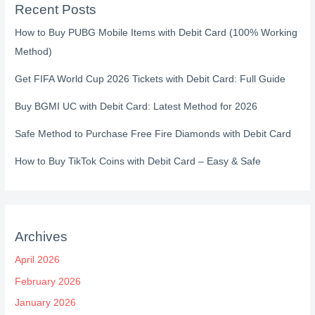
Recent Posts
How to Buy PUBG Mobile Items with Debit Card (100% Working
Method)
Get FIFA World Cup 2026 Tickets with Debit Card: Full Guide
Buy BGMI UC with Debit Card: Latest Method for 2026
Safe Method to Purchase Free Fire Diamonds with Debit Card
How to Buy TikTok Coins with Debit Card – Easy & Safe
Archives
April 2026
February 2026
January 2026