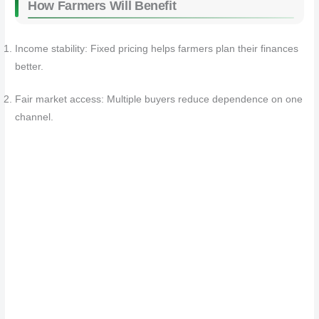
How Farmers Will Benefit
Income stability: Fixed pricing helps farmers plan their finances
better.
Fair market access: Multiple buyers reduce dependence on one
channel.