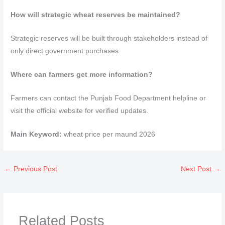
How will strategic wheat reserves be maintained?
Strategic reserves will be built through stakeholders instead of
only direct government purchases.
Where can farmers get more information?
Farmers can contact the Punjab Food Department helpline or
visit the official website for verified updates.
Main Keyword:
wheat price per maund 2026
←
Previous Post
Next Post
→
Related Posts