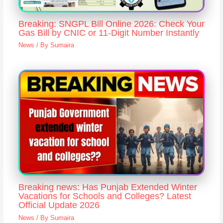
Breaking: SNGPL Bill Online 2026: Check Your
Gas Bill by CNIC or 11-Digit Number Instantly
News
/ By
Sumaira
Breaking news: Has Punjab Extended Winter
Vacations for Schools and Colleges? Latest
Official Update 2026
News
/ By
Sumaira