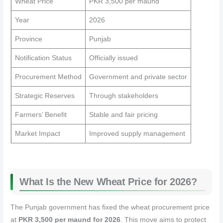
Wheat Price
PKR 3,500 per maund
Year
2026
Province
Punjab
Notification Status
Officially issued
Procurement Method
Government and private sector
Strategic Reserves
Through stakeholders
Farmers’ Benefit
Stable and fair pricing
Market Impact
Improved supply management
What Is the New Wheat Price for 2026?
The Punjab government has fixed the wheat procurement price
at
PKR 3,500 per maund for 2026
. This move aims to protect