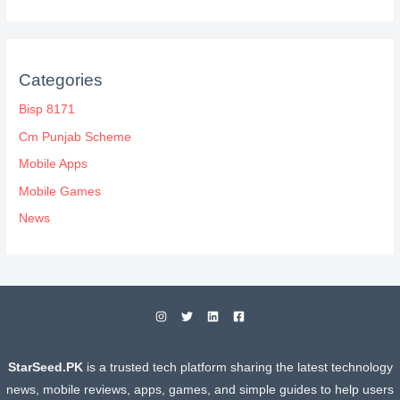
Categories
Bisp 8171
Cm Punjab Scheme
Mobile Apps
Mobile Games
News
StarSeed.PK
is a trusted tech platform sharing the latest technology
news, mobile reviews, apps, games, and simple guides to help users