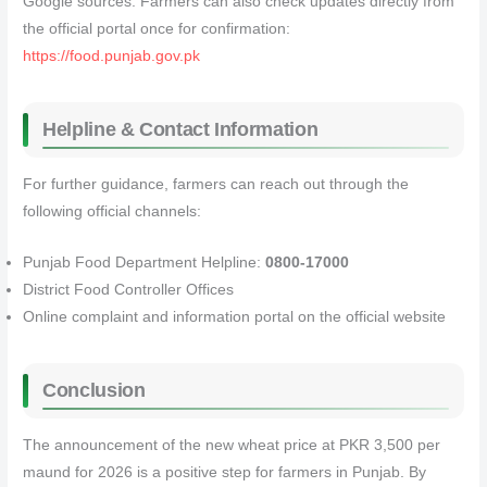
Google sources. Farmers can also check updates directly from
the official portal once for confirmation:
https://food.punjab.gov.pk
Helpline & Contact Information
For further guidance, farmers can reach out through the
following official channels:
Punjab Food Department Helpline:
0800-17000
District Food Controller Offices
Online complaint and information portal on the official website
Conclusion
The announcement of the new wheat price at PKR 3,500 per
maund for 2026 is a positive step for farmers in Punjab. By