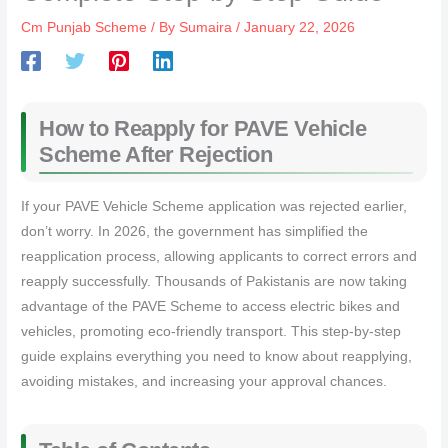
Cm Punjab Scheme
/ By
Sumaira
/
January 22, 2026
How to Reapply for PAVE Vehicle
Scheme After Rejection
If your PAVE Vehicle Scheme application was rejected earlier,
don’t worry. In 2026, the government has simplified the
reapplication process, allowing applicants to correct errors and
reapply successfully. Thousands of Pakistanis are now taking
advantage of the PAVE Scheme to access electric bikes and
vehicles, promoting eco-friendly transport. This step-by-step
guide explains everything you need to know about reapplying,
avoiding mistakes, and increasing your approval chances.