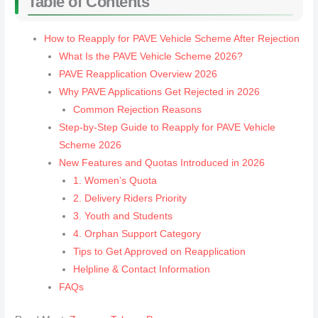
Table of Contents
How to Reapply for PAVE Vehicle Scheme After Rejection
What Is the PAVE Vehicle Scheme 2026?
PAVE Reapplication Overview 2026
Why PAVE Applications Get Rejected in 2026
Common Rejection Reasons
Step-by-Step Guide to Reapply for PAVE Vehicle
Scheme 2026
New Features and Quotas Introduced in 2026
1. Women’s Quota
2. Delivery Riders Priority
3. Youth and Students
4. Orphan Support Category
Tips to Get Approved on Reapplication
Helpline & Contact Information
FAQs