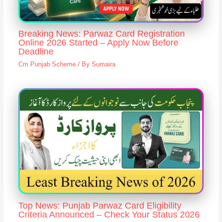
Breaking News: Parwaz Card Registration
Online 2026 Started – Apply Now Before
Deadline
Cm Punjab Scheme
/ By
Sumaira
Top News: Punjab Parwaz Card Eligibility
Criteria Announced – Check Your Status 2026