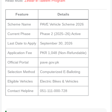
Read Must:
Zewar-e-Taleem Program
Feature
Details
Scheme Name
PAVE Vehicle Scheme 2026
Current Phase
Phase 2 (2025–26) Active
Last Date to Apply
September 30, 2026
Application Fee
PKR 1,048 (Non-Refundable)
Official Portal
pave.gov.pk
Selection Method
Computerized E-Balloting
Eligible Vehicles
Electric Bikes & Vehicles
Contact Helpline
051-111-000-728