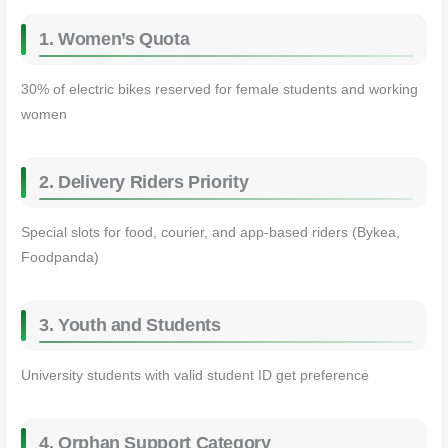
1. Women’s Quota
30% of electric bikes reserved for female students and working
women
2. Delivery Riders Priority
Special slots for food, courier, and app-based riders (Bykea,
Foodpanda)
3. Youth and Students
University students with valid student ID get preference
4. Orphan Support Category