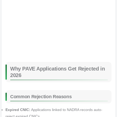
Why PAVE Applications Get Rejected in
2026
Common Rejection Reasons
Expired CNIC:
Applications linked to NADRA records auto-
reject expired CNICs