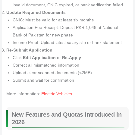
invalid document, CNIC expired, or bank verification failed
Update Required Documents
CNIC: Must be valid for at least six months
Application Fee Receipt: Deposit PKR 1,048 at National
Bank of Pakistan for new phase
Income Proof: Upload latest salary slip or bank statement
Re-Submit Application
Click
Edit Application
or
Re-Apply
Correct all mismatched information
Upload clear scanned documents (<2MB)
Submit and wait for confirmation
More information:
Electric Vehicles
New Features and Quotas Introduced in
2026