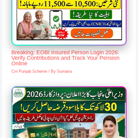
Breaking: EOBI Insured Person Login 2026:
Verify Contributions and Track Your Pension
Online
Cm Punjab Scheme
/ By
Sumaira