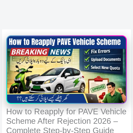
How to Reapply for PAVE Vehicle
Scheme After Rejection 2026 –
Complete Step-by-Step Guide