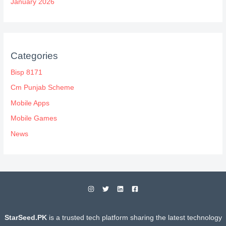
January 2026
Categories
Bisp 8171
Cm Punjab Scheme
Mobile Apps
Mobile Games
News
StarSeed.PK
is a trusted tech platform sharing the latest technology