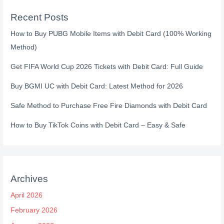
Recent Posts
How to Buy PUBG Mobile Items with Debit Card (100% Working
Method)
Get FIFA World Cup 2026 Tickets with Debit Card: Full Guide
Buy BGMI UC with Debit Card: Latest Method for 2026
Safe Method to Purchase Free Fire Diamonds with Debit Card
How to Buy TikTok Coins with Debit Card – Easy & Safe
Archives
April 2026
February 2026