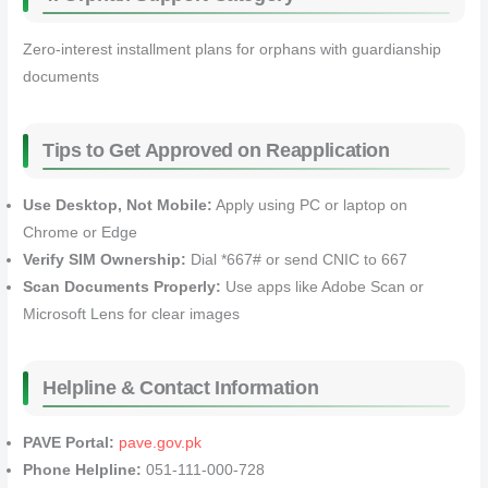
Zero-interest installment plans for orphans with guardianship
documents
Tips to Get Approved on Reapplication
Use Desktop, Not Mobile:
Apply using PC or laptop on
Chrome or Edge
Verify SIM Ownership:
Dial *667# or send CNIC to 667
Scan Documents Properly:
Use apps like Adobe Scan or
Microsoft Lens for clear images
Helpline & Contact Information
PAVE Portal:
pave.gov.pk
Phone Helpline:
051-111-000-728