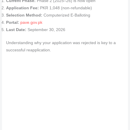
Current Phase:
Phase 2 (2025–26) is now open
Application Fee:
PKR 1,048 (non-refundable)
Selection Method:
Computerized E-Balloting
Portal:
pave.gov.pk
Last Date:
September 30, 2026
Understanding why your application was rejected is key to a
successful reapplication.