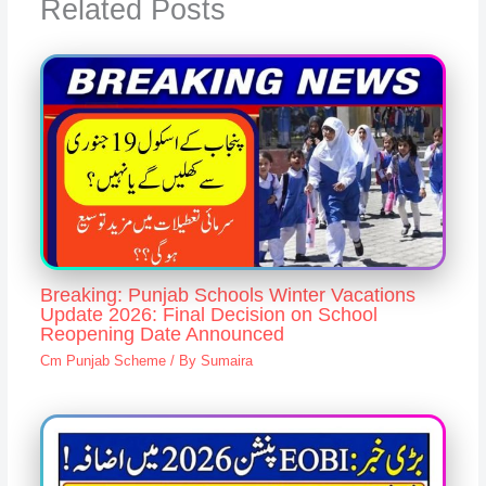
Related Posts
Breaking: Punjab Schools Winter Vacations
Update 2026: Final Decision on School
Reopening Date Announced
Cm Punjab Scheme
/ By
Sumaira