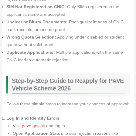
SIM Not Registered on CNIC:
Only SIMs registered in the
applicant’s name are accepted
Unclear or Blurry Documents:
Poor-quality images of CNIC,
bank receipts, or income proof
Wrong Quota Selection:
Applying under disabled or student
quota without valid proof
Duplicate Applications:
Multiple applications with the same
CNIC lead to automatic rejection
Step-by-Step Guide to Reapply for PAVE
Vehicle Scheme 2026
Follow these simple steps to increase your chances of approval:
Log In and Identify Errors
Visit
pave.gov.pk
and log in
Open
Application Status
to see rejection reasons like