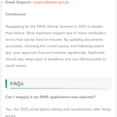
Email Support:
support@pave.gov.pk
Conclusion
Reapplying for the PAVE Vehicle Scheme in 2026 is simpler
than before. Most rejections happen due to minor verification
errors that can be fixed in minutes. By updating documents
accurately, choosing the correct quota, and following expert
tips, your approval chances increase significantly. Applicants
should also keep track of deadlines and use official portals to
avoid scams.
FAQs
Can I reapply if my PAVE application was rejected?
Yes, the 2026 portal allows editing and resubmission after fixing
errors.