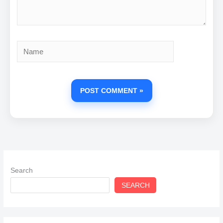
Name
Search
SEARCH