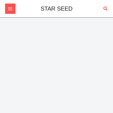
Skip
Sear
STAR SEED
to
content