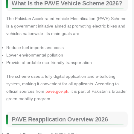
What Is the PAVE Vehicle Scheme 2026?
The Pakistan Accelerated Vehicle Electrification (PAVE) Scheme
is a government initiative aimed at promoting electric bikes and
vehicles nationwide. Its main goals are:
Reduce fuel imports and costs
Lower environmental pollution
Provide affordable eco-friendly transportation
The scheme uses a fully digital application and e-balloting
system, making it convenient for all applicants. According to
official sources from
pave.gov.pk
, it is part of Pakistan’s broader
green mobility program.
PAVE Reapplication Overview 2026