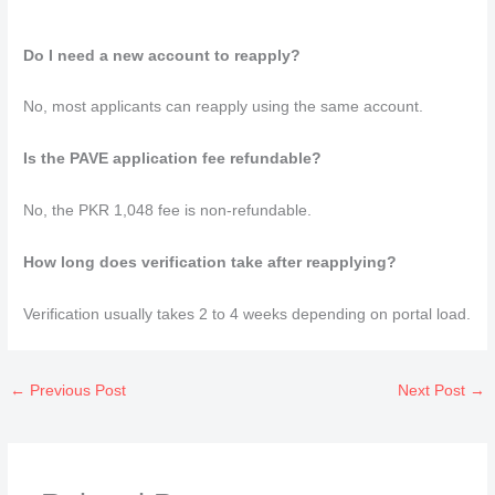
Do I need a new account to reapply?
No, most applicants can reapply using the same account.
Is the PAVE application fee refundable?
No, the PKR 1,048 fee is non-refundable.
How long does verification take after reapplying?
Verification usually takes 2 to 4 weeks depending on portal load.
←
Previous Post
Next Post
→