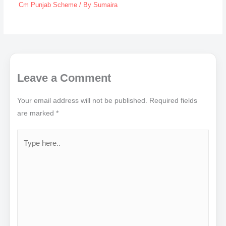
Cm Punjab Scheme
/ By
Sumaira
Leave a Comment
Your email address will not be published.
Required fields
are marked
*
Type
here..