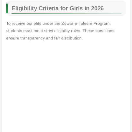
Eligibility Criteria for Girls in 2026
To receive benefits under the Zewar-e-Taleem Program,
students must meet strict eligibility rules. These conditions
ensure transparency and fair distribution.