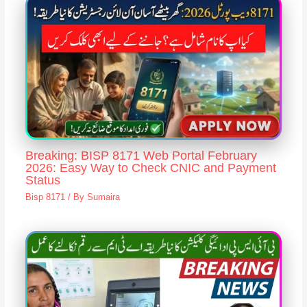
Breaking: BISP 8171 Web Portal February
2026: Easy Way to Check CNIC and Payment
Status
Bisp 8171
/ By
Sumaira