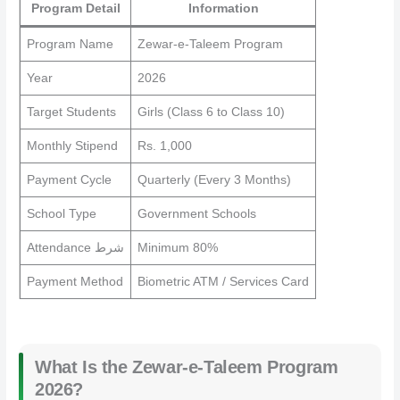
Program Detail
Information
Program Name
Zewar-e-Taleem Program
Year
2026
Target Students
Girls (Class 6 to Class 10)
Monthly Stipend
Rs. 1,000
Payment Cycle
Quarterly (Every 3 Months)
School Type
Government Schools
Attendance شرط
Minimum 80%
Payment Method
Biometric ATM / Services Card
What Is the Zewar-e-Taleem Program
2026?