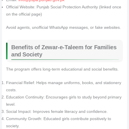
Official Website: Punjab Social Protection Authority (linked once
on the official page)
Avoid agents, unofficial WhatsApp messages, or fake websites.
Benefits of Zewar-e-Taleem for Families
and Society
The program offers long-term educational and social benefits.
Financial Relief: Helps manage uniforms, books, and stationery
costs.
Education Continuity: Encourages girls to study beyond primary
level.
Social Impact: Improves female literacy and confidence.
Community Growth: Educated girls contribute positively to
society.