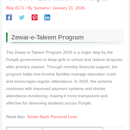
Bisp 8171
/ By
Sumaira
/
January 21, 2026
Zewar-e-Taleem Program
The Zewar-e-Taleem Program 2026 is a major step by the
Punjab government to keep girls in school and reduce dropouts
after primary classes. Through monthly financial support, the
program helps low-income families manage education costs
and encourages regular attendance. In 2026, the scheme
continues with improved payment systems and stricter
attendance monitoring, making it more transparent and
effective for deserving students across Punjab.
Read Also:
Soneri Bank Personal Loan