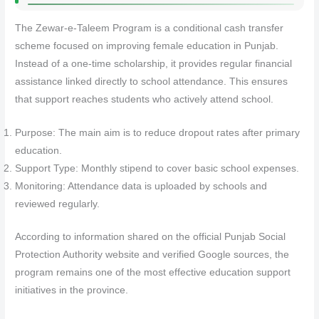
The Zewar-e-Taleem Program is a conditional cash transfer
scheme focused on improving female education in Punjab.
Instead of a one-time scholarship, it provides regular financial
assistance linked directly to school attendance. This ensures
that support reaches students who actively attend school.
Purpose: The main aim is to reduce dropout rates after primary
education.
Support Type: Monthly stipend to cover basic school expenses.
Monitoring: Attendance data is uploaded by schools and
reviewed regularly.
According to information shared on the official Punjab Social
Protection Authority website and verified Google sources, the
program remains one of the most effective education support
initiatives in the province.