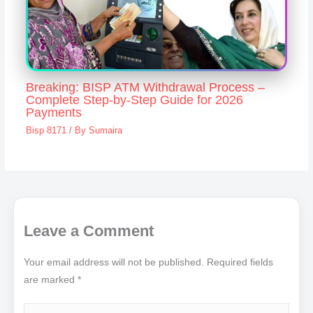
Breaking: BISP ATM Withdrawal Process –
Complete Step-by-Step Guide for 2026
Payments
Bisp 8171
/ By
Sumaira
Leave a Comment
Your email address will not be published.
Required fields
are marked
*
Type