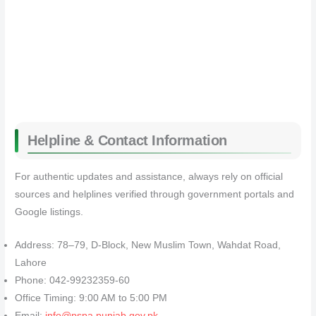
Helpline & Contact Information
For authentic updates and assistance, always rely on official
sources and helplines verified through government portals and
Google listings.
Address: 78–79, D-Block, New Muslim Town, Wahdat Road,
Lahore
Phone: 042-99232359-60
Office Timing: 9:00 AM to 5:00 PM
Email:
info@pspa.punjab.gov.pk