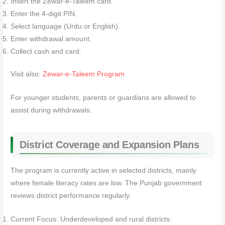
Insert the Zewar-e-Taleem card.
Enter the 4-digit PIN.
Select language (Urdu or English).
Enter withdrawal amount.
Collect cash and card.
Visit also:
Zewar-e-Taleem Program
For younger students, parents or guardians are allowed to
assist during withdrawals.
District Coverage and Expansion Plans
The program is currently active in selected districts, mainly
where female literacy rates are low. The Punjab government
reviews district performance regularly.
Current Focus: Underdeveloped and rural districts.