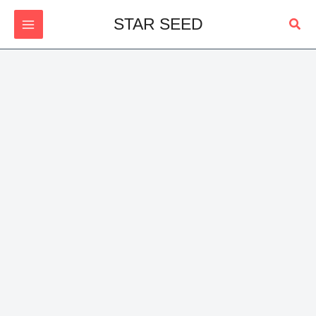
Skip
Sear
STAR SEED
to
content