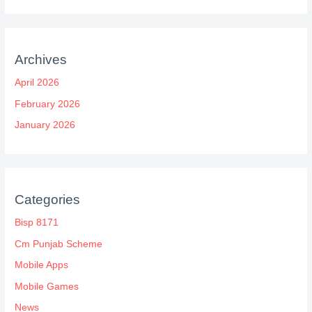
Archives
April 2026
February 2026
January 2026
Categories
Bisp 8171
Cm Punjab Scheme
Mobile Apps
Mobile Games
News