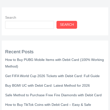
Search
SEARCH
Recent Posts
How to Buy PUBG Mobile Items with Debit Card (100% Working
Method)
Get FIFA World Cup 2026 Tickets with Debit Card: Full Guide
Buy BGMI UC with Debit Card: Latest Method for 2026
Safe Method to Purchase Free Fire Diamonds with Debit Card
How to Buy TikTok Coins with Debit Card – Easy & Safe