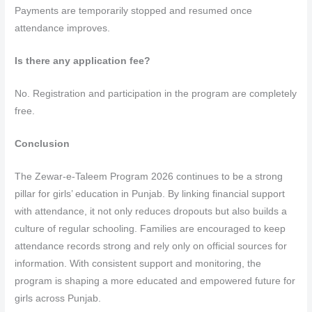
Payments are temporarily stopped and resumed once
attendance improves.
Is there any application fee?
No. Registration and participation in the program are completely
free.
Conclusion
The Zewar-e-Taleem Program 2026 continues to be a strong
pillar for girls’ education in Punjab. By linking financial support
with attendance, it not only reduces dropouts but also builds a
culture of regular schooling. Families are encouraged to keep
attendance records strong and rely only on official sources for
information. With consistent support and monitoring, the
program is shaping a more educated and empowered future for
girls across Punjab.