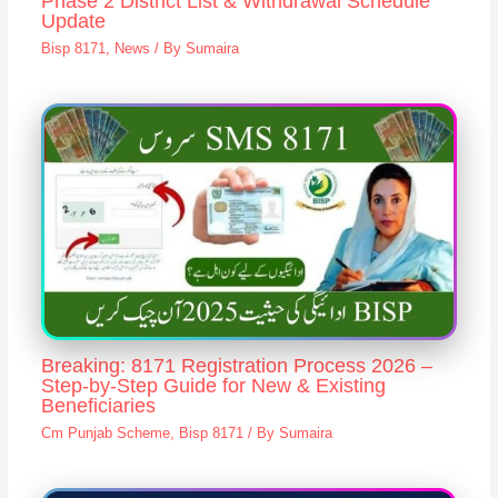
Phase 2 District List & Withdrawal Schedule
Update
Bisp 8171
,
News
/ By
Sumaira
Breaking: 8171 Registration Process 2026 –
Step-by-Step Guide for New & Existing
Beneficiaries
Cm Punjab Scheme
,
Bisp 8171
/ By
Sumaira