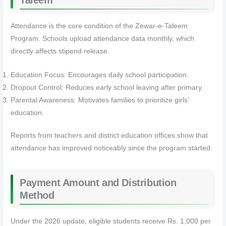
Taleem
Attendance is the core condition of the Zewar-e-Taleem
Program. Schools upload attendance data monthly, which
directly affects stipend release.
Education Focus: Encourages daily school participation.
Dropout Control: Reduces early school leaving after primary.
Parental Awareness: Motivates families to prioritize girls’
education.
Reports from teachers and district education offices show that
attendance has improved noticeably since the program started.
Payment Amount and Distribution
Method
Under the 2026 update, eligible students receive Rs. 1,000 per