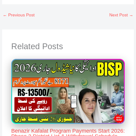
←
Previous Post
Next Post
→
Related Posts
Benazir Kafalat Program Payments Start 2026: