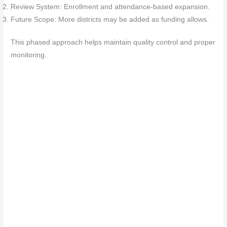
Review System: Enrollment and attendance-based expansion.
Future Scope: More districts may be added as funding allows.
This phased approach helps maintain quality control and proper
monitoring.