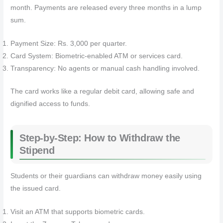
month. Payments are released every three months in a lump
sum.
Payment Size: Rs. 3,000 per quarter.
Card System: Biometric-enabled ATM or services card.
Transparency: No agents or manual cash handling involved.
The card works like a regular debit card, allowing safe and
dignified access to funds.
Step-by-Step: How to Withdraw the
Stipend
Students or their guardians can withdraw money easily using
the issued card.
Visit an ATM that supports biometric cards.