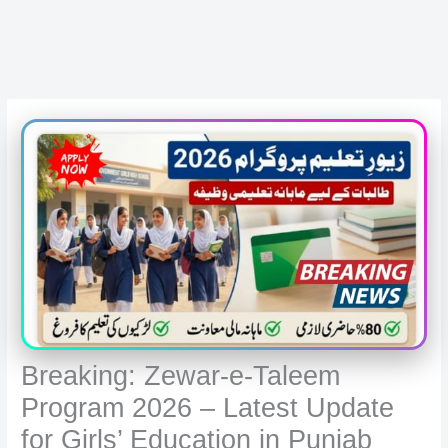
Breaking: Zewar-e-Taleem
Program 2026 – Latest Update
for Girls’ Education in Punjab