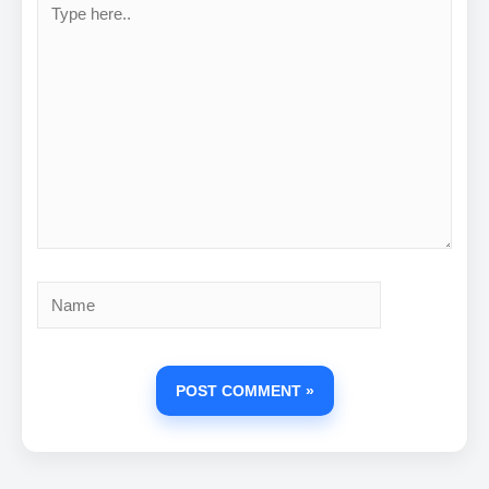
here..
Name