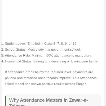
Student Level: Enrolled in Class 6, 7, 8, 9, or 10.
School Status: Must study in a government school.
Attendance Rule: Minimum 80% attendance is mandatory.
Household Status: Belong to a deserving or low-income family.
If attendance drops below the required level, payments are
paused and restarted once records improve. This attendance-
linked model has shown positive results across Punjab.
Why Attendance Matters in Zewar-e-