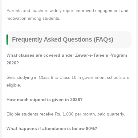
Parents and teachers widely report improved engagement and
motivation among students.
Frequently Asked Questions (FAQs)
What classes are covered under Zewar-e-Taleem Program
2026?
Girls studying in Class 6 to Class 10 in government schools are
eligible.
How much stipend is given in 2026?
Eligible students receive Rs. 1,000 per month, paid quarterly.
What happens if attendance is below 80%?