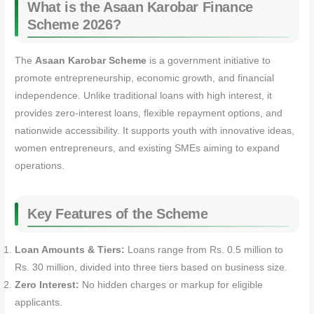
What is the Asaan Karobar Finance
Scheme 2026?
The
Asaan Karobar Scheme
is a government initiative to
promote entrepreneurship, economic growth, and financial
independence. Unlike traditional loans with high interest, it
provides zero-interest loans, flexible repayment options, and
nationwide accessibility. It supports youth with innovative ideas,
women entrepreneurs, and existing SMEs aiming to expand
operations.
Key Features of the Scheme
Loan Amounts & Tiers:
Loans range from Rs. 0.5 million to
Rs. 30 million, divided into three tiers based on business size.
Zero Interest:
No hidden charges or markup for eligible
applicants.