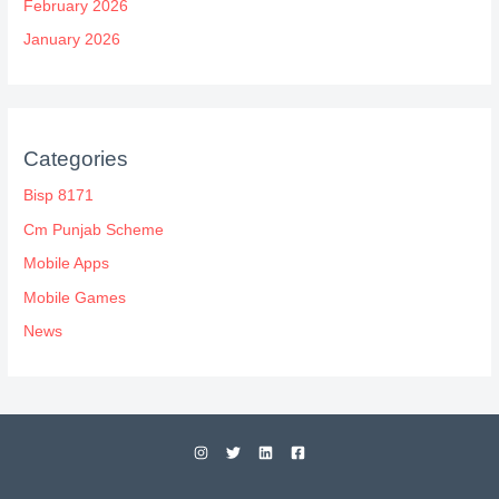
February 2026
January 2026
Categories
Bisp 8171
Cm Punjab Scheme
Mobile Apps
Mobile Games
News