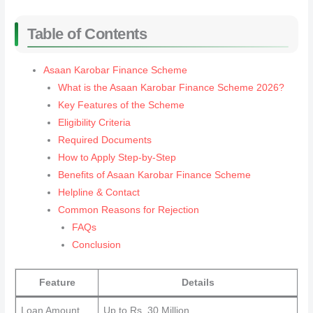
Table of Contents
Asaan Karobar Finance Scheme
What is the Asaan Karobar Finance Scheme 2026?
Key Features of the Scheme
Eligibility Criteria
Required Documents
How to Apply Step-by-Step
Benefits of Asaan Karobar Finance Scheme
Helpline & Contact
Common Reasons for Rejection
FAQs
Conclusion
Feature
Details
Loan Amount
Up to Rs. 30 Million