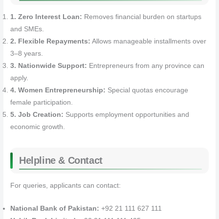
1. Zero Interest Loan:
Removes financial burden on startups
and SMEs.
2. Flexible Repayments:
Allows manageable installments over
3–8 years.
3. Nationwide Support:
Entrepreneurs from any province can
apply.
4. Women Entrepreneurship:
Special quotas encourage
female participation.
5. Job Creation:
Supports employment opportunities and
economic growth.
Helpline & Contact
For queries, applicants can contact:
National Bank of Pakistan:
+92 21 111 627 111