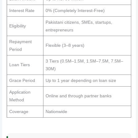
Interest Rate
0% (Completely Interest-Free)
Pakistani citizens, SMEs, startups,
Eligibility
entrepreneurs
Repayment
Flexible (3–8 years)
Period
3 Tiers (0.5M–1.5M, 1.5M–7.5M, 7.5M–
Loan Tiers
30M)
Grace Period
Up to 1 year depending on loan size
Application
Online and through partner banks
Method
Coverage
Nationwide