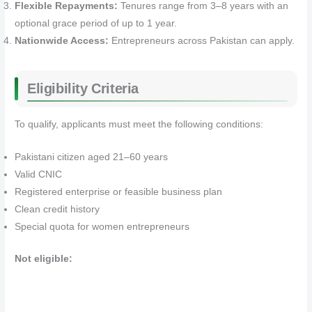
Flexible Repayments:
Tenures range from 3–8 years with an
optional grace period of up to 1 year.
Nationwide Access:
Entrepreneurs across Pakistan can apply.
Eligibility Criteria
To qualify, applicants must meet the following conditions:
Pakistani citizen aged 21–60 years
Valid CNIC
Registered enterprise or feasible business plan
Clean credit history
Special quota for women entrepreneurs
Not eligible: