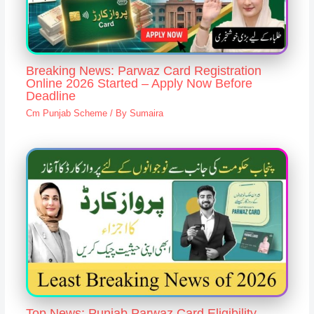
Breaking News: Parwaz Card Registration
Online 2026 Started – Apply Now Before
Deadline
Cm Punjab Scheme
/ By
Sumaira
Top News: Punjab Parwaz Card Eligibility