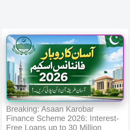
Breaking: Asaan Karobar
Finance Scheme 2026: Interest-
Free Loans up to 30 Million