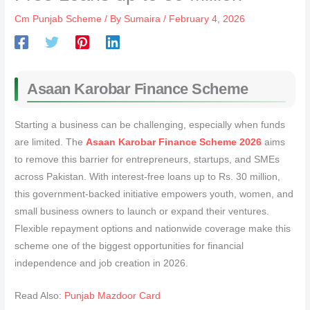
Cm Punjab Scheme
/ By
Sumaira
/
February 4, 2026
Asaan Karobar Finance Scheme
Starting a business can be challenging, especially when funds
are limited. The
Asaan Karobar Finance Scheme 2026
aims
to remove this barrier for entrepreneurs, startups, and SMEs
across Pakistan. With interest-free loans up to Rs. 30 million,
this government-backed initiative empowers youth, women, and
small business owners to launch or expand their ventures.
Flexible repayment options and nationwide coverage make this
scheme one of the biggest opportunities for financial
independence and job creation in 2026.
Read Also:
Punjab Mazdoor Card