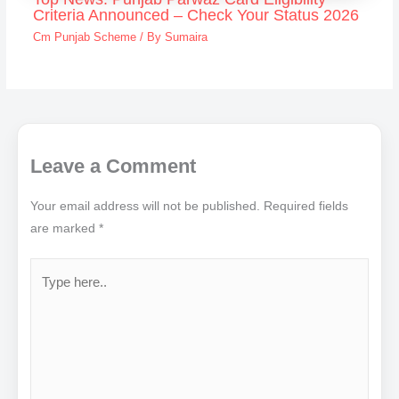
Criteria Announced – Check Your Status 2026
Cm Punjab Scheme
/ By
Sumaira
Leave a Comment
Your email address will not be published.
Required fields
are marked
*
Type
here..