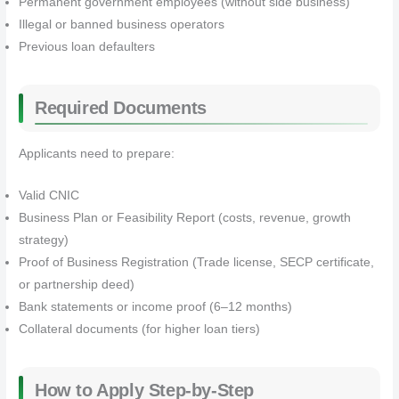
Permanent government employees (without side business)
Illegal or banned business operators
Previous loan defaulters
Required Documents
Applicants need to prepare:
Valid CNIC
Business Plan or Feasibility Report (costs, revenue, growth
strategy)
Proof of Business Registration (Trade license, SECP certificate,
or partnership deed)
Bank statements or income proof (6–12 months)
Collateral documents (for higher loan tiers)
How to Apply Step-by-Step