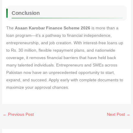
Conclusion
The
Asaan Karobar Finance Scheme 2026
is more than a
loan program—it’s a pathway to financial independence,
entrepreneurship, and job creation. With interest-free loans up
to Rs. 30 million, flexible repayment plans, and nationwide
coverage, it removes financial barriers that have held back
many talented individuals. Entrepreneurs and SMEs across
Pakistan now have an unprecedented opportunity to start,
expand, and succeed. Apply early with complete documents to
maximize your approval chances.
←
Previous Post
Next Post
→