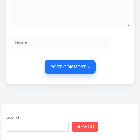
Name
Search
SEARCH