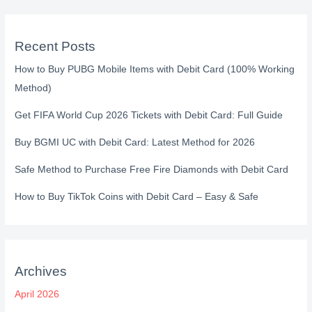
Recent Posts
How to Buy PUBG Mobile Items with Debit Card (100% Working
Method)
Get FIFA World Cup 2026 Tickets with Debit Card: Full Guide
Buy BGMI UC with Debit Card: Latest Method for 2026
Safe Method to Purchase Free Fire Diamonds with Debit Card
How to Buy TikTok Coins with Debit Card – Easy & Safe
Archives
April 2026