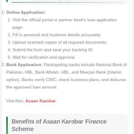
Online Application:
Visit the official portal or partner bank’s loan application
page.
Fill in personal and business details accurately.
Upload scanned copies of all required documents.
Submit the form and save your tracking ID.
Wait for verification and approval.
Bank Application:
Participating banks include National Bank of
Pakistan, HBL, Bank Alfalah, UBL, and Meezan Bank (Islamic
option). Banks verify CNIC, check business plans, and disburse
the approved loan amount.
Visit Also:
Asaan Karobar
Benefits of Asaan Karobar Finance
Scheme