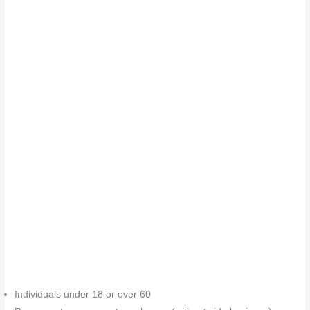
Individuals under 18 or over 60