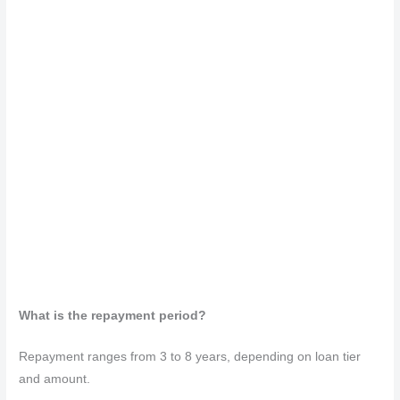
What is the repayment period?
Repayment ranges from 3 to 8 years, depending on loan tier
and amount.