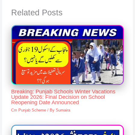
Related Posts
Breaking: Punjab Schools Winter Vacations
Update 2026: Final Decision on School
Reopening Date Announced
Cm Punjab Scheme
/ By
Sumaira