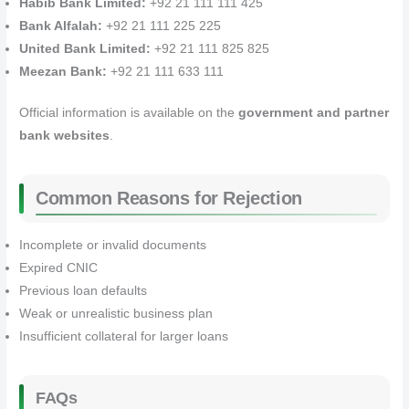
Habib Bank Limited:
+92 21 111 111 425
Bank Alfalah:
+92 21 111 225 225
United Bank Limited:
+92 21 111 825 825
Meezan Bank:
+92 21 111 633 111
Official information is available on the
government and partner
bank websites
.
Common Reasons for Rejection
Incomplete or invalid documents
Expired CNIC
Previous loan defaults
Weak or unrealistic business plan
Insufficient collateral for larger loans
FAQs