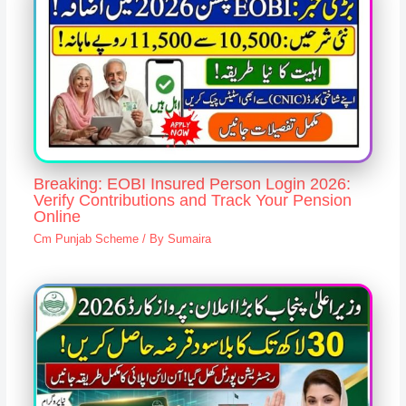
Breaking: EOBI Insured Person Login 2026:
Verify Contributions and Track Your Pension
Online
Cm Punjab Scheme
/ By
Sumaira