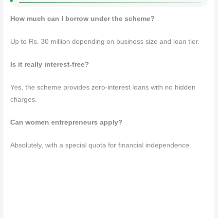
How much can I borrow under the scheme?
Up to Rs. 30 million depending on business size and loan tier.
Is it really interest-free?
Yes, the scheme provides zero-interest loans with no hidden
charges.
Can women entrepreneurs apply?
Absolutely, with a special quota for financial independence.