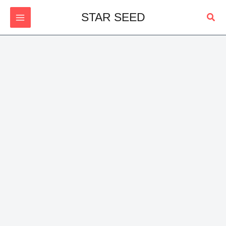
Skip
Sear
STAR SEED
to
content