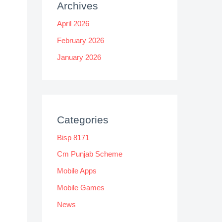
Archives
April 2026
February 2026
January 2026
Categories
Bisp 8171
Cm Punjab Scheme
Mobile Apps
Mobile Games
News