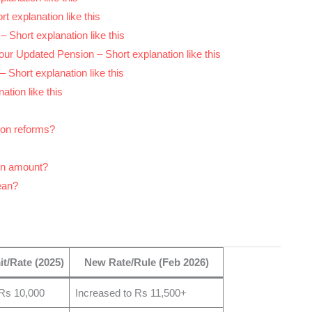
t explanation like this
 Short explanation like this
ur Updated Pension – Short explanation like this
– Short explanation like this
ation like this
ion reforms?
on amount?
ean?
it/Rate (2025)
New Rate/Rule (Feb 2026)
Rs 10,000
Increased to Rs 11,500+