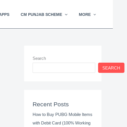
APPS
CM PUNJAB SCHEME
MORE
Search
SEARCH
Recent Posts
How to Buy PUBG Mobile Items
with Debit Card (100% Working