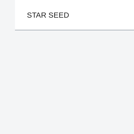
Skip
to
STAR SEED
content