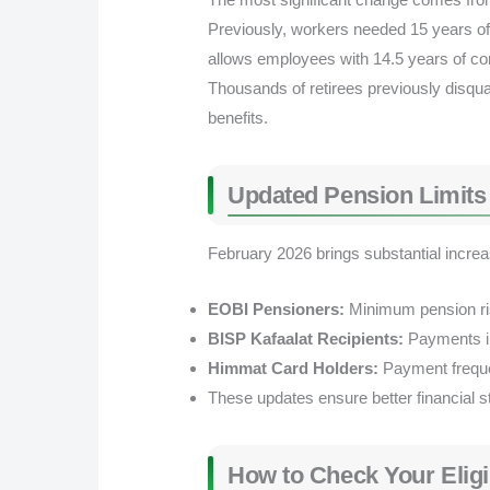
Previously, workers needed 15 years of
allows employees with 14.5 years of contr
Thousands of retirees previously disquali
benefits.
Updated Pension Limits S
February 2026 brings substantial incre
EOBI Pensioners:
Minimum pension ri
BISP Kafaalat Recipients:
Payments i
Himmat Card Holders:
Payment frequen
These updates ensure better financial st
How to Check Your Eligib