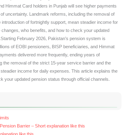
nd Himmat Card holders in Punjab will see higher payments
 of uncertainty. Landmark reforms, including the removal of
e introduction of fortnightly support, mean steadier income for
he changes, who benefits, and how to check your updated
s.Starting February 2026, Pakistan’s pension system is
illions of EOBI pensioners, BISP beneficiaries, and Himmat
payments delivered more frequently, ending years of
 the removal of the strict 15-year service barrier and the
 steadier income for daily expenses. This article explains the
k your updated pension status through official channels.
imits
ension Barrier – Short explanation like this
lanation like this