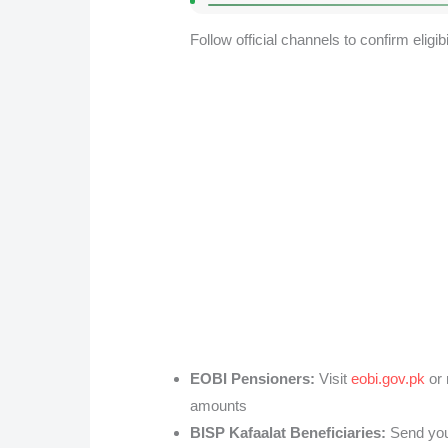
Follow official channels to confirm eligibil
EOBI Pensioners:
Visit
eobi.gov.pk
or 
amounts
BISP Kafaalat Beneficiaries:
Send your