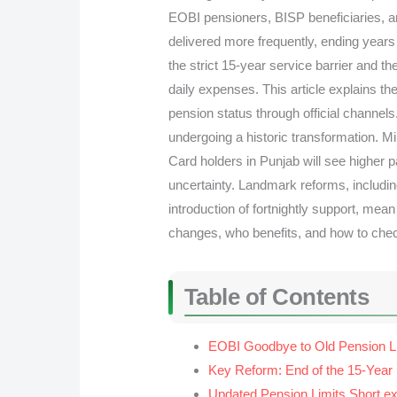
EOBI pensioners, BISP beneficiaries, a
delivered more frequently, ending years
the strict 15-year service barrier and th
daily expenses. This article explains t
pension status through official channel
undergoing a historic transformation. M
Card holders in Punjab will see higher 
uncertainty. Landmark reforms, including
introduction of fortnightly support, mean
changes, who benefits, and how to chec
Table of Contents
EOBI Goodbye to Old Pension L
Key Reform: End of the 15-Year P
Updated Pension Limits Short exp