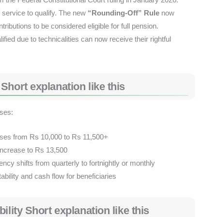
 service to qualify. The new
“Rounding-Off” Rule
now
ibutions to be considered eligible for full pension.
fied due to technicalities can now receive their rightful
hort explanation like this
ases:
ses from Rs 10,000 to Rs 11,500+
ncrease to Rs 13,500
cy shifts from quarterly to fortnightly or monthly
ability and cash flow for beneficiaries
ility Short explanation like this