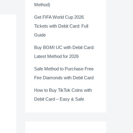
Method)
Get FIFA World Cup 2026
Tickets with Debit Card: Full
Guide
Buy BGMI UC with Debit Card:
Latest Method for 2026
Safe Method to Purchase Free
Fire Diamonds with Debit Card
How to Buy TikTok Coins with
Debit Card – Easy & Safe