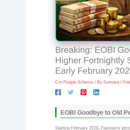
Breaking: EOBI Goo
Higher Fortnightly
Early February 20
Cm Punjab Scheme
/ By
Sumaira
/
Feb
EOBI
Goodbye to Old Pe
Starting February 2026, Pakistan’s pens