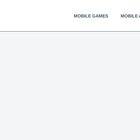
MOBILE GAMES
MOBILE 