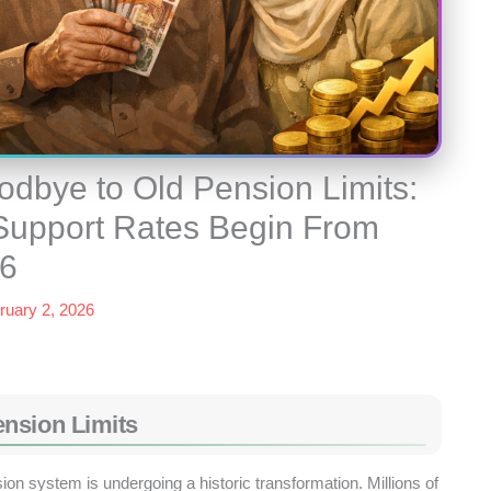
dbye to Old Pension Limits:
 Support Rates Begin From
26
ruary 2, 2026
nsion Limits
ion system is undergoing a historic transformation. Millions of