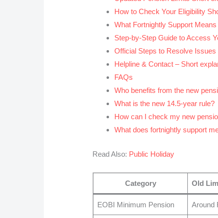
How to Check Your Eligibility Shor
What Fortnightly Support Means –
Step-by-Step Guide to Access Yo
Official Steps to Resolve Issues 
Helpline & Contact – Short explan
FAQs
Who benefits from the new pens
What is the new 14.5-year rule?
How can I check my new pensi
What does fortnightly support m
Read Also:
Public Holiday
Category
Old Lim
EOBI Minimum Pension
Around 