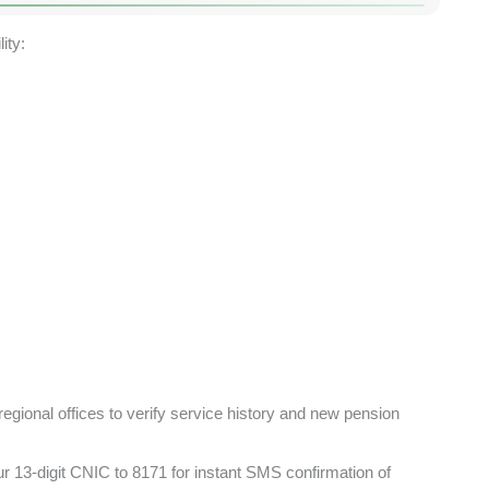
ity:
regional offices to verify service history and new pension
 13-digit CNIC to 8171 for instant SMS confirmation of