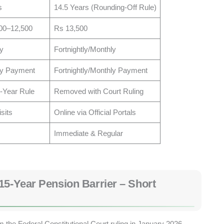
s
14.5 Years (Rounding-Off Rule)
00–12,500
Rs 13,500
y
Fortnightly/Monthly
ly Payment
Fortnightly/Monthly Payment
5-Year Rule
Removed with Court Ruling
isits
Online via Official Portals
Immediate & Regular
15-Year Pension Barrier – Short
the Federal Constitutional Court ruling in January 2026.