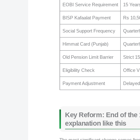
EOBI Service Requirement
15 Year
BISP Kafaalat Payment
Rs 10,5
Social Support Frequency
Quarterl
Himmat Card (Punjab)
Quarter
Old Pension Limit Barrier
Strict 1
Eligibility Check
Office V
Payment Adjustment
Delayed
Key Reform: End of the 
explanation like this
The most significant change comes from 