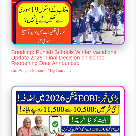
Breaking: Punjab Schools Winter Vacations
Update 2026: Final Decision on School
Reopening Date Announced
Cm Punjab Scheme
/ By
Sumaira