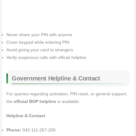
Never share your PIN with anyone
Cover keypad while entering PIN
Avoid giving your card to strangers
Verify suspicious calls with official helpline
Government Helpline & Contact
For queries regarding activation, PIN reset, or general support,
the
official BOP helpline
is available:
Helpline & Contact
Phone:
042-111-267-200