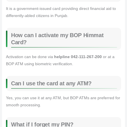
It is a government-issued card providing direct financial aid to
differently-abled citizens in Punjab.
How can I activate my BOP Himmat
Card?
Activation can be done via
helpline 042-111-267-200
or at a
BOP ATM using biometric verification.
Can I use the card at any ATM?
Yes, you can use it at any ATM, but BOP ATMs are preferred for
smooth processing.
What if I forget my PIN?