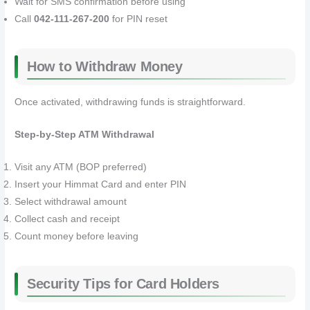
Wait for SMS confirmation before using
Call
042-111-267-200
for PIN reset
How to Withdraw Money
Once activated, withdrawing funds is straightforward.
Step-by-Step ATM Withdrawal
Visit any ATM (BOP preferred)
Insert your Himmat Card and enter PIN
Select withdrawal amount
Collect cash and receipt
Count money before leaving
Security Tips for Card Holders