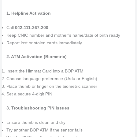
1. Helpline Activation
Call
042-111-267-200
Keep CNIC number and mother’s name/date of birth ready
Report lost or stolen cards immediately
2. ATM Activation (Biometric)
Insert the Himmat Card into a BOP ATM
Choose language preference (Urdu or English)
Place thumb or finger on the biometric scanner
Set a secure 4-digit PIN
3. Troubleshooting PIN Issues
Ensure thumb is clean and dry
Try another BOP ATM if the sensor fails