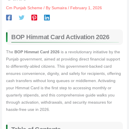
Cm Punjab Scheme
/ By
Sumaira
/
February 1, 2026
BOP Himmat Card Activation 2026
The
BOP Himmat Card 2026
is a revolutionary initiative by the
Punjab government, aimed at providing direct financial support
to differently-abled citizens. This government-backed card
ensures convenience, dignity, and safety for recipients, offering
cash transfers without long queues or middlemen. Activating
your Himmat Card is the first step to accessing monthly or
quarterly stipends, and this comprehensive guide walks you
through activation, withdrawals, and security measures for
hassle-free use in 2026.