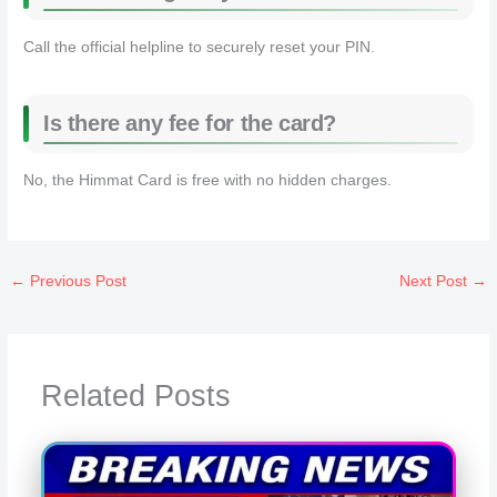
Call the official helpline to securely reset your PIN.
Is there any fee for the card?
No, the Himmat Card is free with no hidden charges.
←
Previous Post
Next Post
→
Related Posts