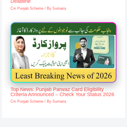
Deadline
Cm Punjab Scheme
/ By
Sumaira
Top News: Punjab Parwaz Card Eligibility
Criteria Announced – Check Your Status 2026
Cm Punjab Scheme
/ By
Sumaira