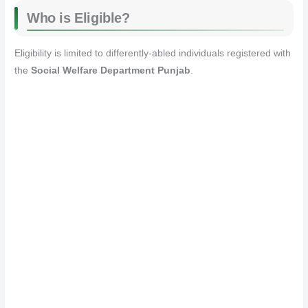
Who is Eligible?
Eligibility is limited to differently-abled individuals registered with
the
Social Welfare Department Punjab
.