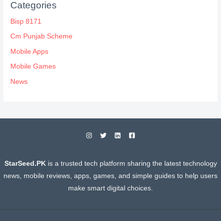
Categories
Bisp 8171
Cm Punjab Scheme
Mobile Apps
Mobile Games
News
StarSeed.PK
is a trusted tech platform sharing the latest technology
news, mobile reviews, apps, games, and simple guides to help users
make smart digital choices.