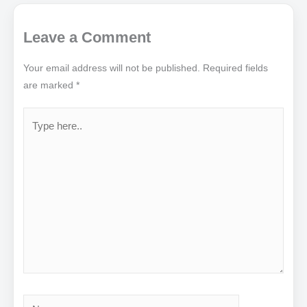
Leave a Comment
Your email address will not be published.
Required fields
are marked
*
Type
here..
Name