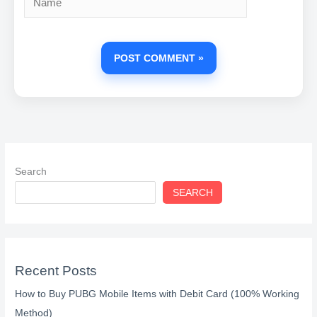
Search
SEARCH
Recent Posts
How to Buy PUBG Mobile Items with Debit Card (100% Working
Method)