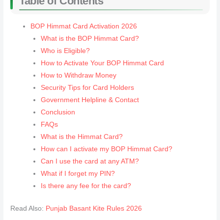
Table of Contents
BOP Himmat Card Activation 2026
What is the BOP Himmat Card?
Who is Eligible?
How to Activate Your BOP Himmat Card
How to Withdraw Money
Security Tips for Card Holders
Government Helpline & Contact
Conclusion
FAQs
What is the Himmat Card?
How can I activate my BOP Himmat Card?
Can I use the card at any ATM?
What if I forget my PIN?
Is there any fee for the card?
Read Also:
Punjab Basant Kite Rules 2026