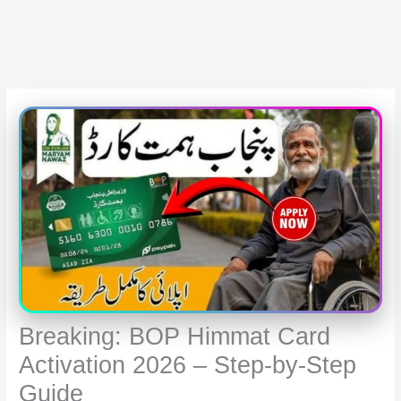
Breaking: BOP Himmat Card
Activation 2026 – Step-by-Step
Guide