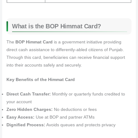
What is the BOP Himmat Card?
The
BOP Himmat Card
is a government initiative providing
direct cash assistance to differently-abled citizens of Punjab.
Through this card, beneficiaries can receive financial support
into their accounts safely and securely.
Key Benefits of the Himmat Card
Direct Cash Transfer:
Monthly or quarterly funds credited to
your account
Zero Hidden Charges:
No deductions or fees
Easy Access:
Use at BOP and partner ATMs
Dignified Process:
Avoids queues and protects privacy