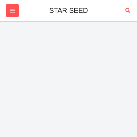
Skip
Sear
STAR SEED
to
content