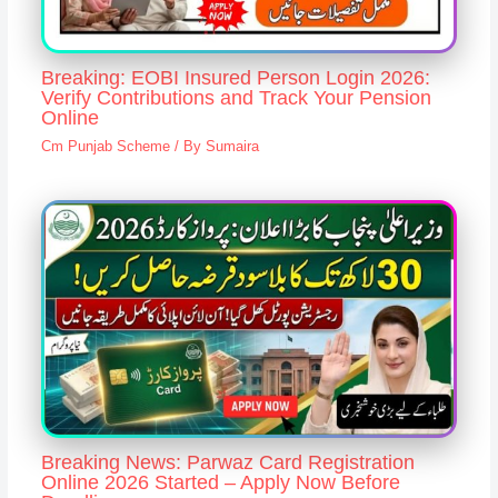
Breaking: EOBI Insured Person Login 2026:
Verify Contributions and Track Your Pension
Online
Cm Punjab Scheme
/ By
Sumaira
Breaking News: Parwaz Card Registration
Online 2026 Started – Apply Now Before