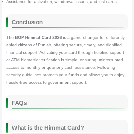
Assistance for activation, withdrawal issues, and lost cards
Conclusion
The
BOP Himmat Card 2026
is a game-changer for differently-
abled citizens of Punjab, offering secure, timely, and dignified
financial support. Activating your card through helpline support
or ATM biometric verification is simple, ensuring uninterrupted
access to monthly or quarterly cash assistance. Following
security guidelines protects your funds and allows you to enjoy
hassle-free access to government support.
FAQs
What is the Himmat Card?