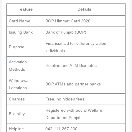
Feature
Details
Card Name
BOP Himmat Card 2026
Issuing Bank
Bank of Punjab (BOP)
Financial aid for differently-abled
Purpose
individuals
Activation
Helpline and ATM Biometric
Methods
Withdrawal
BOP ATMs and partner banks
Locations
Charges
Free, no hidden fees
Registered with Social Welfare
Eligibility
Department Punjab
Helpline
042-111-267-200