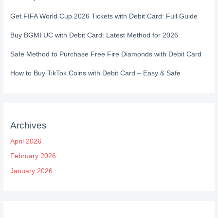
Get FIFA World Cup 2026 Tickets with Debit Card: Full Guide
Buy BGMI UC with Debit Card: Latest Method for 2026
Safe Method to Purchase Free Fire Diamonds with Debit Card
How to Buy TikTok Coins with Debit Card – Easy & Safe
Archives
April 2026
February 2026
January 2026