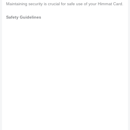
Maintaining security is crucial for safe use of your Himmat Card.
Safety Guidelines