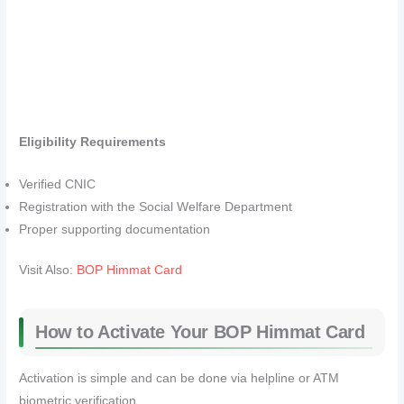
Eligibility Requirements
Verified CNIC
Registration with the Social Welfare Department
Proper supporting documentation
Visit Also:
BOP Himmat Card
How to Activate Your BOP Himmat Card
Activation is simple and can be done via helpline or ATM
biometric verification.