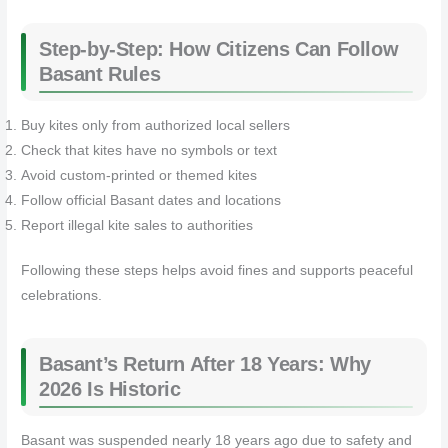
Step-by-Step: How Citizens Can Follow
Basant Rules
Buy kites only from authorized local sellers
Check that kites have no symbols or text
Avoid custom-printed or themed kites
Follow official Basant dates and locations
Report illegal kite sales to authorities
Following these steps helps avoid fines and supports peaceful
celebrations.
Basant’s Return After 18 Years: Why
2026 Is Historic
Basant was suspended nearly 18 years ago due to safety and