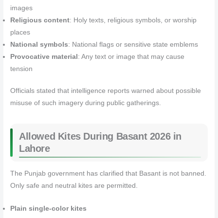
images
Religious content
: Holy texts, religious symbols, or worship
places
National symbols
: National flags or sensitive state emblems
Provocative material
: Any text or image that may cause
tension
Officials stated that intelligence reports warned about possible
misuse of such imagery during public gatherings.
Allowed Kites During Basant 2026 in
Lahore
The Punjab government has clarified that Basant is not banned.
Only safe and neutral kites are permitted.
Plain single-color kites