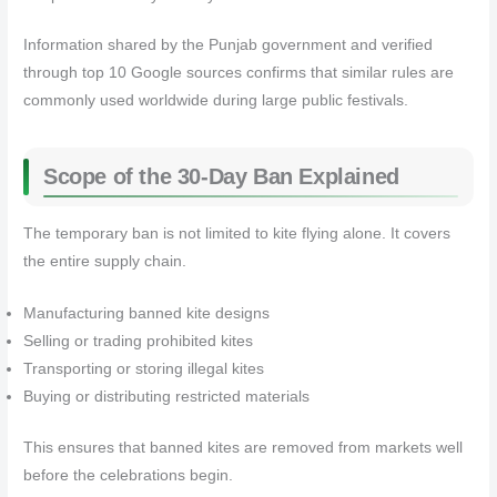
Information shared by the Punjab government and verified
through top 10 Google sources confirms that similar rules are
commonly used worldwide during large public festivals.
Scope of the 30-Day Ban Explained
The temporary ban is not limited to kite flying alone. It covers
the entire supply chain.
Manufacturing banned kite designs
Selling or trading prohibited kites
Transporting or storing illegal kites
Buying or distributing restricted materials
This ensures that banned kites are removed from markets well
before the celebrations begin.