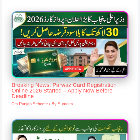
Breaking News: Parwaz Card Registration
Online 2026 Started – Apply Now Before
Deadline
Cm Punjab Scheme
/ By
Sumaira