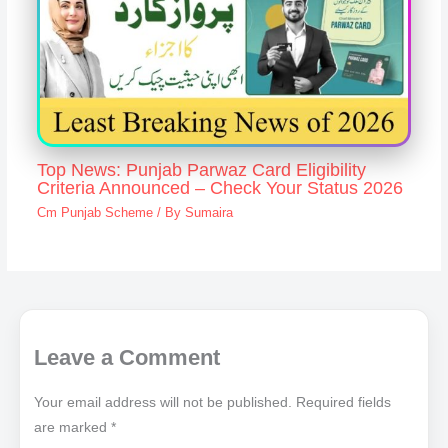
Top News: Punjab Parwaz Card Eligibility
Criteria Announced – Check Your Status 2026
Cm Punjab Scheme
/ By
Sumaira
Leave a Comment
Your email address will not be published.
Required fields
are marked
*