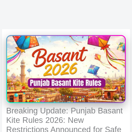
Breaking Update: Punjab Basant
Kite Rules 2026: New
Restrictions Announced for Safe