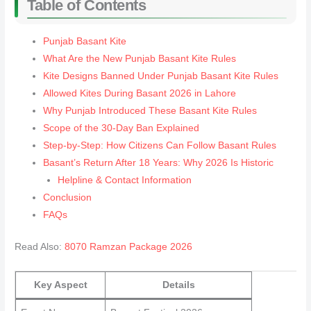
Table of Contents
Punjab Basant Kite
What Are the New Punjab Basant Kite Rules
Kite Designs Banned Under Punjab Basant Kite Rules
Allowed Kites During Basant 2026 in Lahore
Why Punjab Introduced These Basant Kite Rules
Scope of the 30-Day Ban Explained
Step-by-Step: How Citizens Can Follow Basant Rules
Basant’s Return After 18 Years: Why 2026 Is Historic
Helpline & Contact Information
Conclusion
FAQs
Read Also:
8070 Ramzan Package 2026
Key Aspect
Details