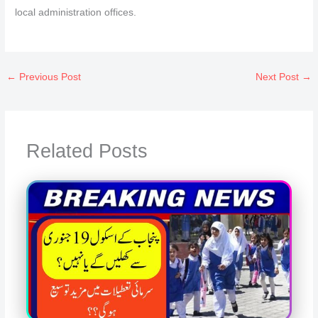
local administration offices.
←
Previous Post
Next Post
→
Related Posts