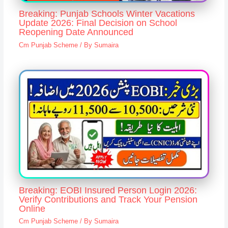
Breaking: Punjab Schools Winter Vacations
Update 2026: Final Decision on School
Reopening Date Announced
Cm Punjab Scheme
/ By
Sumaira
Breaking: EOBI Insured Person Login 2026:
Verify Contributions and Track Your Pension
Online
Cm Punjab Scheme
/ By
Sumaira