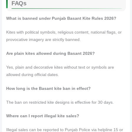
FAQs
What is banned under Punjab Basant Kite Rules 2026?
Kites with political symbols, religious content, national flags, or
provocative imagery are strictly banned.
Are plain kites allowed during Basant 2026?
Yes, plain and decorative kites without text or symbols are
allowed during official dates.
How long is the Basant kite ban in effect?
The ban on restricted kite designs is effective for 30 days.
Where can I report illegal kite sales?
Illegal sales can be reported to Punjab Police via helpline 15 or