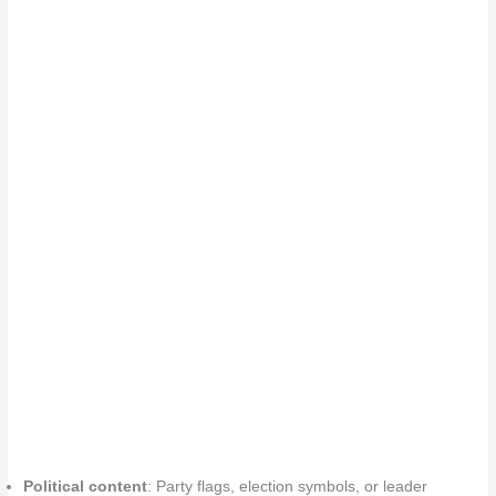
Political content
: Party flags, election symbols, or leader