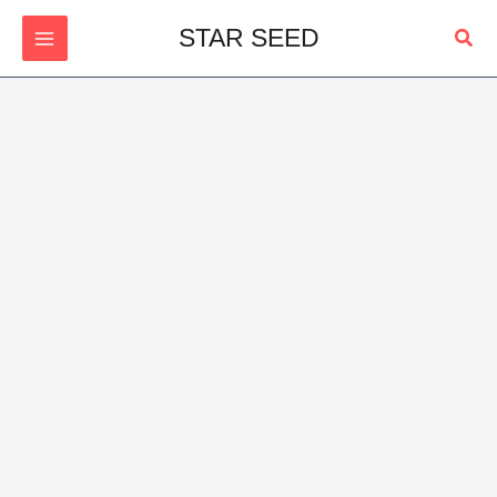
Skip
Sear
STAR SEED
to
content