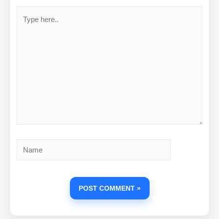
Type
here..
Name