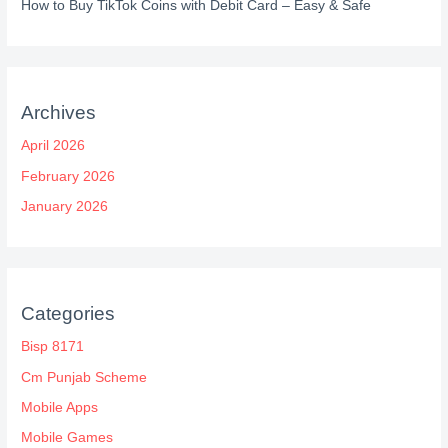
How to Buy TikTok Coins with Debit Card – Easy & Safe
Archives
April 2026
February 2026
January 2026
Categories
Bisp 8171
Cm Punjab Scheme
Mobile Apps
Mobile Games