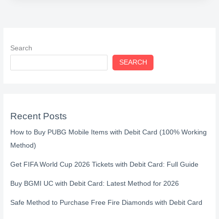
Search
SEARCH
Recent Posts
How to Buy PUBG Mobile Items with Debit Card (100% Working
Method)
Get FIFA World Cup 2026 Tickets with Debit Card: Full Guide
Buy BGMI UC with Debit Card: Latest Method for 2026
Safe Method to Purchase Free Fire Diamonds with Debit Card