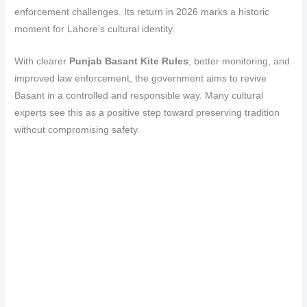
enforcement challenges. Its return in 2026 marks a historic
moment for Lahore’s cultural identity.
With clearer
Punjab Basant Kite Rules
, better monitoring, and
improved law enforcement, the government aims to revive
Basant in a controlled and responsible way. Many cultural
experts see this as a positive step toward preserving tradition
without compromising safety.