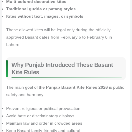
Multi-colored decorative kites
Traditional gudda or patang styles
Kites without text, images, or symbols
These allowed kites will be legal only during the officially
approved Basant dates from February 6 to February 8 in
Lahore.
Why Punjab Introduced These Basant
Kite Rules
The main goal of the
Punjab Basant Kite Rules 2026
is public
safety and harmony.
Prevent religious or political provocation
Avoid hate or discriminatory displays
Maintain law and order in crowded areas
Keep Basant family-friendly and cultural