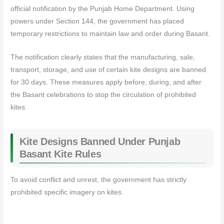
official notification by the Punjab Home Department. Using
powers under Section 144, the government has placed
temporary restrictions to maintain law and order during Basant.
The notification clearly states that the manufacturing, sale,
transport, storage, and use of certain kite designs are banned
for 30 days. These measures apply before, during, and after
the Basant celebrations to stop the circulation of prohibited
kites.
Kite Designs Banned Under Punjab
Basant Kite Rules
To avoid conflict and unrest, the government has strictly
prohibited specific imagery on kites.