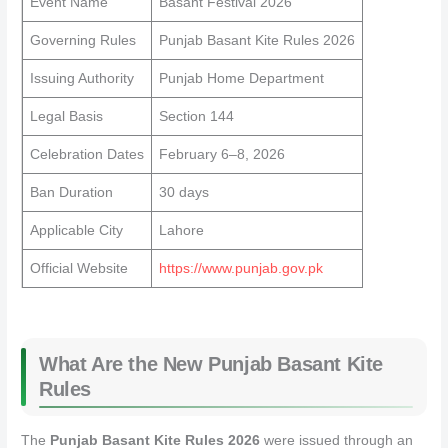
Event Name
Basant Festival 2026
Governing Rules
Punjab Basant Kite Rules 2026
Issuing Authority
Punjab Home Department
Legal Basis
Section 144
Celebration Dates
February 6–8, 2026
Ban Duration
30 days
Applicable City
Lahore
Official Website
https://www.punjab.gov.pk
What Are the New Punjab Basant Kite
Rules
The
Punjab Basant Kite Rules 2026
were issued through an