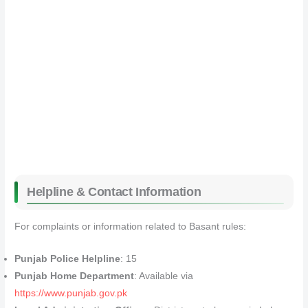
Helpline & Contact Information
For complaints or information related to Basant rules:
Punjab Police Helpline
: 15
Punjab Home Department
: Available via
https://www.punjab.gov.pk