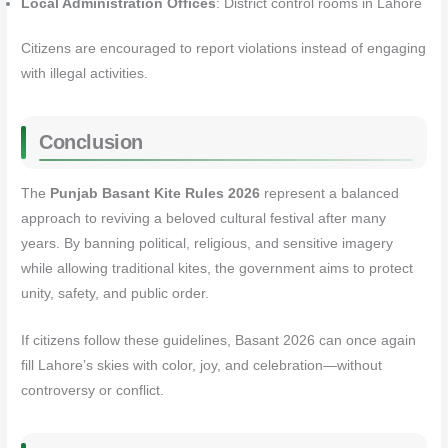
Local Administration Offices
: District control rooms in Lahore
Citizens are encouraged to report violations instead of engaging
with illegal activities.
Conclusion
The
Punjab Basant Kite Rules 2026
represent a balanced
approach to reviving a beloved cultural festival after many
years. By banning political, religious, and sensitive imagery
while allowing traditional kites, the government aims to protect
unity, safety, and public order.
If citizens follow these guidelines, Basant 2026 can once again
fill Lahore’s skies with color, joy, and celebration—without
controversy or conflict.