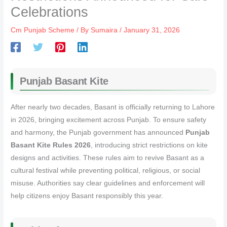
Celebrations
Cm Punjab Scheme
/ By
Sumaira
/
January 31, 2026
Punjab Basant Kite
After nearly two decades, Basant is officially returning to Lahore
in 2026, bringing excitement across Punjab. To ensure safety
and harmony, the Punjab government has announced
Punjab
Basant Kite Rules 2026
, introducing strict restrictions on kite
designs and activities. These rules aim to revive Basant as a
cultural festival while preventing political, religious, or social
misuse. Authorities say clear guidelines and enforcement will
help citizens enjoy Basant responsibly this year.