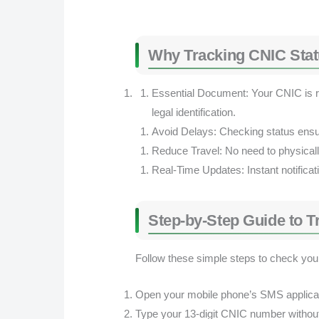
Why Tracking CNIC Stat
Essential Document: Your CNIC is re
legal identification.
Avoid Delays: Checking status ensu
Reduce Travel: No need to physicall
Real-Time Updates: Instant notifica
Step-by-Step Guide to 
Follow these simple steps to check your
Open your mobile phone’s SMS applicat
Type your 13-digit CNIC number withou