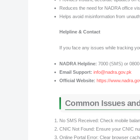
Reduces the need for NADRA office visi
Helps avoid misinformation from unauth
Helpline & Contact
If you face any issues while tracking 
NADRA Helpline:
7000 (SMS) or 0800-
Email Support:
info@nadra.gov.pk
Official Website:
https://www.nadra.go
Common Issues and
No SMS Received: Check mobile balance
CNIC Not Found: Ensure your CNIC numb
Online Portal Error: Clear browser cache 