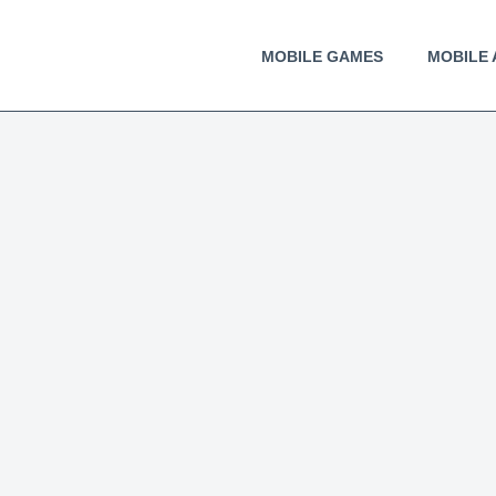
MOBILE GAMES
MOBILE 