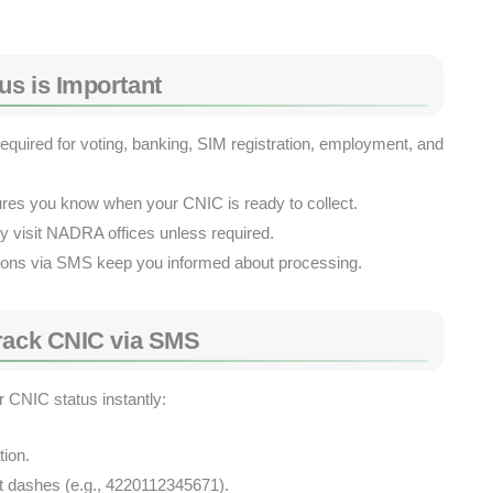
us is Important
quired for voting, banking, SIM registration, employment, and
res you know when your CNIC is ready to collect.
y visit NADRA offices unless required.
tions via SMS keep you informed about processing.
Track CNIC via SMS
 CNIC status instantly:
ion.
t dashes (e.g., 4220112345671).