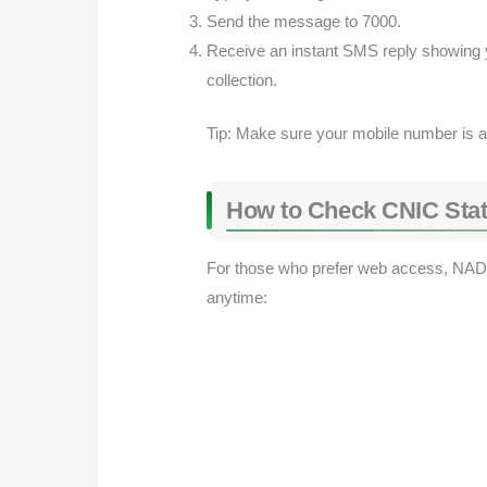
Send the message to 7000.
Receive an instant SMS reply showing y
collection.
Tip: Make sure your mobile number is ac
How to Check CNIC Stat
For those who prefer web access, NADRA
anytime: