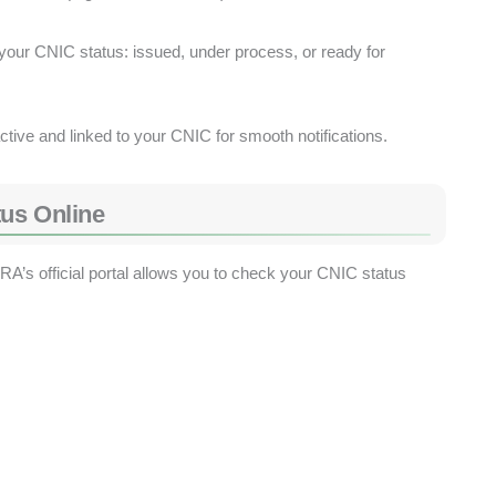
our CNIC status: issued, under process, or ready for
tive and linked to your CNIC for smooth notifications.
us Online
’s official portal allows you to check your CNIC status