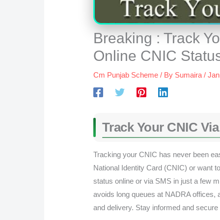
Breaking : Track 
Online CNIC Status
Cm Punjab Scheme
/ By
Sumaira
/
Jan
Track Your CNIC Vi
Tracking your CNIC has never been eas
National Identity Card (CNIC) or want 
status online or via SMS in just a few 
avoids long queues at NADRA offices, a
and delivery. Stay informed and secure 