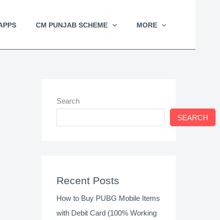
APPS
CM PUNJAB SCHEME
MORE
Search
SEARCH
Recent Posts
How to Buy PUBG Mobile Items
with Debit Card (100% Working