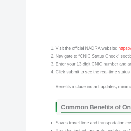
Visit the official NADRA website:
https:
Navigate to “CNIC Status Check” secti
Enter your 13-digit CNIC number and any
Click submit to see the real-time status
Benefits include instant updates, minima
Common Benefits of On
Saves travel time and transportation co
Provides instant, accurate updates on 