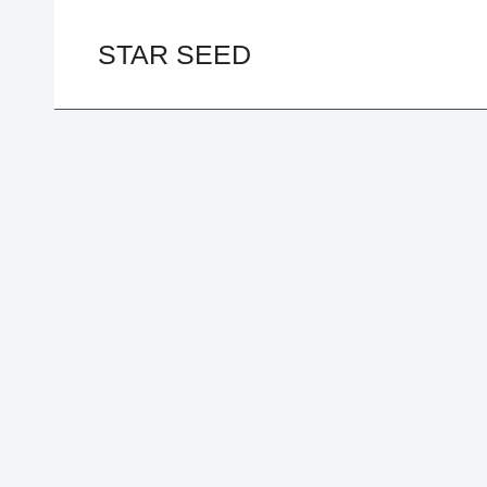
Skip
to
STAR SEED
content