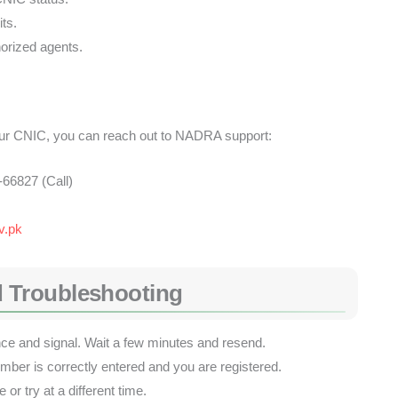
ts.
orized agents.
your CNIC, you can reach out to NADRA support:
66827 (Call)
v.pk
 Troubleshooting
 and signal. Wait a few minutes and resend.
er is correctly entered and you are registered.
or try at a different time.