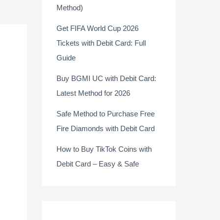
Method)
Get FIFA World Cup 2026
Tickets with Debit Card: Full
Guide
Buy BGMI UC with Debit Card:
Latest Method for 2026
Safe Method to Purchase Free
Fire Diamonds with Debit Card
How to Buy TikTok Coins with
Debit Card – Easy & Safe