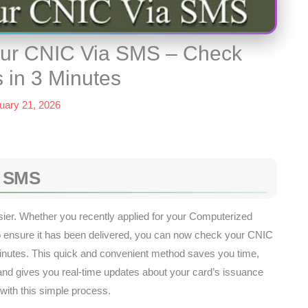
Your CNIC Via SMS – Check
 in 3 Minutes
uary 21, 2026
a SMS
ier. Whether you recently applied for your Computerized
to ensure it has been delivered, you can now check your CNIC
minutes. This quick and convenient method saves you time,
nd gives you real-time updates about your card’s issuance
with this simple process.