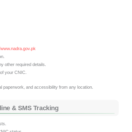
//www.nadra.gov.pk
on.
 other required details.
 of your CNIC.
l paperwork, and accessibility from any location.
line & SMS Tracking
sts.
CNIC status.