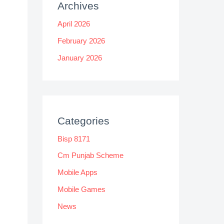
Archives
April 2026
February 2026
January 2026
Categories
Bisp 8171
Cm Punjab Scheme
Mobile Apps
Mobile Games
News