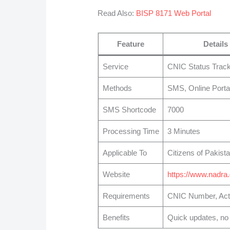
Read Also:
BISP 8171 Web Portal
Feature
Details
Service
CNIC Status Track
Methods
SMS, Online Porta
SMS Shortcode
7000
Processing Time
3 Minutes
Applicable To
Citizens of Pakist
Website
https://www.nadra
Requirements
CNIC Number, Act
Benefits
Quick updates, no o