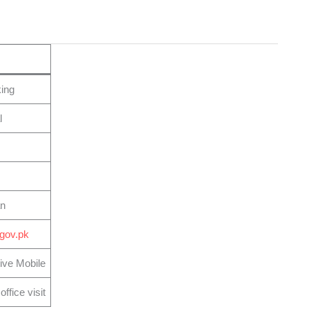
ing
l
an
.gov.pk
ive Mobile
ffice visit