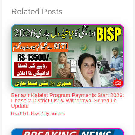
Related Posts
Benazir Kafalat Program Payments Start 2026:
Phase 2 District List & Withdrawal Schedule
Update
Bisp 8171
,
News
/ By
Sumaira