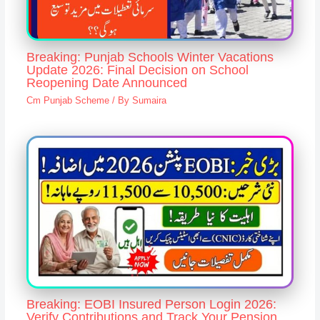
Breaking: Punjab Schools Winter Vacations
Update 2026: Final Decision on School
Reopening Date Announced
Cm Punjab Scheme
/ By
Sumaira
Breaking: EOBI Insured Person Login 2026:
Verify Contributions and Track Your Pension