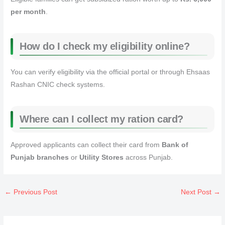
per month
.
How do I check my eligibility online?
You can verify eligibility via the official portal or through Ehsaas
Rashan CNIC check systems.
Where can I collect my ration card?
Approved applicants can collect their card from
Bank of
Punjab branches
or
Utility Stores
across Punjab.
←
Previous Post
Next Post
→