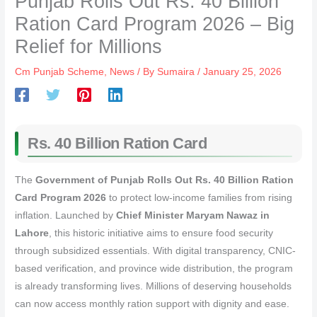
Punjab Rolls Out Rs. 40 Billion
Ration Card Program 2026 – Big
Relief for Millions
Cm Punjab Scheme
,
News
/ By
Sumaira
/
January 25, 2026
Rs. 40 Billion Ration Card
The
Government of Punjab Rolls Out Rs. 40 Billion Ration
Card Program 2026
to protect low-income families from rising
inflation. Launched by
Chief Minister Maryam Nawaz in
Lahore
, this historic initiative aims to ensure food security
through subsidized essentials. With digital transparency, CNIC-
based verification, and province wide distribution, the program
is already transforming lives. Millions of deserving households
can now access monthly ration support with dignity and ease.