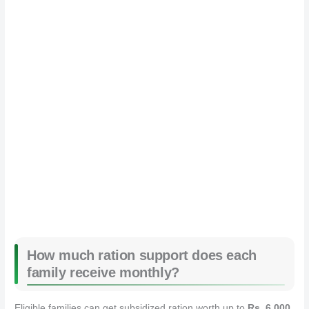
How much ration support does each
family receive monthly?
Eligible families can get subsidized ration worth up to
Rs. 6,000