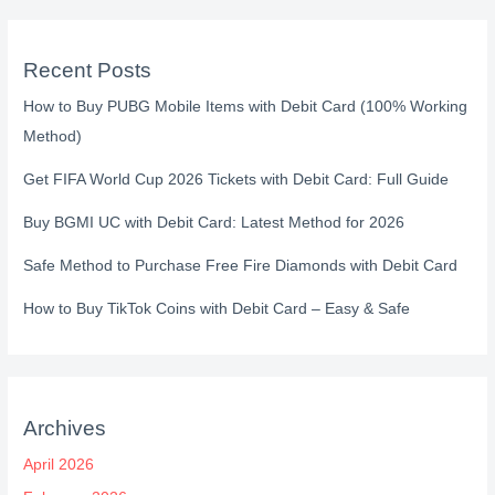
Recent Posts
How to Buy PUBG Mobile Items with Debit Card (100% Working
Method)
Get FIFA World Cup 2026 Tickets with Debit Card: Full Guide
Buy BGMI UC with Debit Card: Latest Method for 2026
Safe Method to Purchase Free Fire Diamonds with Debit Card
How to Buy TikTok Coins with Debit Card – Easy & Safe
Archives
April 2026