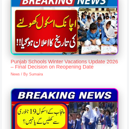
Punjab Schools Winter Vacations Update 2026
– Final Decision on Reopening Date
News
/ By
Sumaira