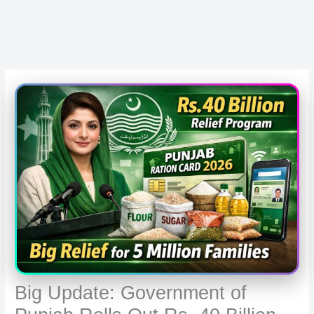
Big Update: Government of