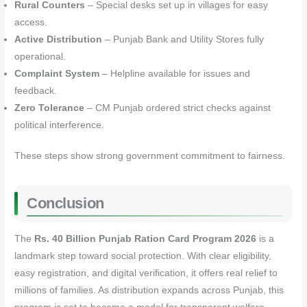
Rural Counters
– Special desks set up in villages for easy
access.
Active Distribution
– Punjab Bank and Utility Stores fully
operational.
Complaint System
– Helpline available for issues and
feedback.
Zero Tolerance
– CM Punjab ordered strict checks against
political interference.
These steps show strong government commitment to fairness.
Conclusion
The
Rs. 40 Billion Punjab Ration Card Program 2026
is a
landmark step toward social protection. With clear eligibility,
easy registration, and digital verification, it offers real relief to
millions of families. As distribution expands across Punjab, this