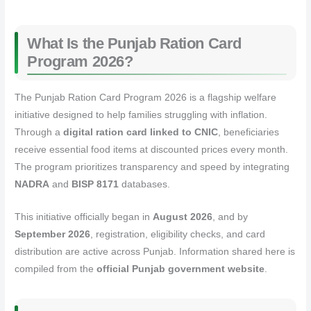
What Is the Punjab Ration Card
Program 2026?
The Punjab Ration Card Program 2026 is a flagship welfare
initiative designed to help families struggling with inflation.
Through a
digital ration card linked to CNIC
, beneficiaries
receive essential food items at discounted prices every month.
The program prioritizes transparency and speed by integrating
NADRA
and
BISP 8171
databases.
This initiative officially began in
August 2026
, and by
September 2026
, registration, eligibility checks, and card
distribution are active across Punjab. Information shared here is
compiled from the
official Punjab government website
.