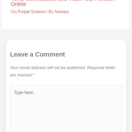
Online
Cm Punjab Scheme
/ By
Sumaira
Leave a Comment
Your email address will not be published.
Required fields
are marked
*
Type
here..