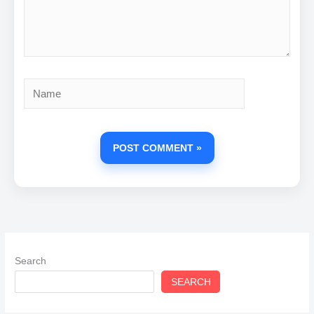
Name
Search
SEARCH