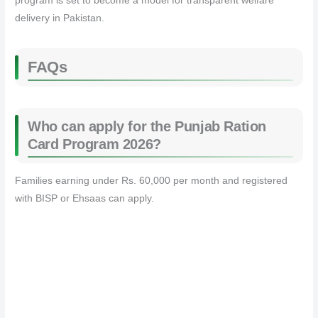
program is set to become a model for transparent welfare
delivery in Pakistan.
FAQs
Who can apply for the Punjab Ration
Card Program 2026?
Families earning under Rs. 60,000 per month and registered
with BISP or Ehsaas can apply.