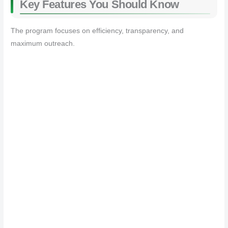
Key Features You Should Know
The program focuses on efficiency, transparency, and
maximum outreach.