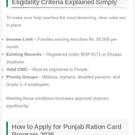
Eligibility Criteria Explained Simply
To make sure help reaches the most deserving, clear rules are
in place.
Income Limit
– Families earning less than Rs. 60,000 per
month.
Existing Records
– Registered under BISP 8171 or Ehsaas
database.
Valid CNIC
– Must be registered in Punjab.
Priority Groups
– Widows, orphans, disabled persons, and
Grade 1–4 employees.
Meeting these conditions increases approval chances
significantly.
How to Apply for Punjab Ration Card
Program 2026