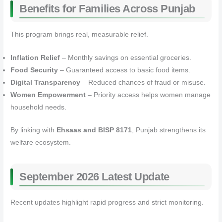
Benefits for Families Across Punjab
This program brings real, measurable relief.
Inflation Relief
– Monthly savings on essential groceries.
Food Security
– Guaranteed access to basic food items.
Digital Transparency
– Reduced chances of fraud or misuse.
Women Empowerment
– Priority access helps women manage
household needs.
By linking with
Ehsaas and BISP 8171
, Punjab strengthens its
welfare ecosystem.
September 2026 Latest Update
Recent updates highlight rapid progress and strict monitoring.