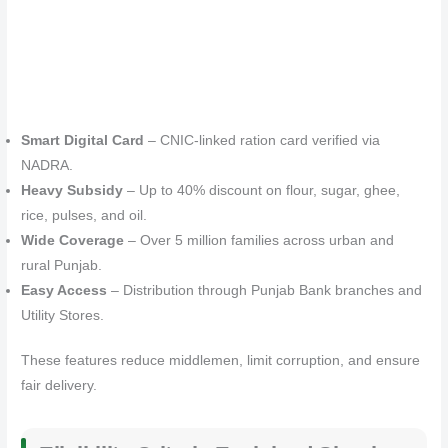
Smart Digital Card
– CNIC-linked ration card verified via
NADRA.
Heavy Subsidy
– Up to 40% discount on flour, sugar, ghee,
rice, pulses, and oil.
Wide Coverage
– Over 5 million families across urban and
rural Punjab.
Easy Access
– Distribution through Punjab Bank branches and
Utility Stores.
These features reduce middlemen, limit corruption, and ensure
fair delivery.