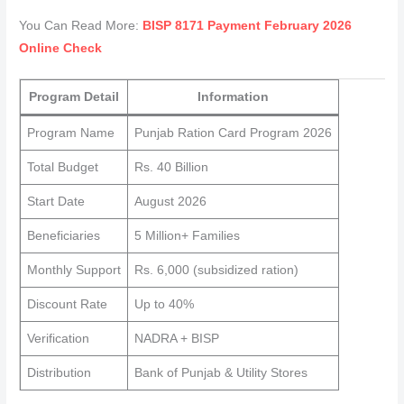
You Can Read More:
BISP 8171 Payment February 2026
Online Check
Program Detail
Information
Program Name
Punjab Ration Card Program 2026
Total Budget
Rs. 40 Billion
Start Date
August 2026
Beneficiaries
5 Million+ Families
Monthly Support
Rs. 6,000 (subsidized ration)
Discount Rate
Up to 40%
Verification
NADRA + BISP
Distribution
Bank of Punjab & Utility Stores