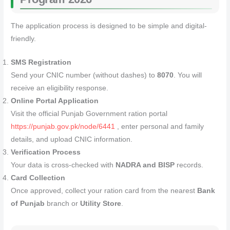
The application process is designed to be simple and digital-
friendly.
SMS Registration
Send your CNIC number (without dashes) to
8070
. You will
receive an eligibility response.
Online Portal Application
Visit the official Punjab Government ration portal
https://punjab.gov.pk/node/6441
, enter personal and family
details, and upload CNIC information.
Verification Process
Your data is cross-checked with
NADRA and BISP
records.
Card Collection
Once approved, collect your ration card from the nearest
Bank
of Punjab
branch or
Utility Store
.