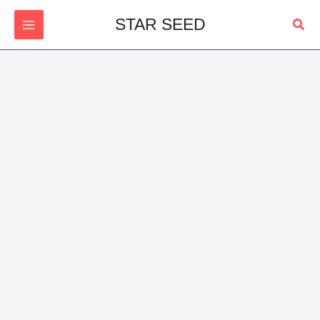
Skip
Sear
STAR SEED
to
content