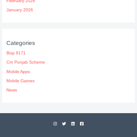
February 2026
January 2026
Categories
Bisp 8171
Cm Punjab Scheme
Mobile Apps
Mobile Games
News