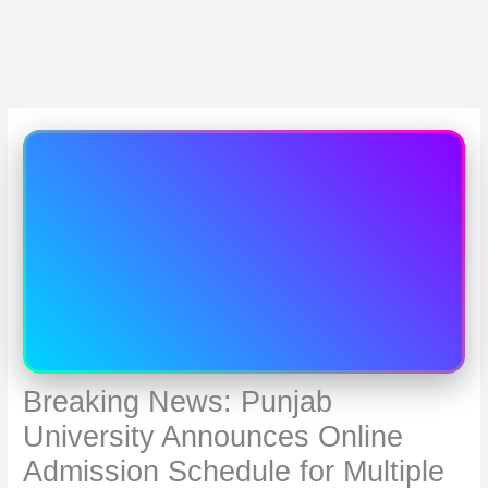
Breaking News: Punjab
University Announces Online
Admission Schedule for Multiple