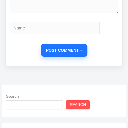
Name
Search
SEARCH