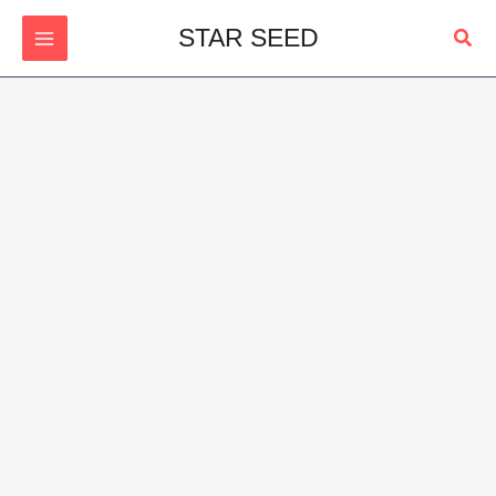
Skip
Sear
STAR SEED
to
content