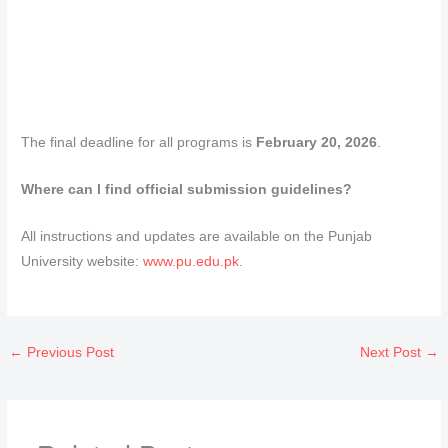
The final deadline for all programs is
February 20, 2026
.
Where can I find official submission guidelines?
All instructions and updates are available on the Punjab
University website:
www.pu.edu.pk
.
←
Previous Post
Next Post
→