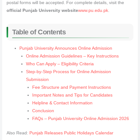
postal forms will be accepted. For complete details, visit the
official Punjab University website
www.pu.edu.pk
.
Table of Contents
Punjab University Announces Online Admission
Online Admission Guidelines – Key Instructions
Who Can Apply – Eligibility Criteria
Step-by-Step Process for Online Admission
Submission
Fee Structure and Payment Instructions
Important Notes and Tips for Candidates
Helpline & Contact Information
Conclusion
FAQs – Punjab University Online Admission 2026
Also Read:
Punjab Releases Public Holidays Calendar