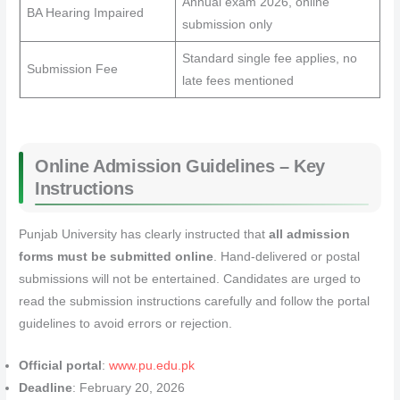
Annual exam 2026, online
BA Hearing Impaired
submission only
Standard single fee applies, no
Submission Fee
late fees mentioned
Online Admission Guidelines – Key
Instructions
Punjab University has clearly instructed that
all admission
forms must be submitted online
. Hand-delivered or postal
submissions will not be entertained. Candidates are urged to
read the submission instructions carefully and follow the portal
guidelines to avoid errors or rejection.
Official portal
:
www.pu.edu.pk
Deadline
: February 20, 2026