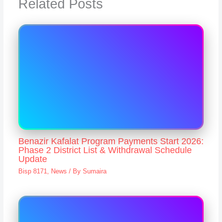
Related Posts
Benazir Kafalat Program Payments Start 2026:
Phase 2 District List & Withdrawal Schedule
Update
Bisp 8171
,
News
/ By
Sumaira