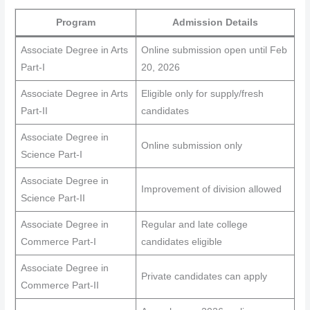
Program
Admission Details
Associate Degree in Arts
Online submission open until Feb
Part-I
20, 2026
Associate Degree in Arts
Eligible only for supply/fresh
Part-II
candidates
Associate Degree in
Online submission only
Science Part-I
Associate Degree in
Improvement of division allowed
Science Part-II
Associate Degree in
Regular and late college
Commerce Part-I
candidates eligible
Associate Degree in
Private candidates can apply
Commerce Part-II