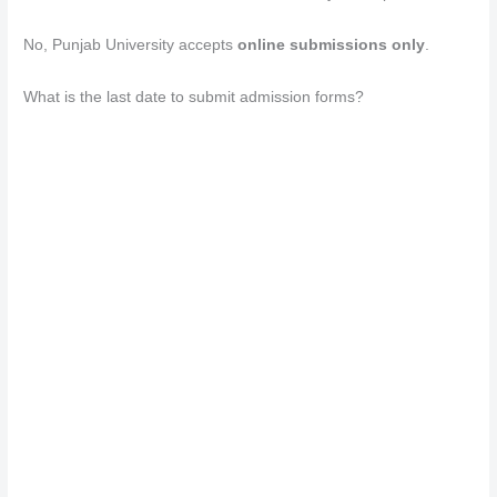
No, Punjab University accepts
online submissions only
.
What is the last date to submit admission forms?