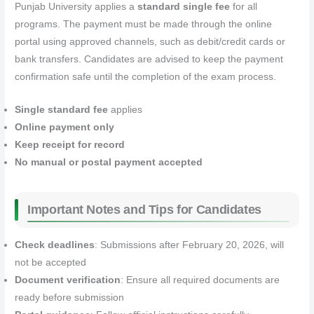
Punjab University applies a
standard single fee
for all
programs. The payment must be made through the online
portal using approved channels, such as debit/credit cards or
bank transfers. Candidates are advised to keep the payment
confirmation safe until the completion of the exam process.
Single standard fee
applies
Online payment only
Keep receipt for record
No manual or postal payment accepted
Important Notes and Tips for Candidates
Check deadlines
: Submissions after February 20, 2026, will
not be accepted
Document verification
: Ensure all required documents are
ready before submission