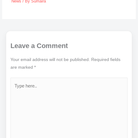
News
/ By
Sumaira
Leave a Comment
Your email address will not be published.
Required fields
are marked
*
Type
here..