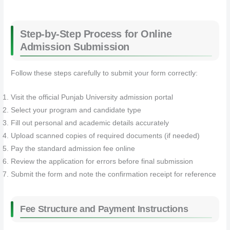
Step-by-Step Process for Online
Admission Submission
Follow these steps carefully to submit your form correctly:
Visit the official Punjab University admission portal
Select your program and candidate type
Fill out personal and academic details accurately
Upload scanned copies of required documents (if needed)
Pay the standard admission fee online
Review the application for errors before final submission
Submit the form and note the confirmation receipt for reference
Fee Structure and Payment Instructions