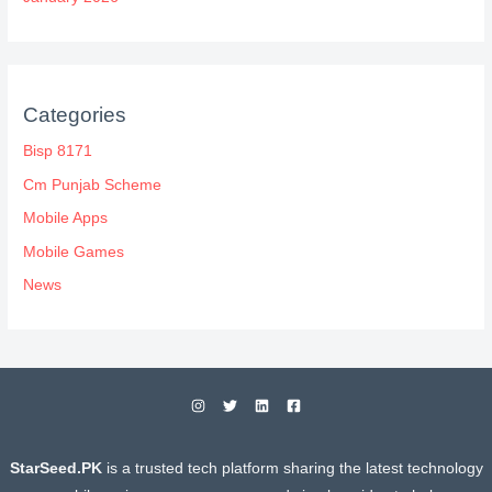
Categories
Bisp 8171
Cm Punjab Scheme
Mobile Apps
Mobile Games
News
StarSeed.PK
is a trusted tech platform sharing the latest technology