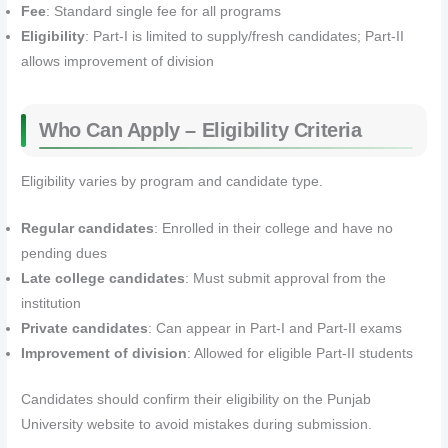
Fee
: Standard single fee for all programs
Eligibility
: Part-I is limited to supply/fresh candidates; Part-II
allows improvement of division
Who Can Apply – Eligibility Criteria
Eligibility varies by program and candidate type.
Regular candidates
: Enrolled in their college and have no
pending dues
Late college candidates
: Must submit approval from the
institution
Private candidates
: Can appear in Part-I and Part-II exams
Improvement of division
: Allowed for eligible Part-II students
Candidates should confirm their eligibility on the Punjab
University website to avoid mistakes during submission.