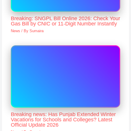
Breaking: SNGPL Bill Online 2026: Check Your
Gas Bill by CNIC or 11-Digit Number Instantly
News
/ By
Sumaira
Breaking news: Has Punjab Extended Winter
Vacations for Schools and Colleges? Latest
Official Update 2026