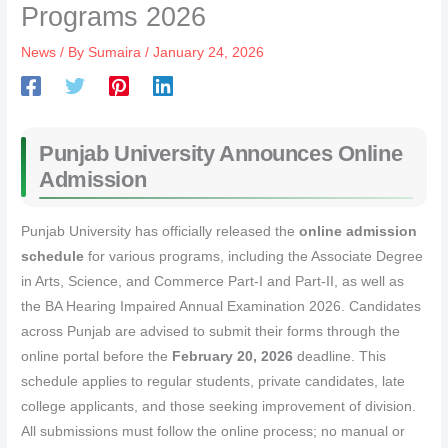
Programs 2026
News
/ By
Sumaira
/
January 24, 2026
Punjab University Announces Online
Admission
Punjab University has officially released the
online admission
schedule
for various programs, including the Associate Degree
in Arts, Science, and Commerce Part-I and Part-II, as well as
the BA Hearing Impaired Annual Examination 2026. Candidates
across Punjab are advised to submit their forms through the
online portal before the
February 20, 2026
deadline. This
schedule applies to regular students, private candidates, late
college applicants, and those seeking improvement of division.
All submissions must follow the online process; no manual or