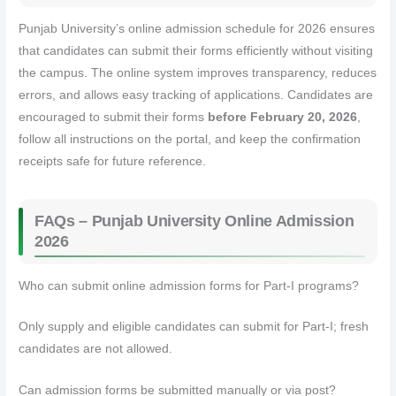
Punjab University’s online admission schedule for 2026 ensures
that candidates can submit their forms efficiently without visiting
the campus. The online system improves transparency, reduces
errors, and allows easy tracking of applications. Candidates are
encouraged to submit their forms
before February 20, 2026
,
follow all instructions on the portal, and keep the confirmation
receipts safe for future reference.
FAQs – Punjab University Online Admission
2026
Who can submit online admission forms for Part-I programs?
Only supply and eligible candidates can submit for Part-I; fresh
candidates are not allowed.
Can admission forms be submitted manually or via post?