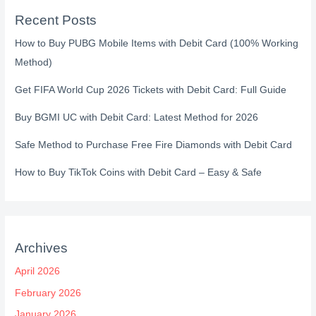
Recent Posts
How to Buy PUBG Mobile Items with Debit Card (100% Working
Method)
Get FIFA World Cup 2026 Tickets with Debit Card: Full Guide
Buy BGMI UC with Debit Card: Latest Method for 2026
Safe Method to Purchase Free Fire Diamonds with Debit Card
How to Buy TikTok Coins with Debit Card – Easy & Safe
Archives
April 2026
February 2026
January 2026