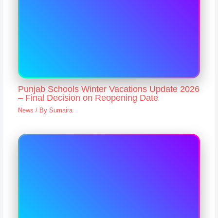
Punjab Schools Winter Vacations Update 2026
– Final Decision on Reopening Date
News
/ By
Sumaira