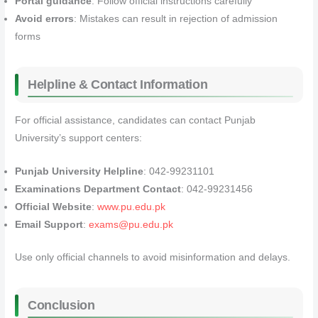
Portal guidance
: Follow official instructions carefully
Avoid errors
: Mistakes can result in rejection of admission
forms
Helpline & Contact Information
For official assistance, candidates can contact Punjab
University’s support centers:
Punjab University Helpline
: 042-99231101
Examinations Department Contact
: 042-99231456
Official Website
:
www.pu.edu.pk
Email Support
:
exams@pu.edu.pk
Use only official channels to avoid misinformation and delays.
Conclusion