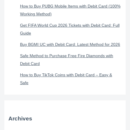
How to Buy PUBG Mobile Items with Debit Card (100%
Working Method)
Get FIFA World Cup 2026 Tickets with Debit Card: Full
Guide
Buy BGMI UC with Debit Card: Latest Method for 2026
Safe Method to Purchase Free Fire Diamonds with
Debit Card
How to Buy TikTok Coins with Debit Card – Easy &
Safe
Archives