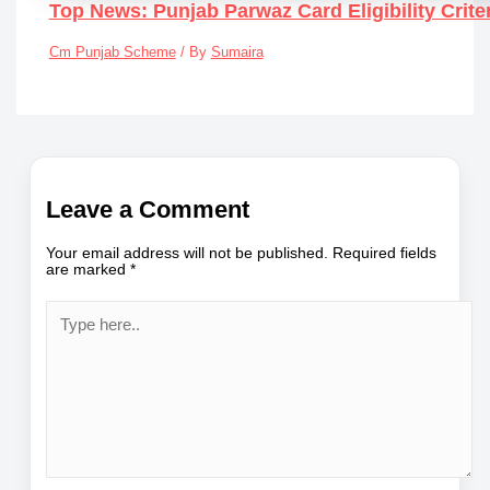
Top News: Punjab Parwaz Card Eligibility Crit
Cm Punjab Scheme
/ By
Sumaira
Leave a Comment
Your email address will not be published.
Required fields
are marked
*
Type
here..