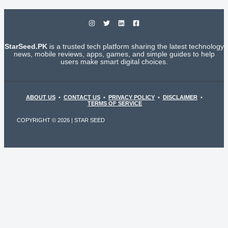
StarSeed.PK
is a trusted tech platform sharing the latest technology
news, mobile reviews, apps, games, and simple guides to help
users make smart digital choices.
ABOUT US
•
CONTACT US
•
PRIVACY POLICY
•
DISCLAIMER
•
TERMS OF SERVICE
COPYRIGHT © 2026 | STAR SEED