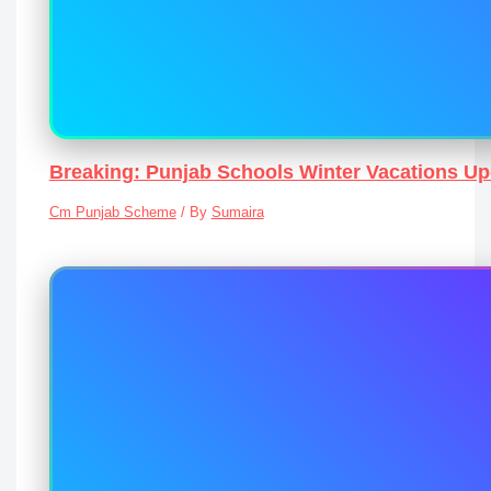
Breaking: Punjab Schools Winter Vacations U
Cm Punjab Scheme
/ By
Sumaira