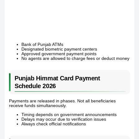
Bank of Punjab ATMs
Designated biometric payment centers
Approved government payment points
No agents are allowed to charge fees or deduct money
Punjab Himmat Card Payment
Schedule 2026
Payments are released in phases. Not all beneficiaries
receive funds simultaneously.
Timing depends on government announcements
Delays may occur due to verification issues
Always check official notifications