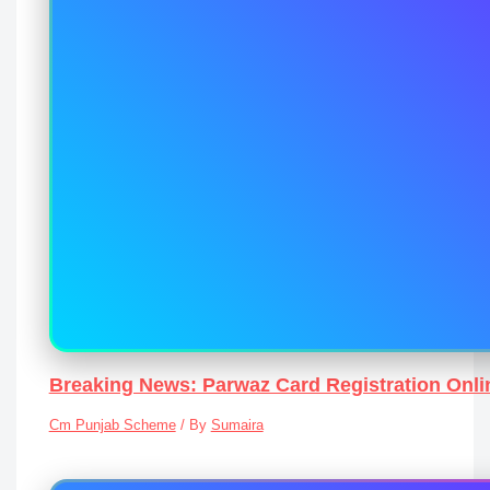
Breaking News: Parwaz Card Registration Onli
Cm Punjab Scheme
/ By
Sumaira