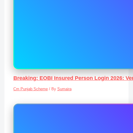
Breaking: EOBI Insured Person Login 2026: Ver
Cm Punjab Scheme
/ By
Sumaira