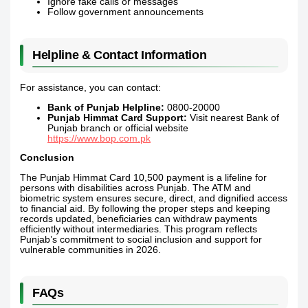
Ignore fake calls or messages
Follow government announcements
Helpline & Contact Information
For assistance, you can contact:
Bank of Punjab Helpline:
0800-20000
Punjab Himmat Card Support:
Visit nearest Bank of
Punjab branch or official website
https://www.bop.com.pk
Conclusion
The Punjab Himmat Card 10,500 payment is a lifeline for
persons with disabilities across Punjab. The ATM and
biometric system ensures secure, direct, and dignified access
to financial aid. By following the proper steps and keeping
records updated, beneficiaries can withdraw payments
efficiently without intermediaries. This program reflects
Punjab’s commitment to social inclusion and support for
vulnerable communities in 2026.
FAQs