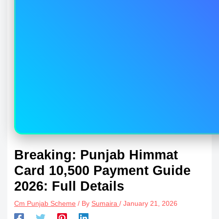
Breaking: Punjab Himmat
Card 10,500 Payment Guide
2026: Full Details
Cm Punjab Scheme
/ By
Sumaira
/
January 21, 2026