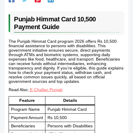
Punjab Himmat Card 10,500
Payment Guide
The Punjab Himmat Card program 2026 offers Rs 10,500
financial assistance to persons with disabilities. This
government initiative ensures secure, direct payments
through ATMs and biometric systems, supporting daily
expenses like food, healthcare, and transport. Beneficiaries
can receive funds without intermediaries, enhancing
transparency and dignity. If you’re eligible, this guide explains
how to check your payment status, withdraw cash, and
resolve common issues quickly, all based on official
government sources and top updates.
Read Also:
E-Challan Punjab
Feature
Details
Program Name
Punjab Himmat Card
Payment Amount
Rs 10,500
Beneficiaries
Persons with Disabilities