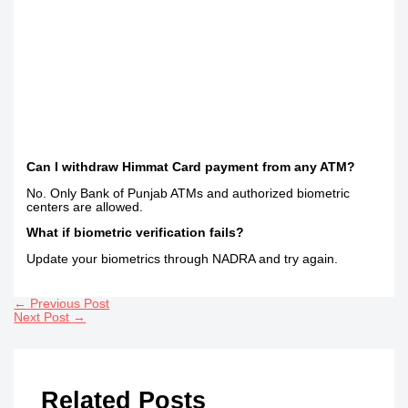
Can I withdraw Himmat Card payment from any ATM?
No. Only Bank of Punjab ATMs and authorized biometric
centers are allowed.
What if biometric verification fails?
Update your biometrics through NADRA and try again.
←
Previous Post
Next Post
→
Related Posts