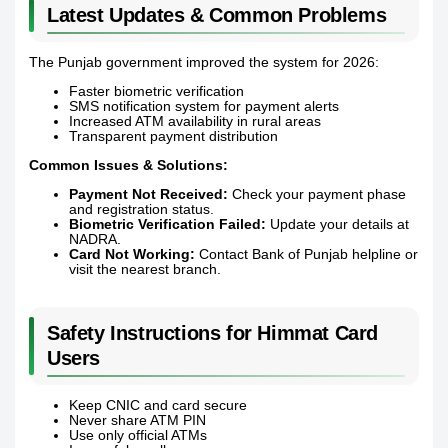
Latest Updates & Common Problems
The Punjab government improved the system for 2026:
Faster biometric verification
SMS notification system for payment alerts
Increased ATM availability in rural areas
Transparent payment distribution
Common Issues & Solutions:
Payment Not Received:
Check your payment phase
and registration status.
Biometric Verification Failed:
Update your details at
NADRA.
Card Not Working:
Contact Bank of Punjab helpline or
visit the nearest branch.
Safety Instructions for Himmat Card
Users
Keep CNIC and card secure
Never share ATM PIN
Use only official ATMs