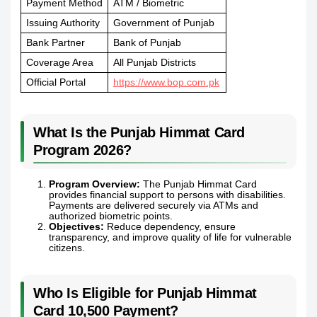
Payment Method
ATM / Biometric
Issuing Authority
Government of Punjab
Bank Partner
Bank of Punjab
Coverage Area
All Punjab Districts
Official Portal
https://www.bop.com.pk
What Is the Punjab Himmat Card
Program 2026?
Program Overview:
The Punjab Himmat Card
provides financial support to persons with disabilities.
Payments are delivered securely via ATMs and
authorized biometric points.
Objectives:
Reduce dependency, ensure
transparency, and improve quality of life for vulnerable
citizens.
Who Is Eligible for Punjab Himmat
Card 10,500 Payment?