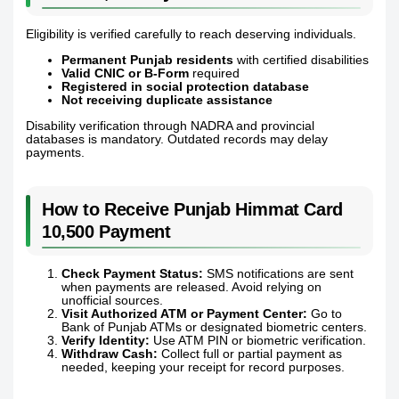
Eligibility is verified carefully to reach deserving individuals.
Permanent Punjab residents
with certified disabilities
Valid CNIC or B-Form
required
Registered in social protection database
Not receiving duplicate assistance
Disability verification through NADRA and provincial
databases is mandatory. Outdated records may delay
payments.
How to Receive Punjab Himmat Card
10,500 Payment
Check Payment Status:
SMS notifications are sent
when payments are released. Avoid relying on
unofficial sources.
Visit Authorized ATM or Payment Center:
Go to
Bank of Punjab ATMs or designated biometric centers.
Verify Identity:
Use ATM PIN or biometric verification.
Withdraw Cash:
Collect full or partial payment as
needed, keeping your receipt for record purposes.