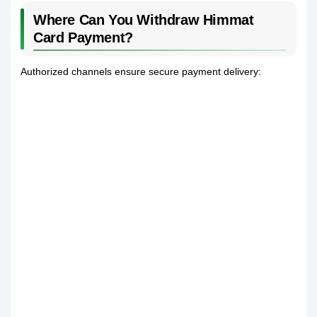
Where Can You Withdraw Himmat
Card Payment?
Authorized channels ensure secure payment delivery: