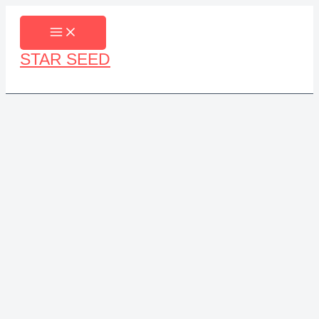
Skip
to
content
STAR SEED
Search