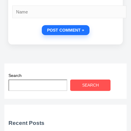
Name
Search
SEARCH
Recent Posts