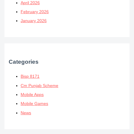
April 2026
February 2026
January 2026
Categories
Bisp 8171
Cm Punjab Scheme
Mobile Apps
Mobile Games
News