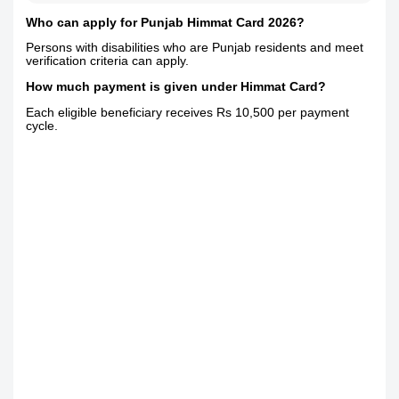
Who can apply for Punjab Himmat Card 2026?
Persons with disabilities who are Punjab residents and meet
verification criteria can apply.
How much payment is given under Himmat Card?
Each eligible beneficiary receives Rs 10,500 per payment
cycle.