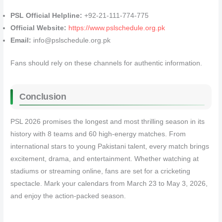
PSL Official Helpline:
+92-21-111-774-775
Official Website:
https://www.pslschedule.org.pk
Email:
info@pslschedule.org.pk
Fans should rely on these channels for authentic information.
Conclusion
PSL 2026 promises the longest and most thrilling season in its
history with 8 teams and 60 high-energy matches. From
international stars to young Pakistani talent, every match brings
excitement, drama, and entertainment. Whether watching at
stadiums or streaming online, fans are set for a cricketing
spectacle. Mark your calendars from March 23 to May 3, 2026,
and enjoy the action-packed season.