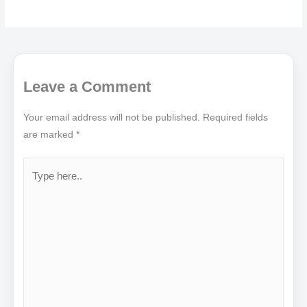
Leave a Comment
Your email address will not be published.
Required fields
are marked
*
Type
here..