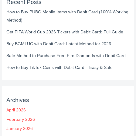
Recent Posts
How to Buy PUBG Mobile Items with Debit Card (100% Working
Method)
Get FIFA World Cup 2026 Tickets with Debit Card: Full Guide
Buy BGMI UC with Debit Card: Latest Method for 2026
Safe Method to Purchase Free Fire Diamonds with Debit Card
How to Buy TikTok Coins with Debit Card – Easy & Safe
Archives
April 2026
February 2026
January 2026