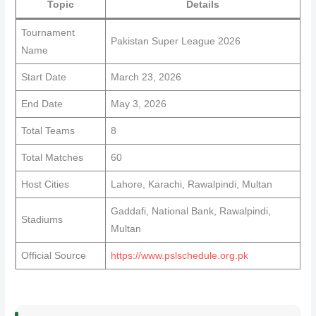
Topic
Details
Tournament
Pakistan Super League 2026
Name
Start Date
March 23, 2026
End Date
May 3, 2026
Total Teams
8
Total Matches
60
Host Cities
Lahore, Karachi, Rawalpindi, Multan
Gaddafi, National Bank, Rawalpindi,
Stadiums
Multan
Official Source
https://www.pslschedule.org.pk