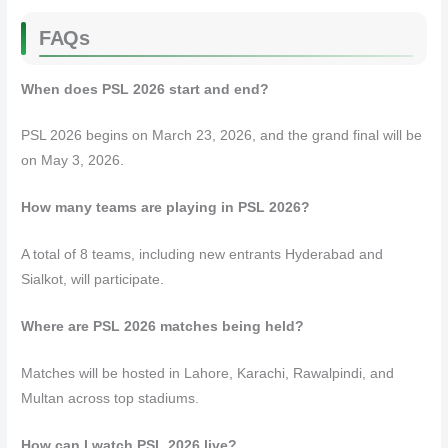
FAQs
When does PSL 2026 start and end?
PSL 2026 begins on March 23, 2026, and the grand final will be
on May 3, 2026.
How many teams are playing in PSL 2026?
A total of 8 teams, including new entrants Hyderabad and
Sialkot, will participate.
Where are PSL 2026 matches being held?
Matches will be hosted in Lahore, Karachi, Rawalpindi, and
Multan across top stadiums.
How can I watch PSL 2026 live?