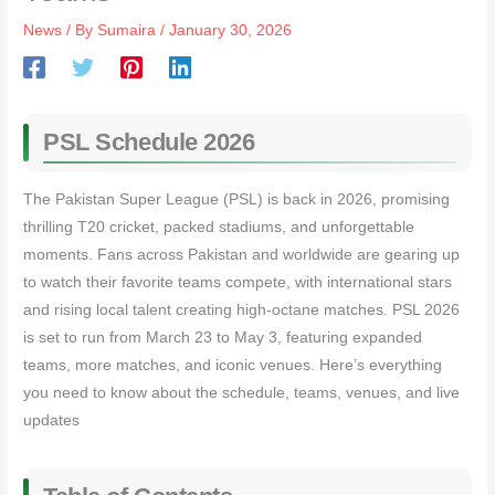
News
/ By
Sumaira
/
January 30, 2026
PSL Schedule 2026
The Pakistan Super League (PSL) is back in 2026, promising
thrilling T20 cricket, packed stadiums, and unforgettable
moments. Fans across Pakistan and worldwide are gearing up
to watch their favorite teams compete, with international stars
and rising local talent creating high-octane matches. PSL 2026
is set to run from March 23 to May 3, featuring expanded
teams, more matches, and iconic venues. Here’s everything
you need to know about the schedule, teams, venues, and live
updates