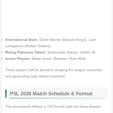
International Stars:
David Warner (Karachi Kings), Liam
Livingstone (Multan Sultans)
Rising Pakistani Talent:
Shahnawaz Dahani, Haider Ali
Iconic Players:
Babar Azam, Shaheen Shah Afridi
These players will be pivotal in shaping the league outcomes
and generating high-stakes moments.
PSL 2026 Match Schedule & Format
The tournament follows a T20 format split into three phases: