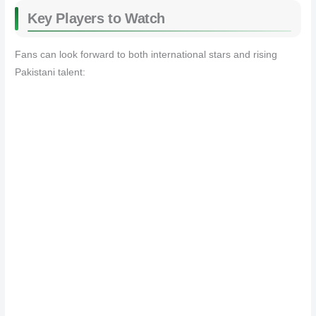
Key Players to Watch
Fans can look forward to both international stars and rising
Pakistani talent: