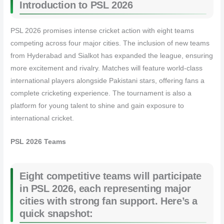
Introduction to PSL 2026
PSL 2026 promises intense cricket action with eight teams
competing across four major cities. The inclusion of new teams
from Hyderabad and Sialkot has expanded the league, ensuring
more excitement and rivalry. Matches will feature world-class
international players alongside Pakistani stars, offering fans a
complete cricketing experience. The tournament is also a
platform for young talent to shine and gain exposure to
international cricket.
PSL 2026 Teams
Eight competitive teams will participate
in PSL 2026, each representing major
cities with strong fan support. Here’s a
quick snapshot: