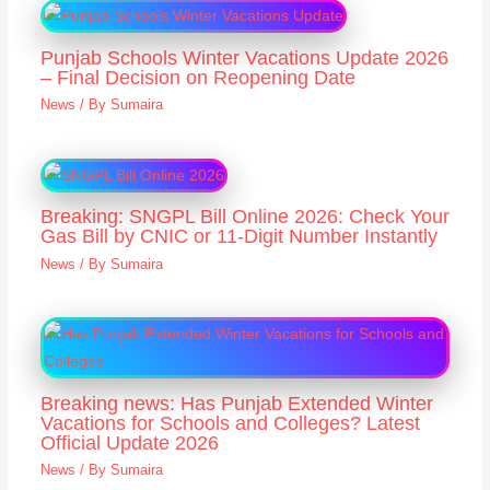
Punjab Schools Winter Vacations Update 2026
– Final Decision on Reopening Date
News
/ By
Sumaira
Breaking: SNGPL Bill Online 2026: Check Your
Gas Bill by CNIC or 11-Digit Number Instantly
News
/ By
Sumaira
Breaking news: Has Punjab Extended Winter
Vacations for Schools and Colleges? Latest
Official Update 2026
News
/ By
Sumaira