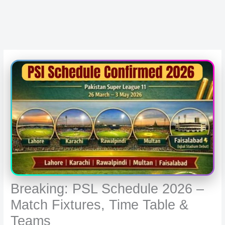
Breaking: PSL Schedule 2026 –
Match Fixtures, Time Table &
Teams