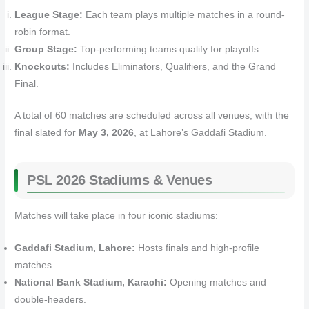
League Stage:
Each team plays multiple matches in a round-
robin format.
Group Stage:
Top-performing teams qualify for playoffs.
Knockouts:
Includes Eliminators, Qualifiers, and the Grand
Final.
A total of 60 matches are scheduled across all venues, with the
final slated for
May 3, 2026
, at Lahore’s Gaddafi Stadium.
PSL 2026 Stadiums & Venues
Matches will take place in four iconic stadiums:
Gaddafi Stadium, Lahore:
Hosts finals and high-profile
matches.
National Bank Stadium, Karachi:
Opening matches and
double-headers.