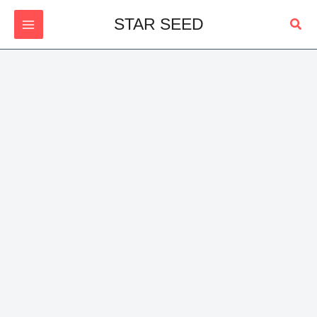
Skip
Sear
STAR SEED
to
content