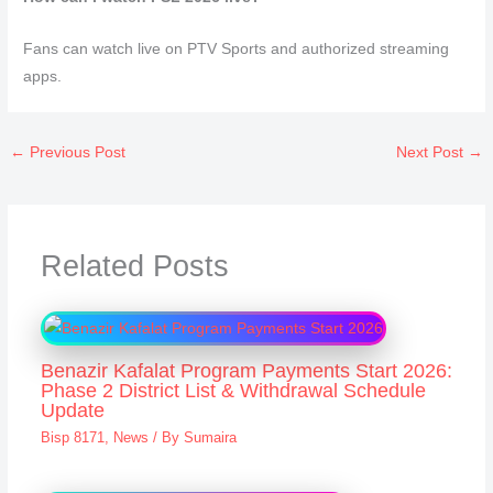
Fans can watch live on PTV Sports and authorized streaming
apps.
←
Previous Post
Next Post
→
Related Posts
Benazir Kafalat Program Payments Start 2026:
Phase 2 District List & Withdrawal Schedule
Update
Bisp 8171
,
News
/ By
Sumaira