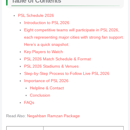
Table of Contents
PSL Schedule 2026
Introduction to PSL 2026
Eight competitive teams will participate in PSL 2026,
each representing major cities with strong fan support.
Here’s a quick snapshot:
Key Players to Watch
PSL 2026 Match Schedule & Format
PSL 2026 Stadiums & Venues
Step-by-Step Process to Follow Live PSL 2026
Importance of PSL 2026
Helpline & Contact
Conclusion
FAQs
Read Also:
Negahban Ramzan Package