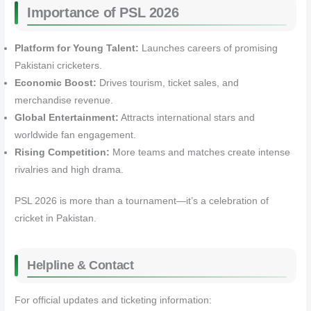
Importance of PSL 2026
Platform for Young Talent:
Launches careers of promising
Pakistani cricketers.
Economic Boost:
Drives tourism, ticket sales, and
merchandise revenue.
Global Entertainment:
Attracts international stars and
worldwide fan engagement.
Rising Competition:
More teams and matches create intense
rivalries and high drama.
PSL 2026 is more than a tournament—it’s a celebration of
cricket in Pakistan.
Helpline & Contact
For official updates and ticketing information: