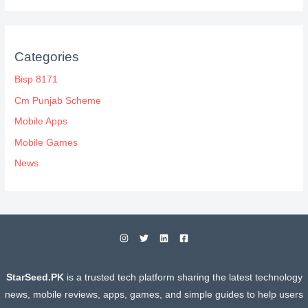
Categories
Bisp 8171
Cm Punjab Scheme
Mobile Apps
Mobile Games
News
StarSeed.PK
is a trusted tech platform sharing the latest technology
news, mobile reviews, apps, games, and simple guides to help users