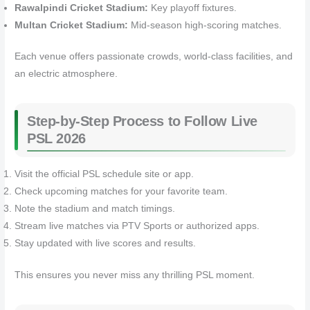
Rawalpindi Cricket Stadium:
Key playoff fixtures.
Multan Cricket Stadium:
Mid-season high-scoring matches.
Each venue offers passionate crowds, world-class facilities, and
an electric atmosphere.
Step-by-Step Process to Follow Live
PSL 2026
Visit the official PSL schedule site or app.
Check upcoming matches for your favorite team.
Note the stadium and match timings.
Stream live matches via PTV Sports or authorized apps.
Stay updated with live scores and results.
This ensures you never miss any thrilling PSL moment.