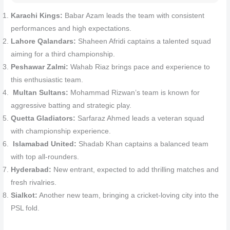
Karachi Kings:
Babar Azam leads the team with consistent
performances and high expectations.
Lahore Qalandars:
Shaheen Afridi captains a talented squad
aiming for a third championship.
Peshawar Zalmi:
Wahab Riaz brings pace and experience to
this enthusiastic team.
Multan Sultans:
Mohammad Rizwan’s team is known for
aggressive batting and strategic play.
Quetta Gladiators:
Sarfaraz Ahmed leads a veteran squad
with championship experience.
Islamabad United:
Shadab Khan captains a balanced team
with top all-rounders.
Hyderabad:
New entrant, expected to add thrilling matches and
fresh rivalries.
Sialkot:
Another new team, bringing a cricket-loving city into the
PSL fold.