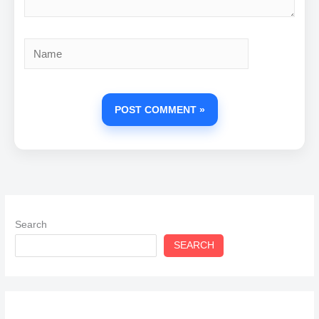
Name
Search
SEARCH