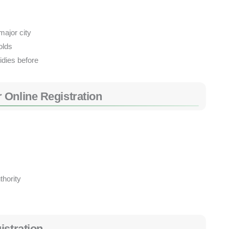
major city
olds
idies before
 Online Registration
thority
istration