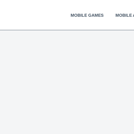
MOBILE GAMES
MOBILE 