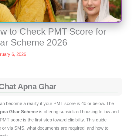
w to Check PMT Score for
har Scheme 2026
ruary 6, 2026
 Chat Apna Ghar
n become a reality if your PMT score is 40 or below. The
Apna Ghar Scheme
is offering subsidized housing to low and
T score is the first step toward eligibility. This guide
e or via SMS, what documents are required, and how to