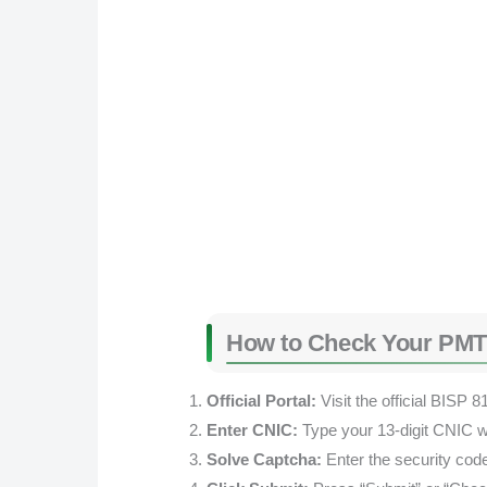
How to Check Your PMT
Official Portal:
Visit the official BISP 8
Enter CNIC:
Type your 13-digit CNIC w
Solve Captcha:
Enter the security cod