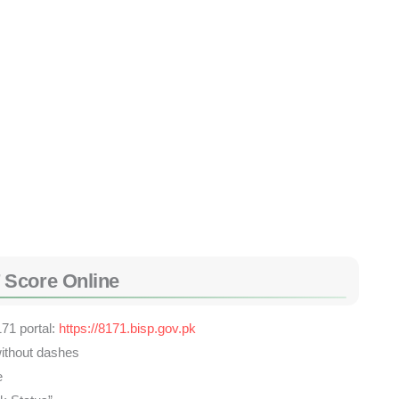
 Score Online
171 portal:
https://8171.bisp.gov.pk
ithout dashes
e