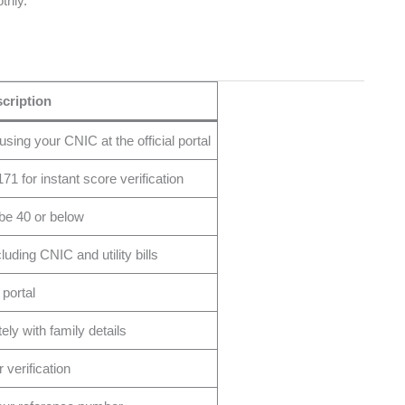
thly.
cription
ing your CNIC at the official portal
 for instant score verification
 be 40 or below
ding CNIC and utility bills
 portal
ely with family details
verification