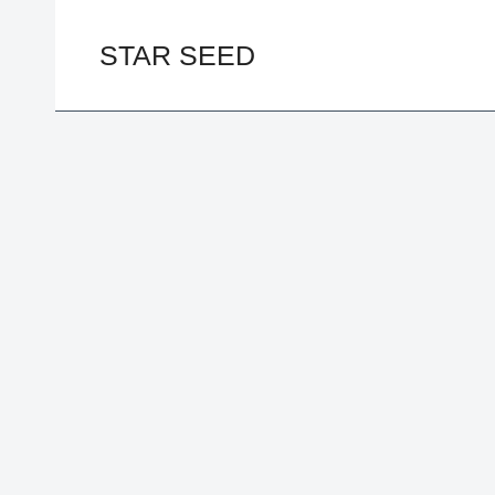
Skip
to
STAR SEED
content