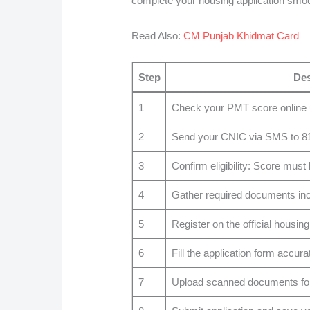
complete your housing application smoo
Read Also:
CM Punjab Khidmat Card
Step
Des
1
Check your PMT score online us
2
Send your CNIC via SMS to 8171
3
Confirm eligibility: Score must
4
Gather required documents inclu
5
Register on the official housing
6
Fill the application form accurat
7
Upload scanned documents for 