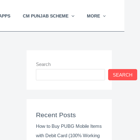
APPS
CM PUNJAB SCHEME
MORE
Search
SEARCH
Recent Posts
How to Buy PUBG Mobile Items
with Debit Card (100% Working