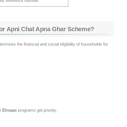
our reference number
for Apni Chat Apna Ghar Scheme?
mines the financial and social eligibility of households for
r
Ehsaas
programs get priority.