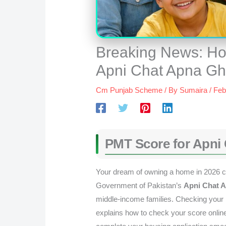
Breaking News: Ho
Apni Chat Apna G
Cm Punjab Scheme
/ By
Sumaira
/
Feb
PMT Score for Apni
Your dream of owning a home in 2026 ca
Government of Pakistan’s
Apni Chat 
middle-income families. Checking your PM
explains how to check your score onlin