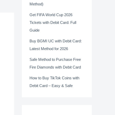
Method)
Get FIFA World Cup 2026
Tickets with Debit Card: Full
Guide
Buy BGMI UC with Debit Card:
Latest Method for 2026
Safe Method to Purchase Free
Fire Diamonds with Debit Card
How to Buy TikTok Coins with
Debit Card – Easy & Safe