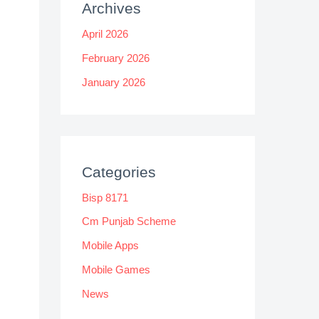
Archives
April 2026
February 2026
January 2026
Categories
Bisp 8171
Cm Punjab Scheme
Mobile Apps
Mobile Games
News