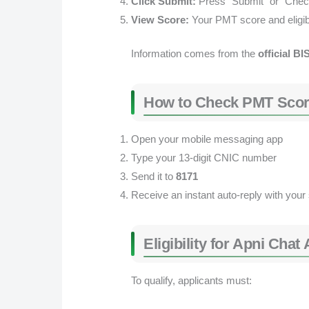
Click Submit:
Press “Submit” or “Chec
View Score:
Your PMT score and eligibil
Information comes from the
official BI
How to Check PMT Scor
Open your mobile messaging app
Type your 13-digit CNIC number
Send it to
8171
Receive an instant auto-reply with your
Eligibility for Apni Ch
To qualify, applicants must: