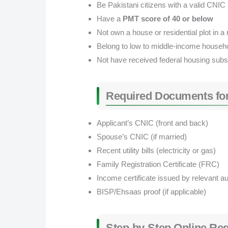
Be Pakistani citizens with a valid CNIC
Have a
PMT score of 40 or below
Not own a house or residential plot in a 
Belong to low to middle-income househ
Not have received federal housing subs
Required Documents for
Applicant’s CNIC (front and back)
Spouse’s CNIC (if married)
Recent utility bills (electricity or gas)
Family Registration Certificate (FRC)
Income certificate issued by relevant au
BISP/Ehsaas proof (if applicable)
Step-by-Step Online Reg