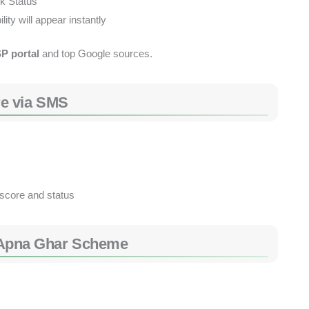
k Status”
ity will appear instantly
SP portal
and top Google sources.
e via SMS
 score and status
at Apna Ghar Scheme