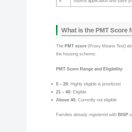
8
Submit application and save y
What is the PMT Score 
The
PMT score
(Proxy Means Test) deter
the housing scheme.
PMT Score Range and Eligibility
:
0 – 20:
Highly eligible & prioritized
21 – 40:
Eligible
Above 40:
Currently not eligible
Families already registered with
BISP
o