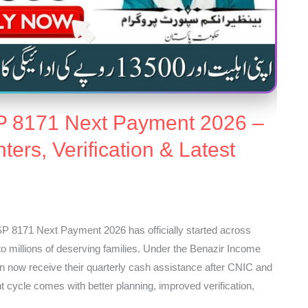
P 8171 Next Payment 2026 –
ers, Verification & Latest
 8171 Next Payment 2026 has officially started across
f to millions of deserving families. Under the Benazir Income
 now receive their quarterly cash assistance after CNIC and
t cycle comes with better planning, improved verification,