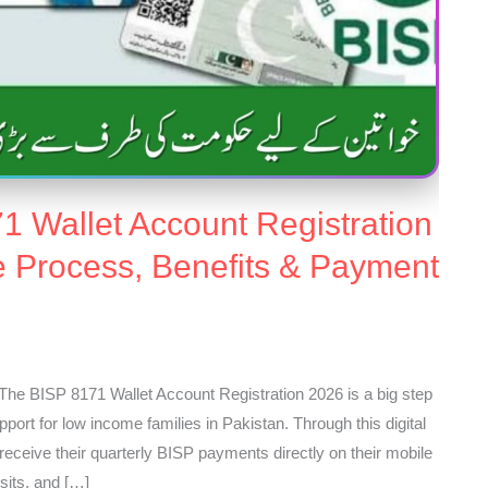
1 Wallet Account Registration
e Process, Benefits & Payment
The BISP 8171 Wallet Account Registration 2026 is a big step
pport for low income families in Pakistan. Through this digital
eceive their quarterly BISP payments directly on their mobile
sits, and […]