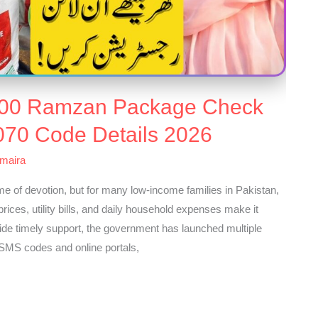
000 Ramzan Package Check
070 Code Details 2026
maira
of devotion, but for many low-income families in Pakistan,
 prices, utility bills, and daily household expenses make it
vide timely support, the government has launched multiple
SMS codes and online portals,