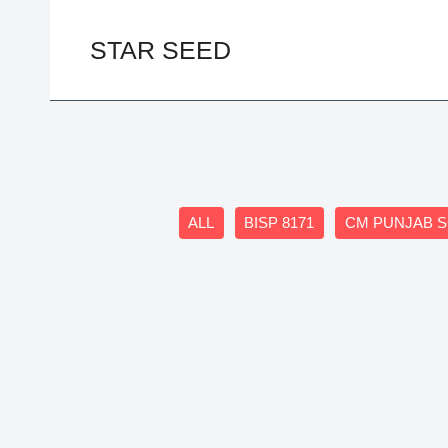
Skip
to
STAR SEED
content
Filter
ALL
BISP 8171
CM PUNJAB 
posts
by
category