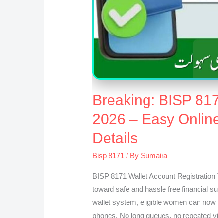
Breaking: BISP 817
2026 – Easy Onlin
Details
Bisp 8171
/ By
Sumaira
BISP 8171 Wallet Account Registration 
toward safe and hassle free financial su
wallet system, eligible women can now r
phones. No long queues, no repeated vi