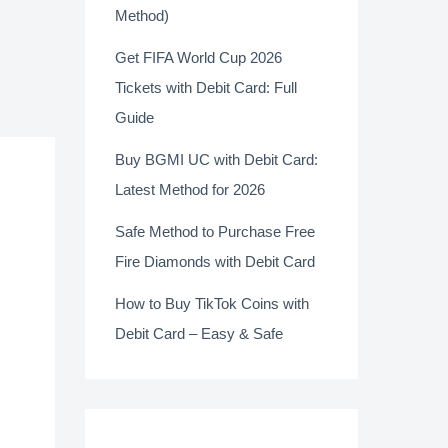
Method)
Get FIFA World Cup 2026
Tickets with Debit Card: Full
Guide
Buy BGMI UC with Debit Card:
Latest Method for 2026
Safe Method to Purchase Free
Fire Diamonds with Debit Card
How to Buy TikTok Coins with
Debit Card – Easy & Safe