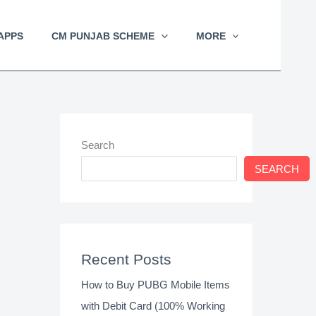
APPS
CM PUNJAB SCHEME
MORE
Search
SEARCH
Recent Posts
How to Buy PUBG Mobile Items
with Debit Card (100% Working