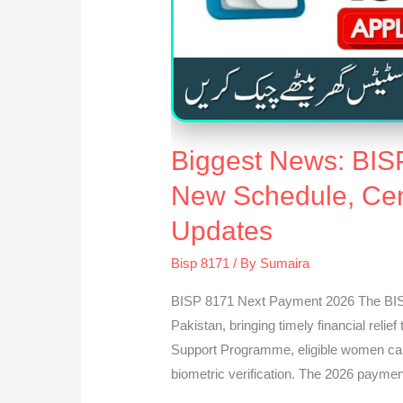
Biggest News: BIS
New Schedule, Cent
Updates
Bisp 8171
/ By
Sumaira
BISP 8171 Next Payment 2026 The BISP
Pakistan, bringing timely financial relie
Support Programme, eligible women can
biometric verification. The 2026 paymen