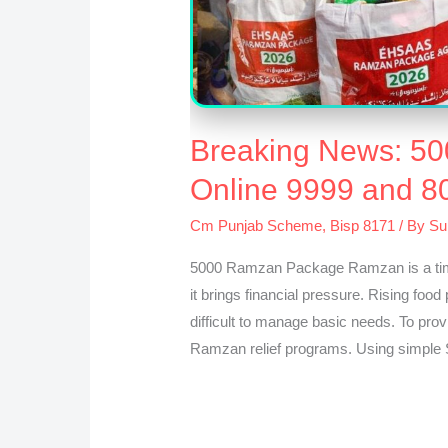
Breaking News: 5
Online 9999 and 8
Cm Punjab Scheme
,
Bisp 8171
/ By
Su
5000 Ramzan Package Ramzan is a time 
it brings financial pressure. Rising food
difficult to manage basic needs. To pro
Ramzan relief programs. Using simple 