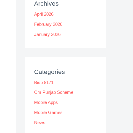
Archives
April 2026
February 2026
January 2026
Categories
Bisp 8171
Cm Punjab Scheme
Mobile Apps
Mobile Games
News