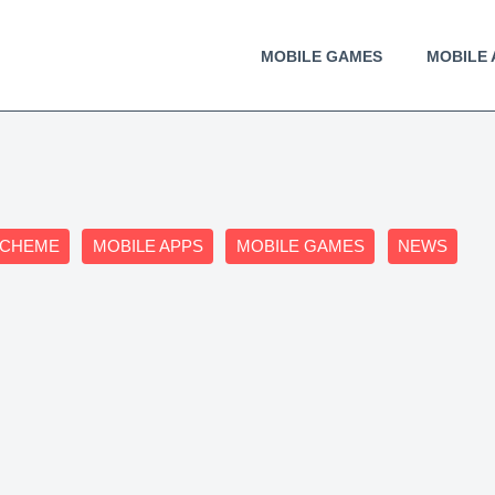
MOBILE GAMES
MOBILE 
SCHEME
MOBILE APPS
MOBILE GAMES
NEWS