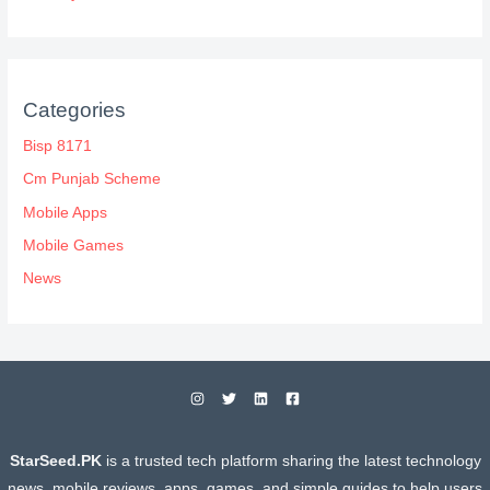
Categories
Bisp 8171
Cm Punjab Scheme
Mobile Apps
Mobile Games
News
StarSeed.PK
is a trusted tech platform sharing the latest technology
news, mobile reviews, apps, games, and simple guides to help users