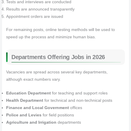
Tests and interviews are conducted
Results are announced transparently
Appointment orders are issued
For remaining posts, online testing methods will be used to
speed up the process and minimize human bias.
Departments Offering Jobs in 2026
Vacancies are spread across several key departments,
although exact numbers vary.
Education Department
for teaching and support roles
Health Department
for technical and non-technical posts
Finance and Local Government
offices
Police and Levies
for field positions
Agriculture and Irrigation
departments