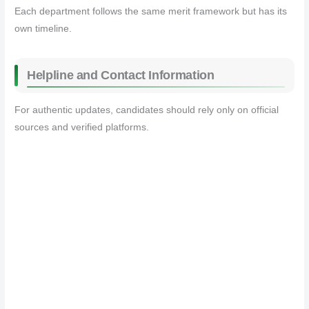
Each department follows the same merit framework but has its
own timeline.
Helpline and Contact Information
For authentic updates, candidates should rely only on official
sources and verified platforms.