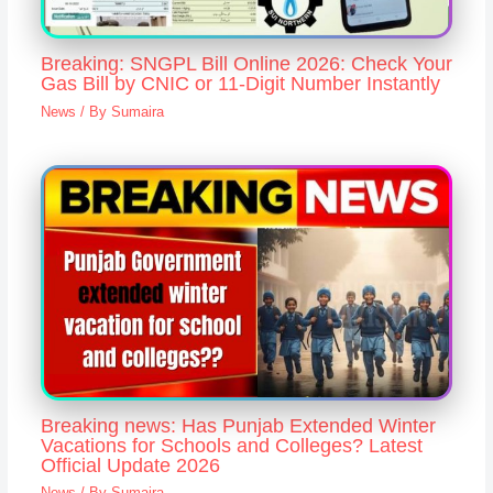
Breaking: SNGPL Bill Online 2026: Check Your
Gas Bill by CNIC or 11-Digit Number Instantly
News
/ By
Sumaira
Breaking news: Has Punjab Extended Winter
Vacations for Schools and Colleges? Latest
Official Update 2026
News
/ By
Sumaira