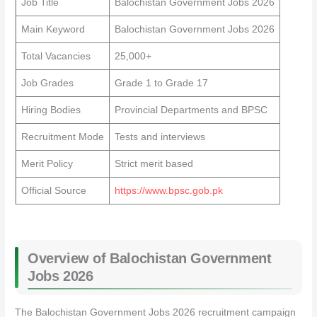
Job Title
Balochistan Government Jobs 2026
Main Keyword
Balochistan Government Jobs 2026
Total Vacancies
25,000+
Job Grades
Grade 1 to Grade 17
Hiring Bodies
Provincial Departments and BPSC
Recruitment Mode
Tests and interviews
Merit Policy
Strict merit based
Official Source
https://www.bpsc.gob.pk
Overview of Balochistan Government
Jobs 2026
The Balochistan Government Jobs 2026 recruitment campaign