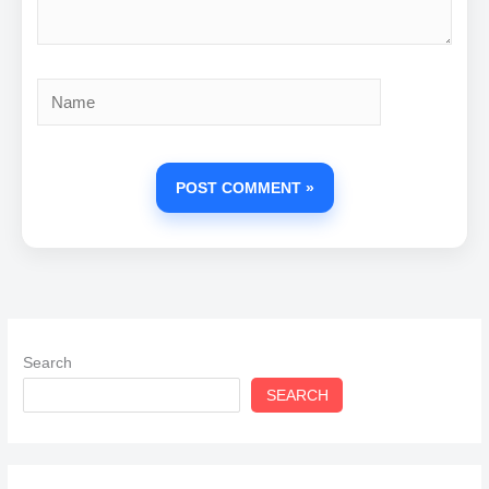
Name
Search
SEARCH