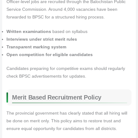
Officer-level jobs are recruited through the Balochistan Public
Service Commission. Around 4,000 vacancies have been
forwarded to BPSC for a structured hiring process.
Written examinations
based on syllabus
Interviews under strict merit rules
Transparent marking system
Open competition for eligible candidates
Candidates preparing for competitive exams should regularly
check BPSC advertisements for updates.
Merit Based Recruitment Policy
The provincial government has clearly stated that all hiring will
be done on merit only. This policy aims to restore trust and
ensure equal opportunity for candidates from all districts.