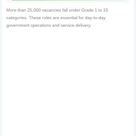
More than 25,000 vacancies fall under Grade 1 to 15
categories. These roles are essential for day-to-day
government operations and service delivery.