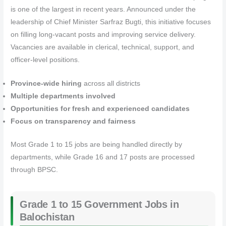
is one of the largest in recent years. Announced under the
leadership of Chief Minister Sarfraz Bugti, this initiative focuses
on filling long-vacant posts and improving service delivery.
Vacancies are available in clerical, technical, support, and
officer-level positions.
Province-wide hiring
across all districts
Multiple departments involved
Opportunities for fresh and experienced candidates
Focus on transparency and fairness
Most Grade 1 to 15 jobs are being handled directly by
departments, while Grade 16 and 17 posts are processed
through BPSC.
Grade 1 to 15 Government Jobs in
Balochistan