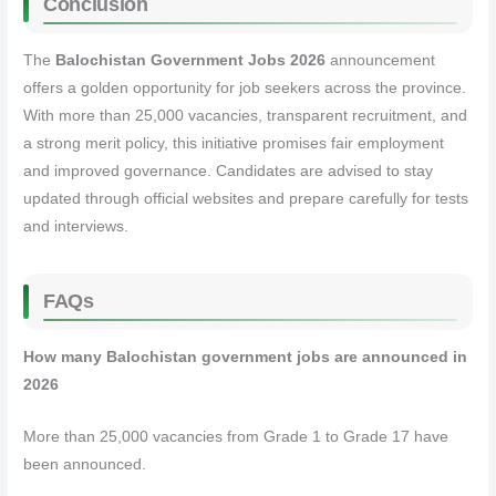
Conclusion
The
Balochistan Government Jobs 2026
announcement
offers a golden opportunity for job seekers across the province.
With more than 25,000 vacancies, transparent recruitment, and
a strong merit policy, this initiative promises fair employment
and improved governance. Candidates are advised to stay
updated through official websites and prepare carefully for tests
and interviews.
FAQs
How many Balochistan government jobs are announced in
2026
More than 25,000 vacancies from Grade 1 to Grade 17 have
been announced.