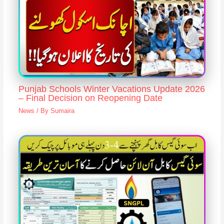
Punjab Schools Winter Vacations Update 2026
– Final Decision on Reopening Date
News
/ By
Sumaira