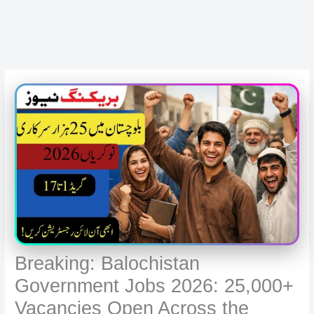
Breaking: Balochistan
Government Jobs 2026: 25,000+
Vacancies Open Across the