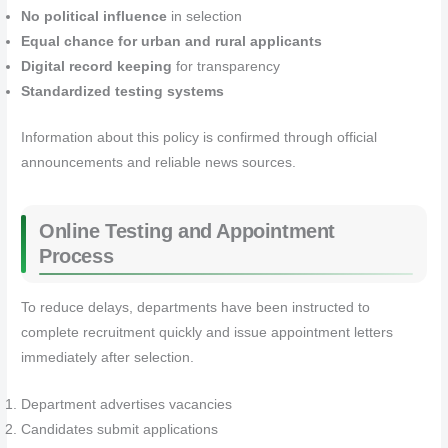
No political influence
in selection
Equal chance for urban and rural applicants
Digital record keeping
for transparency
Standardized testing systems
Information about this policy is confirmed through official
announcements and reliable news sources.
Online Testing and Appointment
Process
To reduce delays, departments have been instructed to
complete recruitment quickly and issue appointment letters
immediately after selection.
Department advertises vacancies
Candidates submit applications