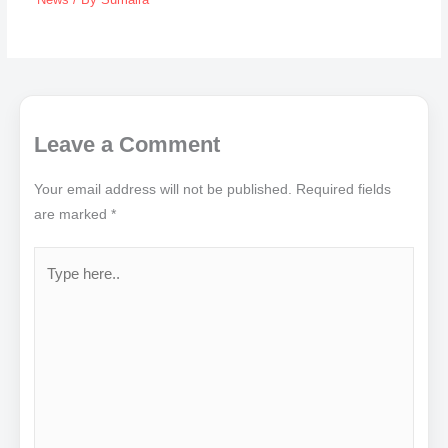
Leave a Comment
Your email address will not be published.
Required fields
are marked
*
Type
here..