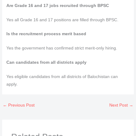
Are Grade 16 and 17 jobs recruited through BPSC
Yes all Grade 16 and 17 positions are filled through BPSC.
Is the recruitment process merit based
Yes the government has confirmed strict merit-only hiring.
Can candidates from all districts apply
Yes eligible candidates from all districts of Balochistan can
apply.
←
Previous Post
Next Post
→