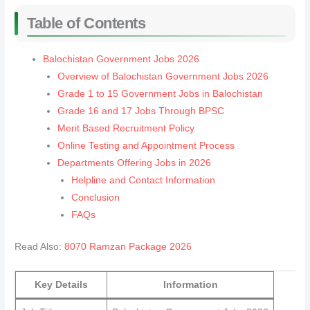
Table of Contents
Balochistan Government Jobs 2026
Overview of Balochistan Government Jobs 2026
Grade 1 to 15 Government Jobs in Balochistan
Grade 16 and 17 Jobs Through BPSC
Merit Based Recruitment Policy
Online Testing and Appointment Process
Departments Offering Jobs in 2026
Helpline and Contact Information
Conclusion
FAQs
Read Also:
8070 Ramzan Package 2026
Key Details
Information