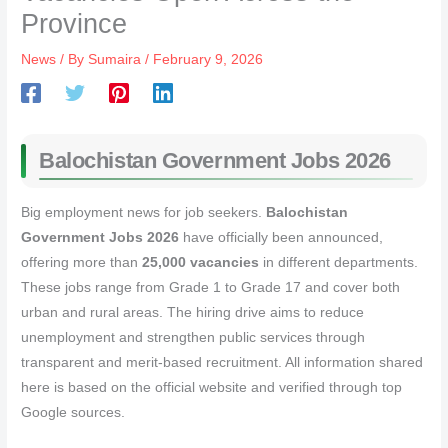
Province
News
/ By
Sumaira
/
February 9, 2026
Balochistan Government Jobs 2026
Big employment news for job seekers.
Balochistan
Government Jobs 2026
have officially been announced,
offering more than
25,000 vacancies
in different departments.
These jobs range from Grade 1 to Grade 17 and cover both
urban and rural areas. The hiring drive aims to reduce
unemployment and strengthen public services through
transparent and merit-based recruitment. All information shared
here is based on the official website and verified through top
Google sources.