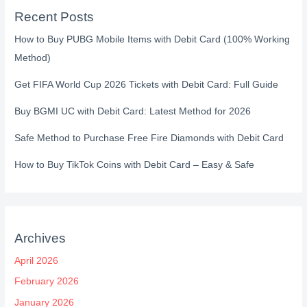
Recent Posts
How to Buy PUBG Mobile Items with Debit Card (100% Working
Method)
Get FIFA World Cup 2026 Tickets with Debit Card: Full Guide
Buy BGMI UC with Debit Card: Latest Method for 2026
Safe Method to Purchase Free Fire Diamonds with Debit Card
How to Buy TikTok Coins with Debit Card – Easy & Safe
Archives
April 2026
February 2026
January 2026