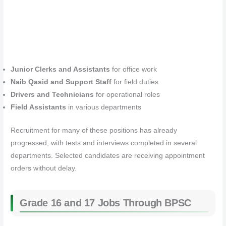
Junior Clerks and Assistants
for office work
Naib Qasid and Support Staff
for field duties
Drivers and Technicians
for operational roles
Field Assistants
in various departments
Recruitment for many of these positions has already
progressed, with tests and interviews completed in several
departments. Selected candidates are receiving appointment
orders without delay.
Grade 16 and 17 Jobs Through BPSC