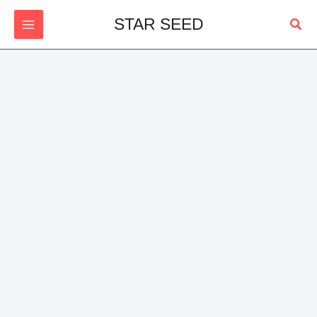
Skip
Sear
STAR SEED
to
content