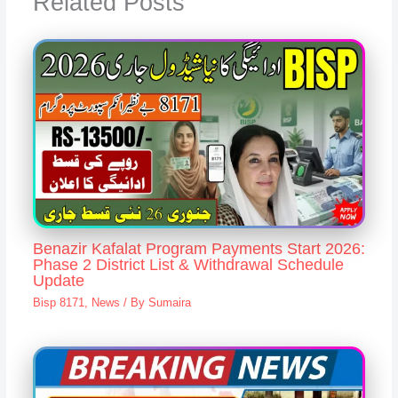
Related Posts
Benazir Kafalat Program Payments Start 2026:
Phase 2 District List & Withdrawal Schedule
Update
Bisp 8171
,
News
/ By
Sumaira