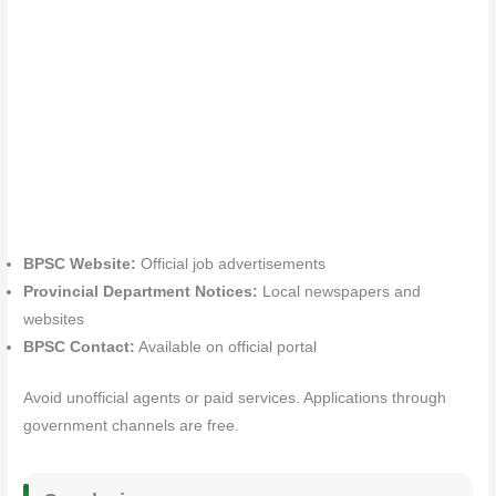
BPSC Website:
Official job advertisements
Provincial Department Notices:
Local newspapers and
websites
BPSC Contact:
Available on official portal
Avoid unofficial agents or paid services. Applications through
government channels are free.