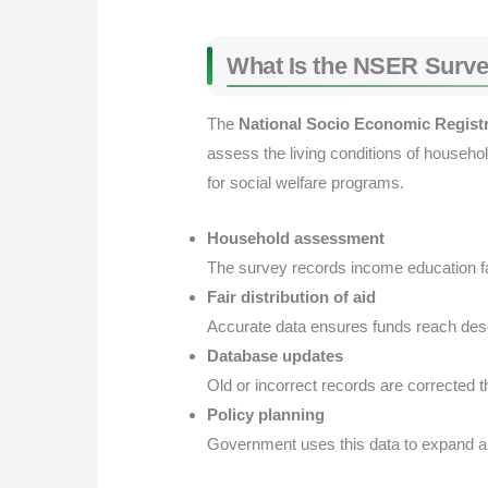
What Is the NSER Surve
The
National Socio Economic Regist
assess the living conditions of househo
for social welfare programs.
Household assessment
The survey records income education fam
Fair distribution of aid
Accurate data ensures funds reach dese
Database updates
Old or incorrect records are corrected th
Policy planning
Government uses this data to expand a