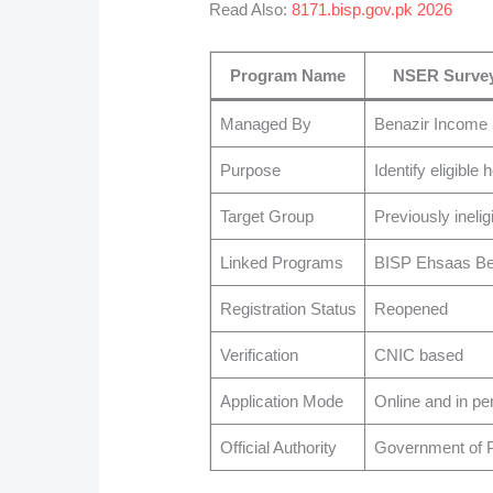
Read Also:
8171.bisp.gov.pk 2026
Program Name
NSER Survey
Managed By
Benazir Income
Purpose
Identify eligible
Target Group
Previously inelig
Linked Programs
BISP Ehsaas Ben
Registration Status
Reopened
Verification
CNIC based
Application Mode
Online and in pe
Official Authority
Government of P