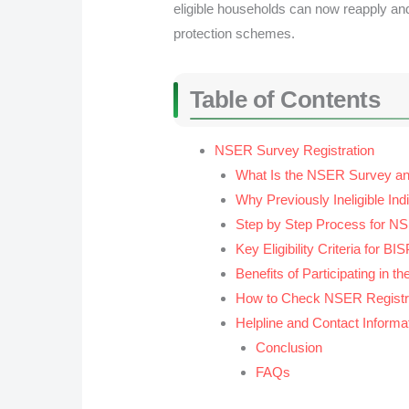
eligible households can now reapply and
protection schemes.
Table of Contents
NSER Survey Registration
What Is the NSER Survey an
Why Previously Ineligible Ind
Step by Step Process for NS
Key Eligibility Criteria for B
Benefits of Participating in 
How to Check NSER Registra
Helpline and Contact Informa
Conclusion
FAQs