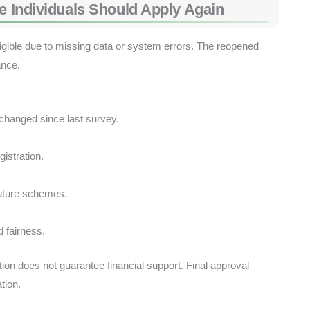
le Individuals Should Apply Again
ligible due to missing data or system errors. The reopened
nce.
changed since last survey.
gistration.
future schemes.
 fairness.
ation does not guarantee financial support. Final approval
ation.