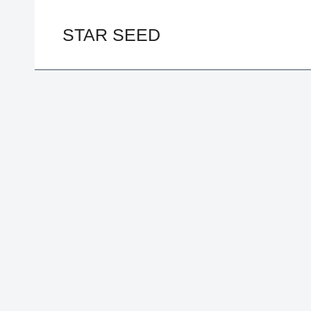
Skip
to
STAR SEED
content