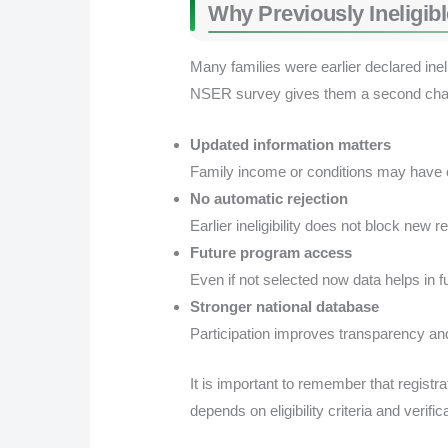
Why Previously Ineligib
Many families were earlier declared ine
NSER survey gives them a second cha
Updated information matters
Family income or conditions may have 
No automatic rejection
Earlier ineligibility does not block new re
Future program access
Even if not selected now data helps in 
Stronger national database
Participation improves transparency and
It is important to remember that registr
depends on eligibility criteria and verific