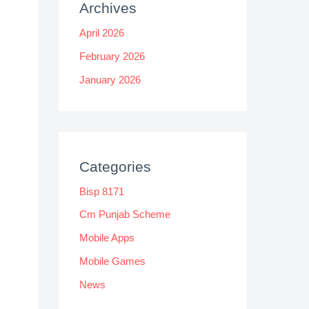
Archives
April 2026
February 2026
January 2026
Categories
Bisp 8171
Cm Punjab Scheme
Mobile Apps
Mobile Games
News