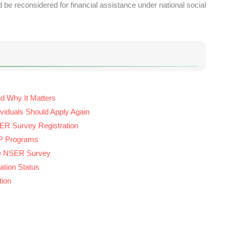
 be reconsidered for financial assistance under national social
d Why It Matters
ividuals Should Apply Again
ER Survey Registration
ISP Programs
the NSER Survey
tion Status
tion