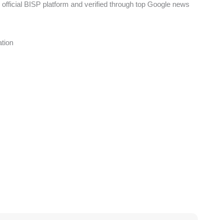
 official BISP platform and verified through top Google news
tion