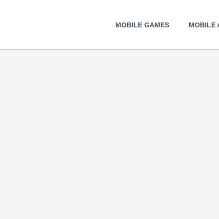
MOBILE GAMES
MOBILE 