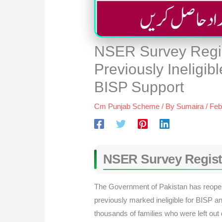
NSER Survey Regis
Previously Ineligib
BISP Support
Cm Punjab Scheme
/ By
Sumaira
/
Feb
NSER Survey Regist
The Government of Pakistan has reop
previously marked ineligible for BISP 
thousands of families who were left out