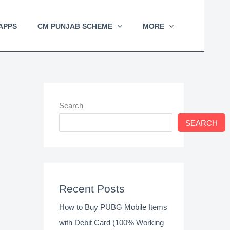
APPS
CM PUNJAB SCHEME
MORE
Search
SEARCH
Recent Posts
How to Buy PUBG Mobile Items
with Debit Card (100% Working