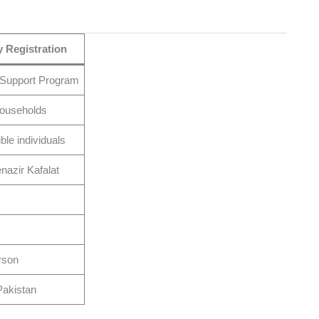
 Registration
 Support Program
 households
ible individuals
azir Kafalat
rson
akistan