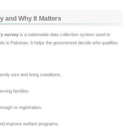
y and Why It Matters
ry survey
is a nationwide data collection system used to
lds in Pakistan. It helps the government decide who qualifies
ily size and living conditions.
rving families.
rough re registration.
nd improve welfare programs.