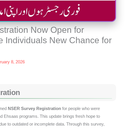
tration Now Open for
le Individuals New Chance for
ruary 8, 2026
ration
ened
NSER Survey Registration
for people who were
and Ehsaas programs. This update brings fresh hope to
 due to outdated or incomplete data. Through this survey,