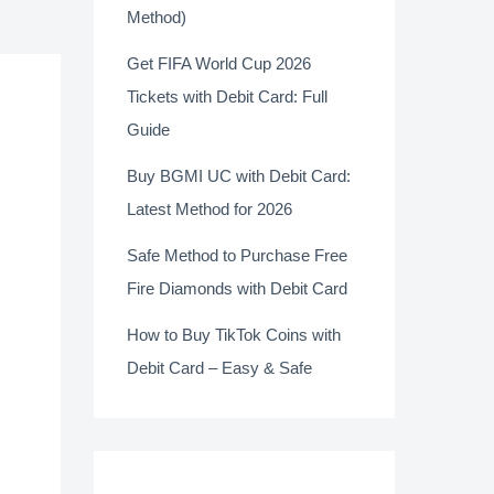
Method)
Get FIFA World Cup 2026
Tickets with Debit Card: Full
Guide
Buy BGMI UC with Debit Card:
Latest Method for 2026
Safe Method to Purchase Free
Fire Diamonds with Debit Card
How to Buy TikTok Coins with
Debit Card – Easy & Safe