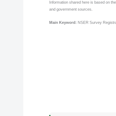
Information shared here is based on the
and government sources.
Main Keyword:
NSER Survey Registra