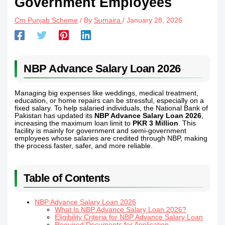
Government Employees
Cm Punjab Scheme
/ By
Sumaira
/
January 28, 2026
NBP Advance Salary Loan 2026
Managing big expenses like weddings, medical treatment,
education, or home repairs can be stressful, especially on a
fixed salary. To help salaried individuals, the National Bank of
Pakistan has updated its
NBP Advance Salary Loan 2026
,
increasing the maximum loan limit to
PKR 3 Million
. This
facility is mainly for government and semi-government
employees whose salaries are credited through NBP, making
the process faster, safer, and more reliable.
Table of Contents
NBP Advance Salary Loan 2026
What Is NBP Advance Salary Loan 2026?
Eligibility Criteria for NBP Advance Salary Loan
Required Documents for Application