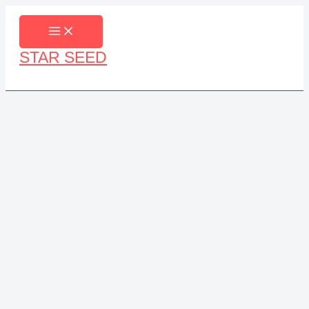
Skip
to
content
STAR SEED
Search