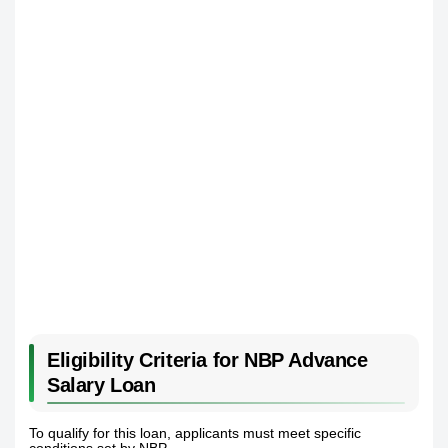
Eligibility Criteria for NBP Advance
Salary Loan
To qualify for this loan, applicants must meet specific