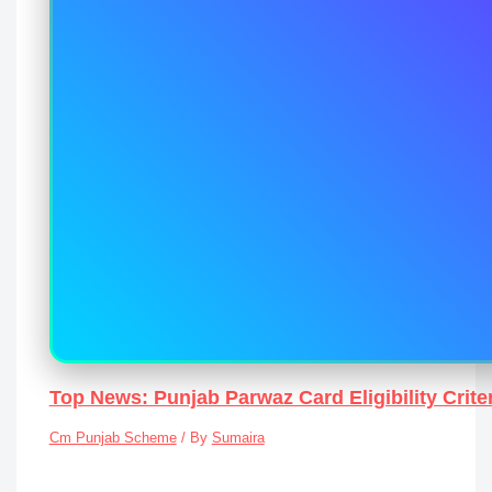
Top News: Punjab Parwaz Card Eligibility Crit
Cm Punjab Scheme
/ By
Sumaira