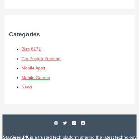
Categories
Bisp 8171
Cm Punjab Scheme
Mobile Apps
Mobile Games
News
StarSeed.PK
is a trusted tech platform sharing the latest technology