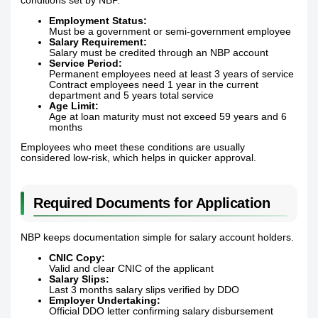
conditions set by NBP.
Employment Status:
Must be a government or semi-government employee
Salary Requirement:
Salary must be credited through an NBP account
Service Period:
Permanent employees need at least 3 years of service
Contract employees need 1 year in the current
department and 5 years total service
Age Limit:
Age at loan maturity must not exceed 59 years and 6
months
Employees who meet these conditions are usually
considered low-risk, which helps in quicker approval.
Required Documents for Application
NBP keeps documentation simple for salary account holders.
CNIC Copy:
Valid and clear CNIC of the applicant
Salary Slips:
Last 3 months salary slips verified by DDO
Employer Undertaking:
Official DDO letter confirming salary disbursement