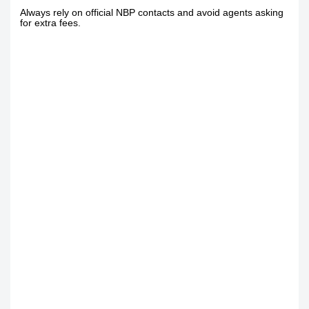
Always rely on official NBP contacts and avoid agents asking
for extra fees.