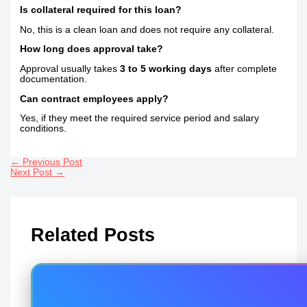
Is collateral required for this loan?
No, this is a clean loan and does not require any collateral.
How long does approval take?
Approval usually takes
3 to 5 working days
after complete
documentation.
Can contract employees apply?
Yes, if they meet the required service period and salary
conditions.
←
Previous Post
Next Post
→
Related Posts