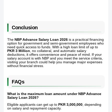
Conclusion
The
NBP Advance Salary Loan 2026
is a practical financing
option for government and semi-government employees who
need quick access to funds. With a high loan limit of up to
PKR 3 Million
, no collateral, and automatic salary
deductions, it offers convenience and peace of mind. If your
salary account is with NBP and you meet the service criteria,
visiting your branch could help you manage major expenses
without financial stress.
FAQs
What is the maximum loan amount under NBP Advance
Salary Loan 2026?
Eligible applicants can get up to
PKR 3,000,000
, depending
on salary and repayment capacity.