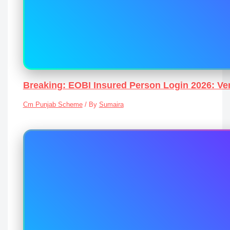
Breaking: EOBI Insured Person Login 2026: Ver
Cm Punjab Scheme
/ By
Sumaira