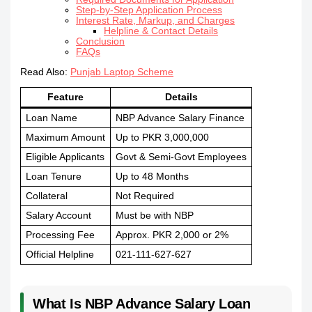
Step-by-Step Application Process
Interest Rate, Markup, and Charges
Helpline & Contact Details
Conclusion
FAQs
Read Also:
Punjab Laptop Scheme
Feature
Details
Loan Name
NBP Advance Salary Finance
Maximum Amount
Up to PKR 3,000,000
Eligible Applicants
Govt & Semi-Govt Employees
Loan Tenure
Up to 48 Months
Collateral
Not Required
Salary Account
Must be with NBP
Processing Fee
Approx. PKR 2,000 or 2%
Official Helpline
021-111-627-627
What Is NBP Advance Salary Loan