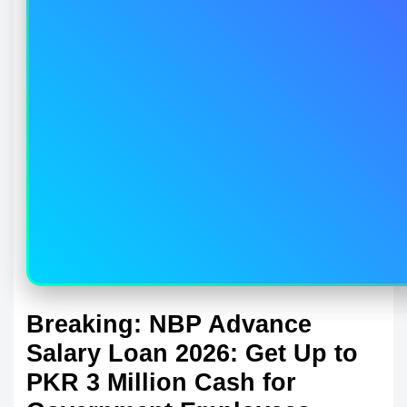
Breaking: NBP Advance
Salary Loan 2026: Get Up to
PKR 3 Million Cash for