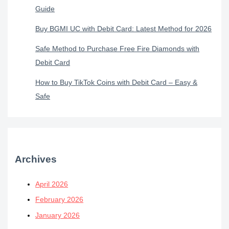
Guide
Buy BGMI UC with Debit Card: Latest Method for 2026
Safe Method to Purchase Free Fire Diamonds with
Debit Card
How to Buy TikTok Coins with Debit Card – Easy &
Safe
Archives
April 2026
February 2026
January 2026