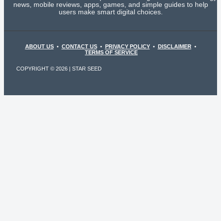
news, mobile reviews, apps, games, and simple guides to help
users make smart digital choices.
ABOUT US
•
CONTACT US
•
PRIVACY POLICY
•
DISCLAIMER
•
TERMS OF SERVICE
COPYRIGHT © 2026 | STAR SEED