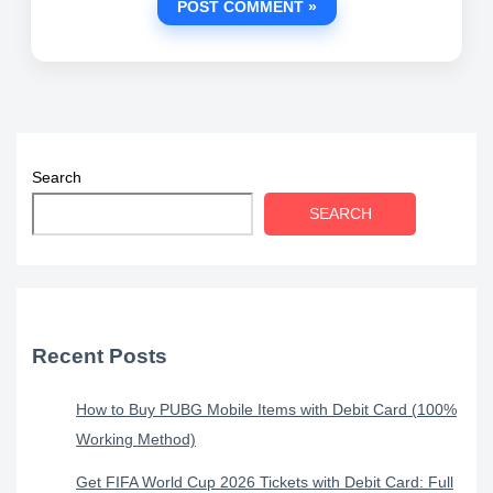
Search
SEARCH
Recent Posts
How to Buy PUBG Mobile Items with Debit Card (100%
Working Method)
Get FIFA World Cup 2026 Tickets with Debit Card: Full