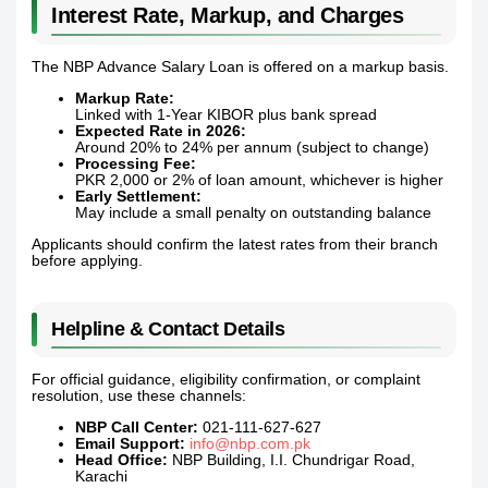
Interest Rate, Markup, and Charges
The NBP Advance Salary Loan is offered on a markup basis.
Markup Rate:
Linked with 1-Year KIBOR plus bank spread
Expected Rate in 2026:
Around 20% to 24% per annum (subject to change)
Processing Fee:
PKR 2,000 or 2% of loan amount, whichever is higher
Early Settlement:
May include a small penalty on outstanding balance
Applicants should confirm the latest rates from their branch
before applying.
Helpline & Contact Details
For official guidance, eligibility confirmation, or complaint
resolution, use these channels:
NBP Call Center:
021-111-627-627
Email Support:
info@nbp.com.pk
Head Office:
NBP Building, I.I. Chundrigar Road,
Karachi