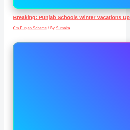
Breaking: Punjab Schools Winter Vacations U
Cm Punjab Scheme
/ By
Sumaira