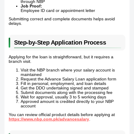
through NBP
Job Proof:
Employee ID card or appointment letter
Submitting correct and complete documents helps avoid
delays.
Step-by-Step Application Process
Applying for the loan is straightforward, but it requires a
branch visit.
Visit the NBP branch where your salary account is
maintained
Request the Advance Salary Loan application form
Fill in personal, employment, and loan details
Get the DDO undertaking signed and stamped
Submit documents along with the processing fee
Wait for approval, usually 3 to 5 working days
Approved amount is credited directly to your NBP
account
You can review official product details before applying at
https://www.nbp.com.pk/advancesalary
.