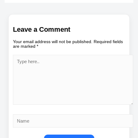
Leave a Comment
Your email address will not be published.
Required fields
are marked
*
Type
here..
Name