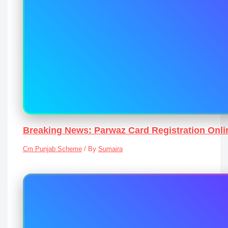
Breaking News: Parwaz Card Registration Onli
Cm Punjab Scheme
/ By
Sumaira