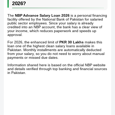
2026?
The
NBP Advance Salary Loan 2026
is a personal financing
facility offered by the National Bank of Pakistan for salaried
public sector employees. Since your salary is already
credited into an NBP account, the bank has a clear view of
your income, which reduces paperwork and speeds up
approval.
For 2026, the enhanced limit of
PKR 30 Lakhs
makes this
loan one of the highest clean salary loans available in
Pakistan. Monthly installments are automatically deducted
from your salary, so you do not need to worry about manual
payments or missed due dates.
Information shared here is based on the official NBP website
and details verified through top banking and financial sources
in Pakistan.