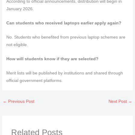
According to official announcements, distribution will begin in
January 2026.
Can students who received laptops earlier apply again?
No. Students who benefited from previous laptop schemes are
not eligible.
How will students know if they are selected?
Merit lists will be published by institutions and shared through
official government platforms.
←
Previous Post
Next Post
→
Related Posts