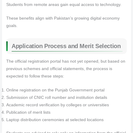
Students from remote areas gain equal access to technology.
These benefits align with Pakistan’s growing digital economy
goals.
Application Process and Merit Selection
The official registration portal has not yet opened, but based on
previous schemes and official statements, the process is
expected to follow these steps:
Online registration on the Punjab Government portal
Submission of CNIC roll number and institution details
Academic record verification by colleges or universities
Publication of merit lists
Laptop distribution ceremonies at selected locations