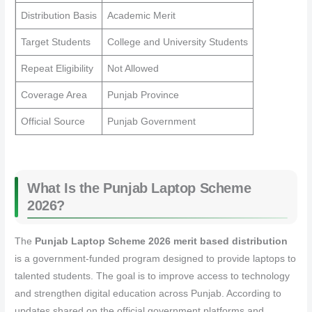
Distribution Basis
Academic Merit
Target Students
College and University Students
Repeat Eligibility
Not Allowed
Coverage Area
Punjab Province
Official Source
Punjab Government
What Is the Punjab Laptop Scheme
2026?
The
Punjab Laptop Scheme 2026 merit based distribution
is a government-funded program designed to provide laptops to
talented students. The goal is to improve access to technology
and strengthen digital education across Punjab. According to
updates shared on the official government platforms and