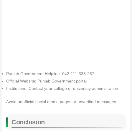
Punjab Government Helpline: 042-111-333-267
Official Website: Punjab Government portal
Institutions: Contact your college or university administration
Avoid unofficial social media pages or unverified messages.
Conclusion