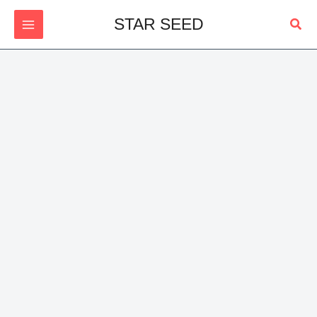
Skip
Sear
STAR SEED
to
content