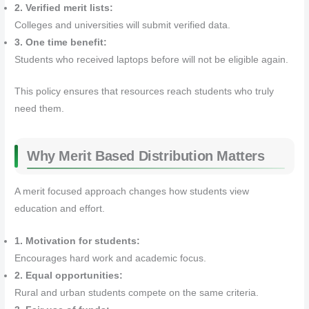
2. Verified merit lists:
Colleges and universities will submit verified data.
3. One time benefit:
Students who received laptops before will not be eligible again.
This policy ensures that resources reach students who truly
need them.
Why Merit Based Distribution Matters
A merit focused approach changes how students view
education and effort.
1. Motivation for students:
Encourages hard work and academic focus.
2. Equal opportunities:
Rural and urban students compete on the same criteria.