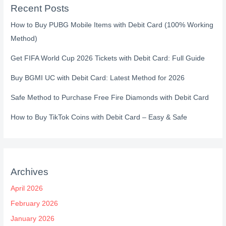
Recent Posts
How to Buy PUBG Mobile Items with Debit Card (100% Working
Method)
Get FIFA World Cup 2026 Tickets with Debit Card: Full Guide
Buy BGMI UC with Debit Card: Latest Method for 2026
Safe Method to Purchase Free Fire Diamonds with Debit Card
How to Buy TikTok Coins with Debit Card – Easy & Safe
Archives
April 2026
February 2026
January 2026