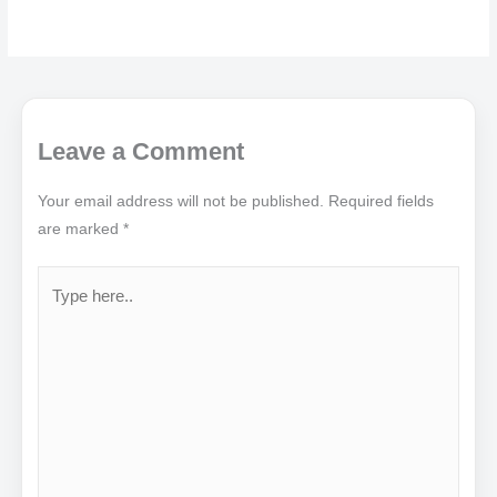
Leave a Comment
Your email address will not be published.
Required fields
are marked
*
Type
here..