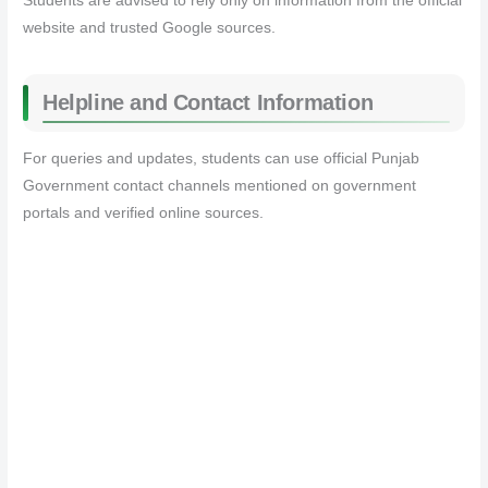
Students are advised to rely only on information from the official
website and trusted Google sources.
Helpline and Contact Information
For queries and updates, students can use official Punjab
Government contact channels mentioned on government
portals and verified online sources.