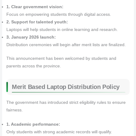
1. Clear government vision:
Focus on empowering students through digital access.
2. Support for talented youth:
Laptops will help students in online learning and research.
3. January 2026 launch:
Distribution ceremonies will begin after merit lists are finalized.
This announcement has been welcomed by students and
parents across the province.
Merit Based Laptop Distribution Policy
The government has introduced strict eligibility rules to ensure
fairness.
1. Academic performance:
Only students with strong academic records will qualify.