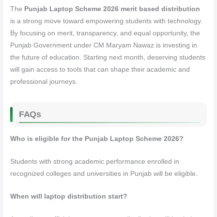
The
Punjab Laptop Scheme 2026 merit based distribution
is a strong move toward empowering students with technology.
By focusing on merit, transparency, and equal opportunity, the
Punjab Government under CM Maryam Nawaz is investing in
the future of education. Starting next month, deserving students
will gain access to tools that can shape their academic and
professional journeys.
FAQs
Who is eligible for the Punjab Laptop Scheme 2026?
Students with strong academic performance enrolled in
recognized colleges and universities in Punjab will be eligible.
When will laptop distribution start?