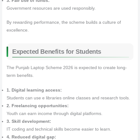
3. Fair use of funds:
Government resources are used responsibly.
By rewarding performance, the scheme builds a culture of
excellence.
Expected Benefits for Students
The Punjab Laptop Scheme 2026 is expected to create long-
term benefits.
1. Digital learning access:
Students can use e libraries online classes and research tools.
2. Freelancing opportunities:
Youth can earn income through digital platforms.
3. Skill development:
IT coding and technical skills become easier to learn.
4. Reduced digital gap: