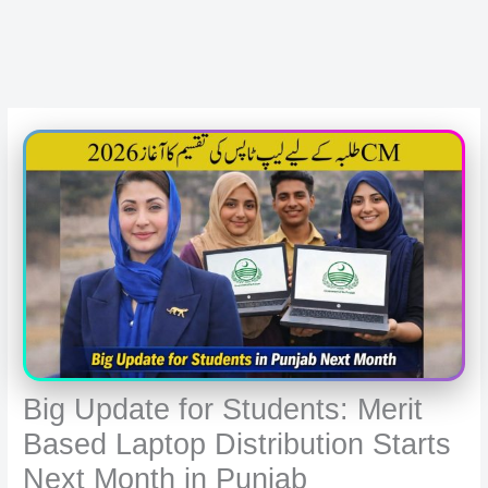
Big Update for Students: Merit
Based Laptop Distribution Starts
Next Month in Punjab