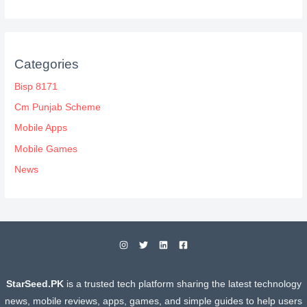
Categories
Bisp 8171
Cm Punjab Scheme
Mobile Apps
Mobile Games
News
StarSeed.PK
is a trusted tech platform sharing the latest technology
news, mobile reviews, apps, games, and simple guides to help users