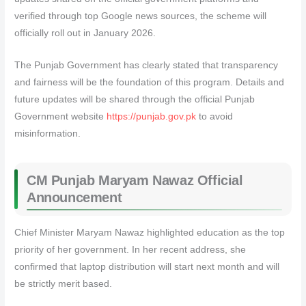
verified through top Google news sources, the scheme will
officially roll out in January 2026.
The Punjab Government has clearly stated that transparency
and fairness will be the foundation of this program. Details and
future updates will be shared through the official Punjab
Government website
https://punjab.gov.pk
to avoid
misinformation.
CM Punjab Maryam Nawaz Official
Announcement
Chief Minister Maryam Nawaz highlighted education as the top
priority of her government. In her recent address, she
confirmed that laptop distribution will start next month and will
be strictly merit based.