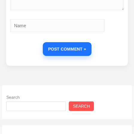
Name
Search
SEARCH