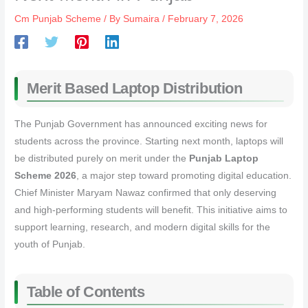
Cm Punjab Scheme
/ By
Sumaira
/
February 7, 2026
Merit Based Laptop Distribution
The Punjab Government has announced exciting news for
students across the province. Starting next month, laptops will
be distributed purely on merit under the
Punjab Laptop
Scheme 2026
, a major step toward promoting digital education.
Chief Minister Maryam Nawaz confirmed that only deserving
and high-performing students will benefit. This initiative aims to
support learning, research, and modern digital skills for the
youth of Punjab.
Table of Contents