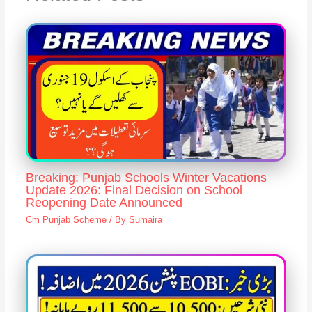
Breaking: Punjab Schools Winter Vacations
Update 2026: Final Decision on School
Reopening Date Announced
Cm Punjab Scheme
/ By
Sumaira