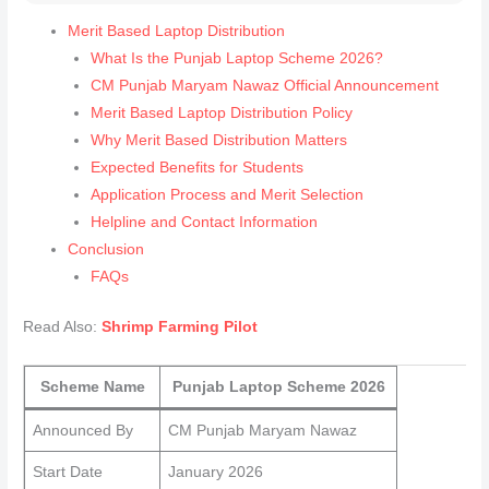
Merit Based Laptop Distribution
What Is the Punjab Laptop Scheme 2026?
CM Punjab Maryam Nawaz Official Announcement
Merit Based Laptop Distribution Policy
Why Merit Based Distribution Matters
Expected Benefits for Students
Application Process and Merit Selection
Helpline and Contact Information
Conclusion
FAQs
Read Also:
Shrimp Farming Pilot
Scheme Name
Punjab Laptop Scheme 2026
Announced By
CM Punjab Maryam Nawaz
Start Date
January 2026