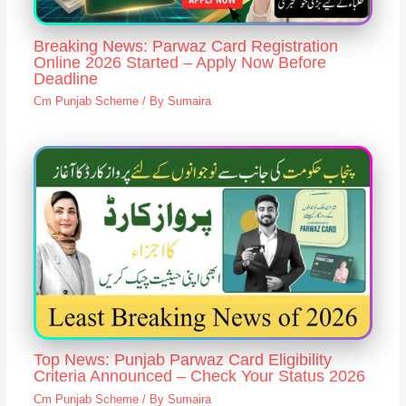
Breaking News: Parwaz Card Registration
Online 2026 Started – Apply Now Before
Deadline
Cm Punjab Scheme
/ By
Sumaira
Top News: Punjab Parwaz Card Eligibility
Criteria Announced – Check Your Status 2026
Cm Punjab Scheme
/ By
Sumaira