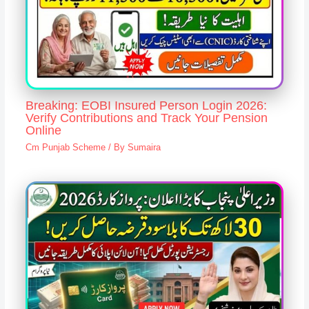
Breaking: EOBI Insured Person Login 2026:
Verify Contributions and Track Your Pension
Online
Cm Punjab Scheme
/ By
Sumaira