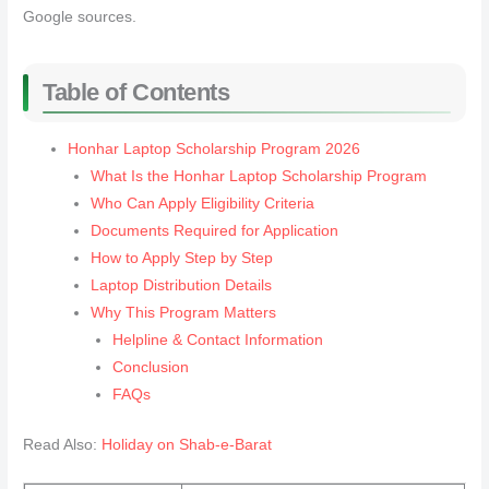
Google sources.
Table of Contents
Honhar Laptop Scholarship Program 2026
What Is the Honhar Laptop Scholarship Program
Who Can Apply Eligibility Criteria
Documents Required for Application
How to Apply Step by Step
Laptop Distribution Details
Why This Program Matters
Helpline & Contact Information
Conclusion
FAQs
Read Also:
Holiday on Shab-e-Barat