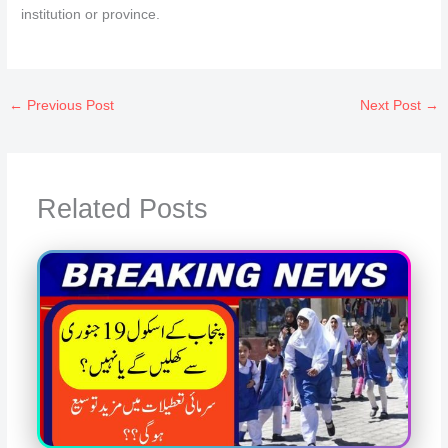
institution or province.
←
Previous Post
Next Post
→
Related Posts