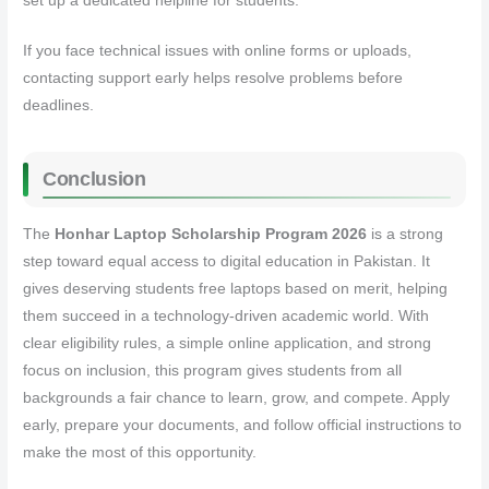
set up a dedicated helpline for students.
If you face technical issues with online forms or uploads,
contacting support early helps resolve problems before
deadlines.
Conclusion
The
Honhar Laptop Scholarship Program 2026
is a strong
step toward equal access to digital education in Pakistan. It
gives deserving students free laptops based on merit, helping
them succeed in a technology‑driven academic world. With
clear eligibility rules, a simple online application, and strong
focus on inclusion, this program gives students from all
backgrounds a fair chance to learn, grow, and compete. Apply
early, prepare your documents, and follow official instructions to
make the most of this opportunity.