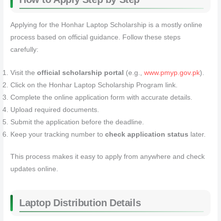
Applying for the Honhar Laptop Scholarship is a mostly online
process based on official guidance. Follow these steps
carefully:
Visit the
official scholarship portal
(e.g.,
www.pmyp.gov.pk
).
Click on the Honhar Laptop Scholarship Program link.
Complete the online application form with accurate details.
Upload required documents.
Submit the application before the deadline.
Keep your tracking number to
check application status
later.
This process makes it easy to apply from anywhere and check
updates online.
Laptop Distribution Details