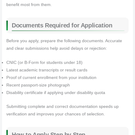
benefit most from them.
Documents Required for Application
Before you apply, prepare the following documents. Accurate
and clear submissions help avoid delays or rejection:
CNIC (or B‑Form for students under 18)
Latest academic transcripts or result cards
Proof of current enrollment from your institution
Recent passport‑size photograph
Disability certificate if applying under disability quota
Submitting complete and correct documentation speeds up
verification and improves your chances of selection.
How to Apply Step by Step