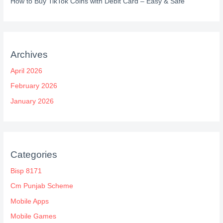
How to Buy TikTok Coins with Debit Card – Easy & Safe
Archives
April 2026
February 2026
January 2026
Categories
Bisp 8171
Cm Punjab Scheme
Mobile Apps
Mobile Games