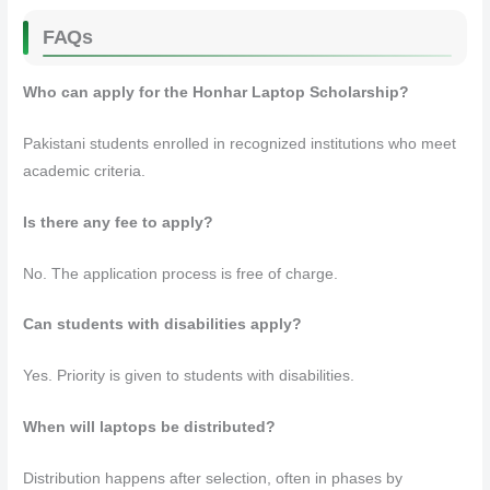
FAQs
Who can apply for the Honhar Laptop Scholarship?
Pakistani students enrolled in recognized institutions who meet
academic criteria.
Is there any fee to apply?
No. The application process is free of charge.
Can students with disabilities apply?
Yes. Priority is given to students with disabilities.
When will laptops be distributed?
Distribution happens after selection, often in phases by