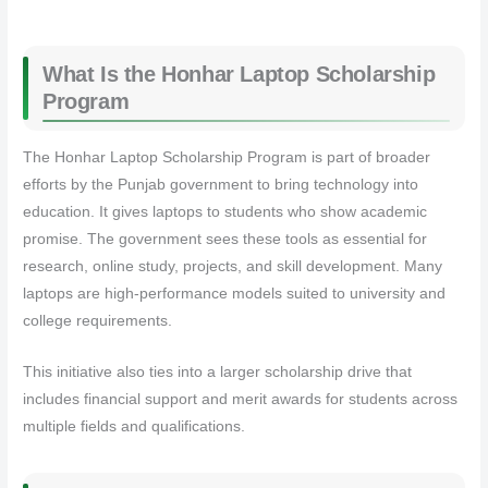
What Is the Honhar Laptop Scholarship
Program
The Honhar Laptop Scholarship Program is part of broader
efforts by the Punjab government to bring technology into
education. It gives laptops to students who show academic
promise. The government sees these tools as essential for
research, online study, projects, and skill development. Many
laptops are high‑performance models suited to university and
college requirements.
This initiative also ties into a larger scholarship drive that
includes financial support and merit awards for students across
multiple fields and qualifications.