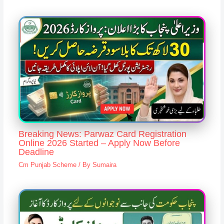
Breaking News: Parwaz Card Registration
Online 2026 Started – Apply Now Before
Deadline
Cm Punjab Scheme
/ By
Sumaira