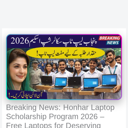
Breaking News: Honhar Laptop
Scholarship Program 2026 –
Free Laptops for Deserving