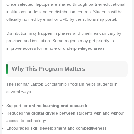
Once selected, laptops are shared through partner educational
institutions or designated distribution centres. Students will be
officially notified by email or SMS by the scholarship portal.
Distribution may happen in phases and timelines can vary by
province and institution. Some regions may get priority to
improve access for remote or underprivileged areas.
Why This Program Matters
The Honhar Laptop Scholarship Program helps students in
several ways:
Support for
online learning and research
Reduces the
digital divide
between students with and without
access to technology
Encourages
skill development
and competitiveness