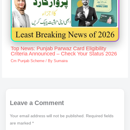
Top News: Punjab Parwaz Card Eligibility
Criteria Announced – Check Your Status 2026
Cm Punjab Scheme
/ By
Sumaira
Leave a Comment
Your email address will not be published.
Required fields
are marked
*