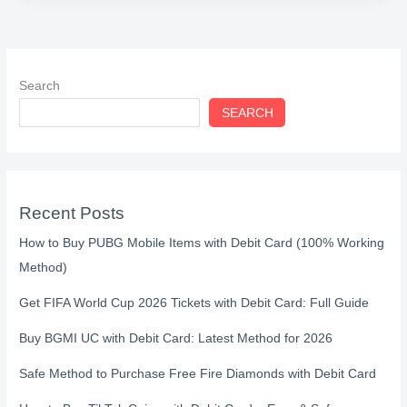
Search
SEARCH
Recent Posts
How to Buy PUBG Mobile Items with Debit Card (100% Working
Method)
Get FIFA World Cup 2026 Tickets with Debit Card: Full Guide
Buy BGMI UC with Debit Card: Latest Method for 2026
Safe Method to Purchase Free Fire Diamonds with Debit Card