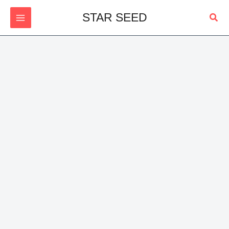
Skip
Sear
STAR SEED
to
content