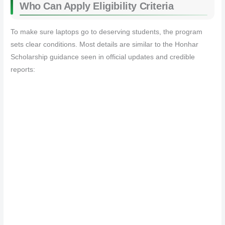
Who Can Apply Eligibility Criteria
To make sure laptops go to deserving students, the program
sets clear conditions. Most details are similar to the Honhar
Scholarship guidance seen in official updates and credible
reports: