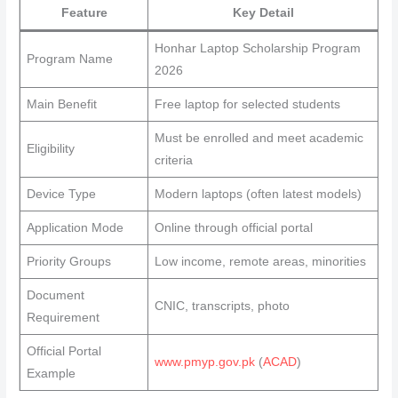
Feature
Key Detail
Honhar Laptop Scholarship Program
Program Name
2026
Main Benefit
Free laptop for selected students
Must be enrolled and meet academic
Eligibility
criteria
Device Type
Modern laptops (often latest models)
Application Mode
Online through official portal
Priority Groups
Low income, remote areas, minorities
Document
CNIC, transcripts, photo
Requirement
Official Portal
www.pmyp.gov.pk
(
ACAD
)
Example