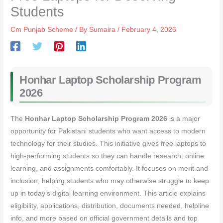
Students
Cm Punjab Scheme
/ By
Sumaira
/
February 4, 2026
Honhar Laptop Scholarship Program
2026
The
Honhar Laptop Scholarship Program 2026
is a major
opportunity for Pakistani students who want access to modern
technology for their studies. This initiative gives free laptops to
high‑performing students so they can handle research, online
learning, and assignments comfortably. It focuses on merit and
inclusion, helping students who may otherwise struggle to keep
up in today’s digital learning environment. This article explains
eligibility, applications, distribution, documents needed, helpline
info, and more based on official government details and top