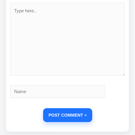
Type
here..
Name