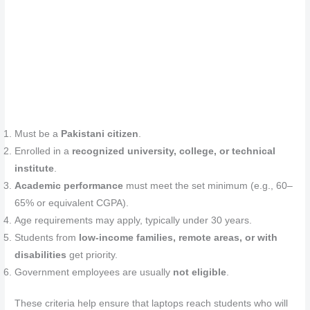
Must be a
Pakistani citizen
.
Enrolled in a
recognized university, college, or technical
institute
.
Academic performance
must meet the set minimum (e.g., 60–
65% or equivalent CGPA).
Age requirements may apply, typically under 30 years.
Students from
low‑income families, remote areas, or with
disabilities
get priority.
Government employees are usually
not eligible
.
These criteria help ensure that laptops reach students who will