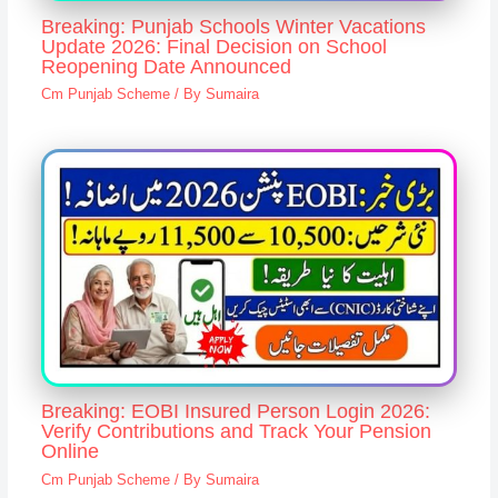
Breaking: Punjab Schools Winter Vacations
Update 2026: Final Decision on School
Reopening Date Announced
Cm Punjab Scheme
/ By
Sumaira
Breaking: EOBI Insured Person Login 2026:
Verify Contributions and Track Your Pension
Online
Cm Punjab Scheme
/ By
Sumaira