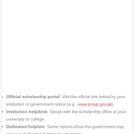
Official scholarship portal
: Visit the official site linked by your
institution or government notice (e.g.,
www.pmyp.gov.pk
).
Institution helpdesk
: Speak with the scholarship office at your
university or college.
Dedicated helpline
: Some reports show the government may