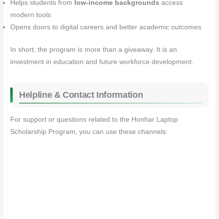
Helps students from
low‑income backgrounds
access
modern tools
Opens doors to digital careers and better academic outcomes
In short, the program is more than a giveaway. It is an
investment in education and future workforce development.
Helpline & Contact Information
For support or questions related to the Honhar Laptop
Scholarship Program, you can use these channels: