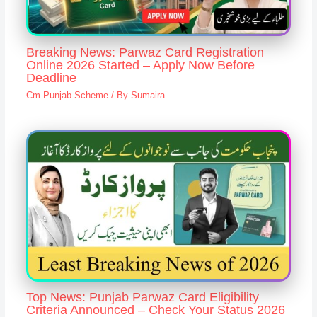
Breaking News: Parwaz Card Registration
Online 2026 Started – Apply Now Before
Deadline
Cm Punjab Scheme
/ By
Sumaira
Top News: Punjab Parwaz Card Eligibility
Criteria Announced – Check Your Status 2026