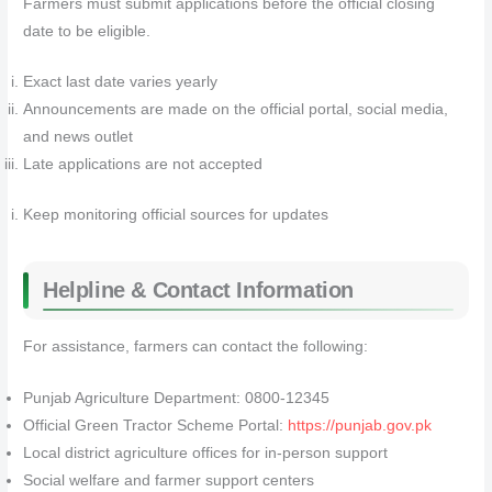
Farmers must submit applications before the official closing
date to be eligible.
Exact last date varies yearly
Announcements are made on the official portal, social media,
and news outlet
Late applications are not accepted
Keep monitoring official sources for updates
Helpline & Contact Information
For assistance, farmers can contact the following:
Punjab Agriculture Department: 0800-12345
Official Green Tractor Scheme Portal:
https://punjab.gov.pk
Local district agriculture offices for in-person support
Social welfare and farmer support centers