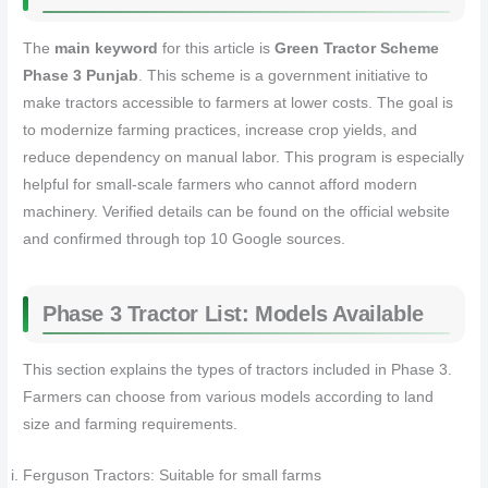
The
main keyword
for this article is
Green Tractor Scheme
Phase 3 Punjab
. This scheme is a government initiative to
make tractors accessible to farmers at lower costs. The goal is
to modernize farming practices, increase crop yields, and
reduce dependency on manual labor. This program is especially
helpful for small-scale farmers who cannot afford modern
machinery. Verified details can be found on the official website
and confirmed through top 10 Google sources.
Phase 3 Tractor List: Models Available
This section explains the types of tractors included in Phase 3.
Farmers can choose from various models according to land
size and farming requirements.
Ferguson Tractors: Suitable for small farms