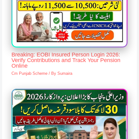
Breaking: EOBI Insured Person Login 2026:
Verify Contributions and Track Your Pension
Online
Cm Punjab Scheme
/ By
Sumaira