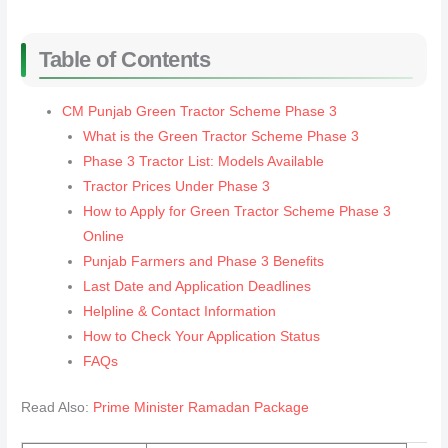
Table of Contents
CM Punjab Green Tractor Scheme Phase 3
What is the Green Tractor Scheme Phase 3
Phase 3 Tractor List: Models Available
Tractor Prices Under Phase 3
How to Apply for Green Tractor Scheme Phase 3
Online
Punjab Farmers and Phase 3 Benefits
Last Date and Application Deadlines
Helpline & Contact Information
How to Check Your Application Status
FAQs
Read Also:
Prime Minister Ramadan Package