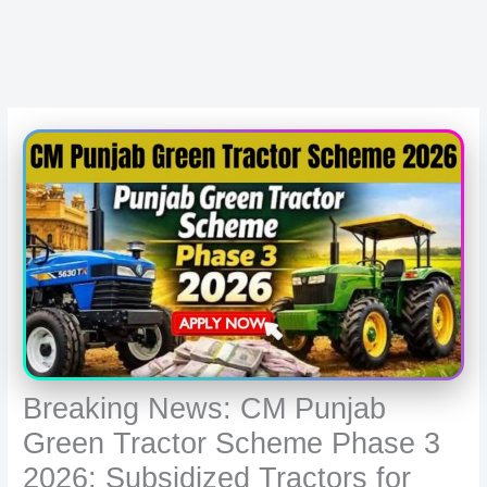
Breaking News: CM Punjab
Green Tractor Scheme Phase 3
2026: Subsidized Tractors for