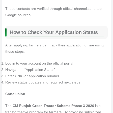
These contacts are verified through official channels and top
Google sources.
How to Check Your Application Status
After applying, farmers can track their application online using
these steps:
Log in to your account on the official portal
Navigate to “Application Status”
Enter CNIC or application number
Review status updates and required next steps
Conclusion
The
CM Punjab Green Tractor Scheme Phase 3 2026
is a
transformative program for farmers. By providing subsidized