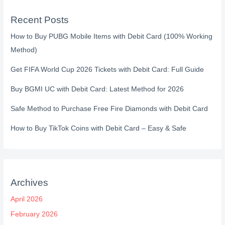
Recent Posts
How to Buy PUBG Mobile Items with Debit Card (100% Working
Method)
Get FIFA World Cup 2026 Tickets with Debit Card: Full Guide
Buy BGMI UC with Debit Card: Latest Method for 2026
Safe Method to Purchase Free Fire Diamonds with Debit Card
How to Buy TikTok Coins with Debit Card – Easy & Safe
Archives
April 2026
February 2026