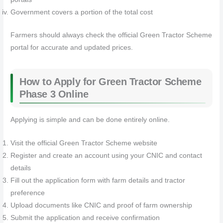
Government covers a portion of the total cost
Farmers should always check the official Green Tractor Scheme
portal for accurate and updated prices.
How to Apply for Green Tractor Scheme
Phase 3 Online
Applying is simple and can be done entirely online.
Visit the official Green Tractor Scheme website
Register and create an account using your CNIC and contact
details
Fill out the application form with farm details and tractor
preference
Upload documents like CNIC and proof of farm ownership
Submit the application and receive confirmation