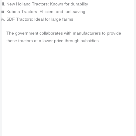
New Holland Tractors: Known for durability
Kubota Tractors: Efficient and fuel-saving
SDF Tractors: Ideal for large farms
The government collaborates with manufacturers to provide
these tractors at a lower price through subsidies.