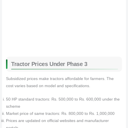
Tractor Prices Under Phase 3
Subsidized prices make tractors affordable for farmers. The
cost varies based on model and specifications.
50 HP standard tractors: Rs. 500,000 to Rs. 600,000 under the
scheme
Market price of same tractors: Rs. 800,000 to Rs. 1,000,000
Prices are updated on official websites and manufacturer
portals