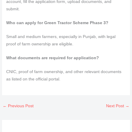
account, fill the application form, upload documents, and
submit.
Who can apply for Green Tractor Scheme Phase 3?
Small and medium farmers, especially in Punjab, with legal
proof of farm ownership are eligible.
What documents are required for application?
CNIC, proof of farm ownership, and other relevant documents
as listed on the official portal.
←
Previous Post
Next Post
→