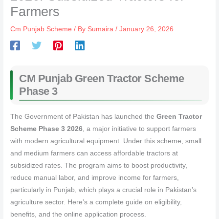
Farmers
Cm Punjab Scheme
/ By
Sumaira
/
January 26, 2026
CM Punjab Green Tractor Scheme
Phase 3
The Government of Pakistan has launched the
Green Tractor
Scheme Phase 3 2026
, a major initiative to support farmers
with modern agricultural equipment. Under this scheme, small
and medium farmers can access affordable tractors at
subsidized rates. The program aims to boost productivity,
reduce manual labor, and improve income for farmers,
particularly in Punjab, which plays a crucial role in Pakistan’s
agriculture sector. Here’s a complete guide on eligibility,
benefits, and the online application process.