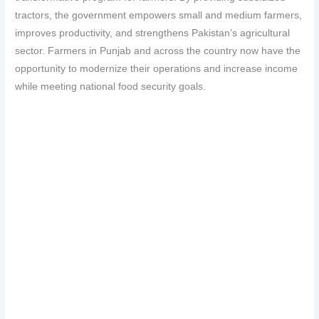
tractors, the government empowers small and medium farmers,
improves productivity, and strengthens Pakistan’s agricultural
sector. Farmers in Punjab and across the country now have the
opportunity to modernize their operations and increase income
while meeting national food security goals.