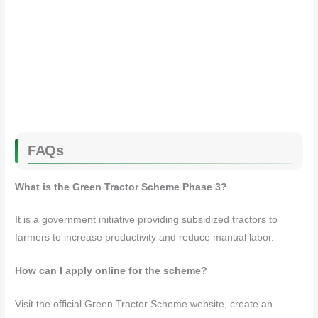
FAQs
What is the Green Tractor Scheme Phase 3?
It is a government initiative providing subsidized tractors to
farmers to increase productivity and reduce manual labor.
How can I apply online for the scheme?
Visit the official Green Tractor Scheme website, create an