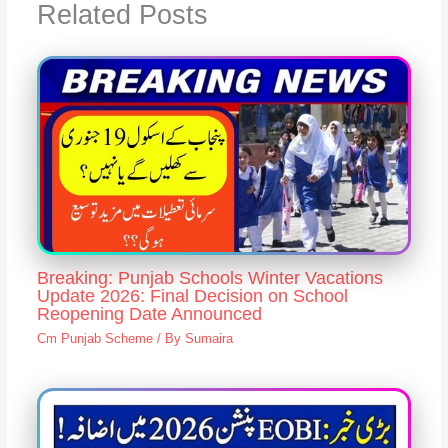
Related Posts
Breaking: Punjab Schools Winter Vacations
Update 2026: Final Decision on School
Reopening Date Announced
Cm Punjab Scheme
/ By
Sumaira