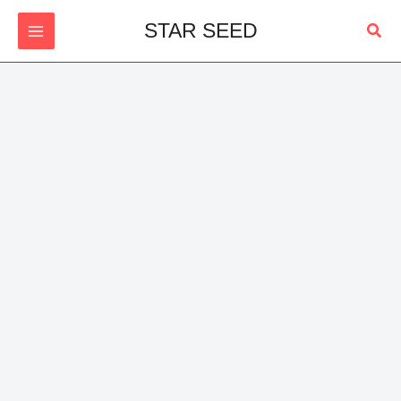
Skip
Sear
STAR SEED
to
content