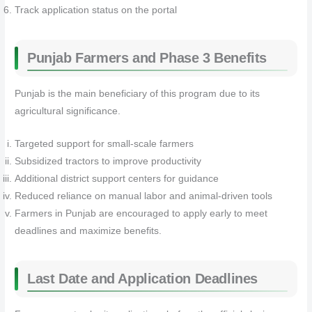
Track application status on the portal
Punjab Farmers and Phase 3 Benefits
Punjab is the main beneficiary of this program due to its
agricultural significance.
Targeted support for small-scale farmers
Subsidized tractors to improve productivity
Additional district support centers for guidance
Reduced reliance on manual labor and animal-driven tools
Farmers in Punjab are encouraged to apply early to meet
deadlines and maximize benefits.
Last Date and Application Deadlines