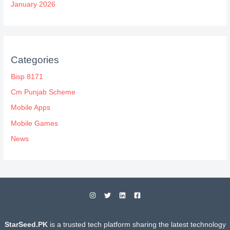
January 2026
Categories
Bisp 8171
Cm Punjab Scheme
Mobile Apps
Mobile Games
News
StarSeed.PK
is a trusted tech platform sharing the latest technology