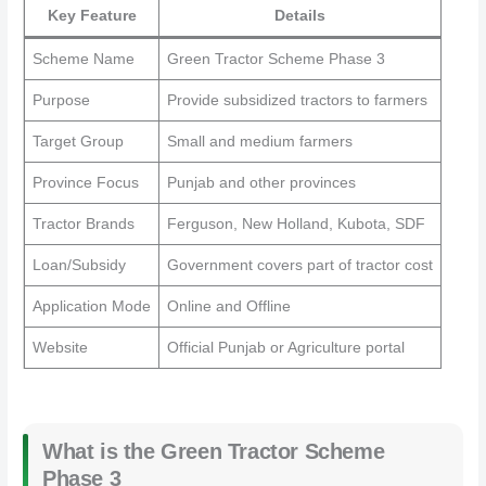
Key Feature
Details
Scheme Name
Green Tractor Scheme Phase 3
Purpose
Provide subsidized tractors to farmers
Target Group
Small and medium farmers
Province Focus
Punjab and other provinces
Tractor Brands
Ferguson, New Holland, Kubota, SDF
Loan/Subsidy
Government covers part of tractor cost
Application Mode
Online and Offline
Website
Official Punjab or Agriculture portal
What is the Green Tractor Scheme
Phase 3