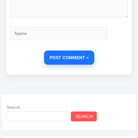
Name
Search
SEARCH