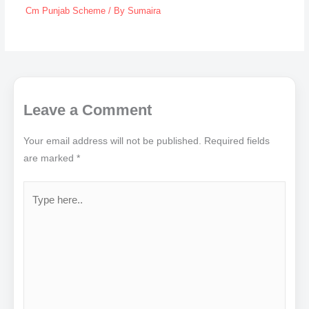
Cm Punjab Scheme
/ By
Sumaira
Leave a Comment
Your email address will not be published.
Required fields
are marked
*
Type
here..