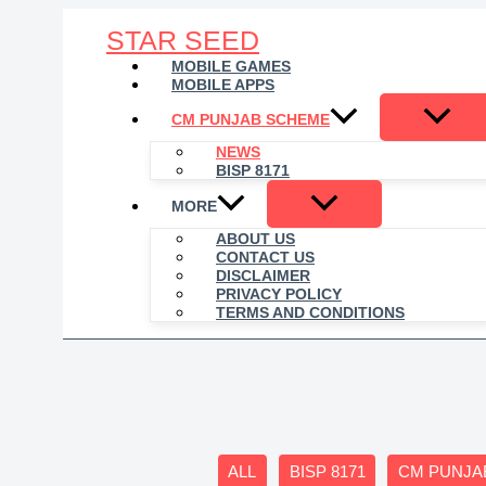
Skip
STAR SEED
to
content
MOBILE GAMES
MOBILE APPS
CM PUNJAB SCHEME
NEWS
BISP 8171
MORE
ABOUT US
CONTACT US
DISCLAIMER
PRIVACY POLICY
TERMS AND CONDITIONS
Filter
ALL
BISP 8171
CM PUNJA