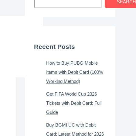
SEARCH
Recent Posts
How to Buy PUBG Mobile
Items with Debit Card (100%
Working Method)
Get FIFA World Cup 2026
Tickets with Debit Card: Full
Guide
Buy BGMI UC with Debit
Card: Latest Method for 2026