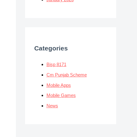
Categories
Bisp 8171
Cm Punjab Scheme
Mobile Apps
Mobile Games
News