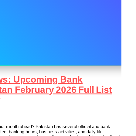
ws: Upcoming Bank
tan February 2026 Full List
w
r month ahead? Pakistan has several official and bank
ect banking hours, business activities, and daily life.