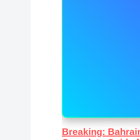
Breaking: Bahrain