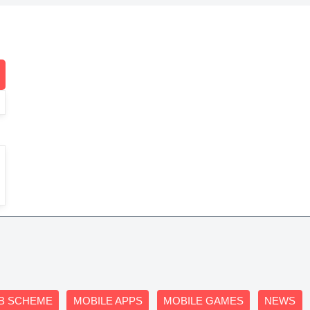
B SCHEME
MOBILE APPS
MOBILE GAMES
NEWS