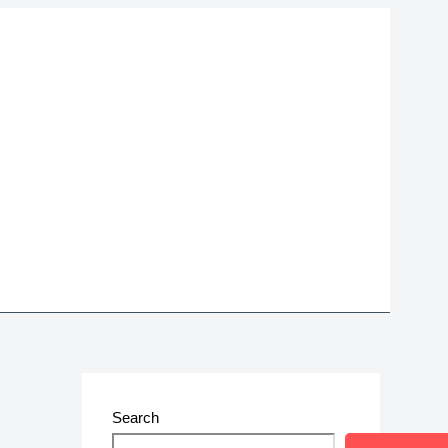
Search