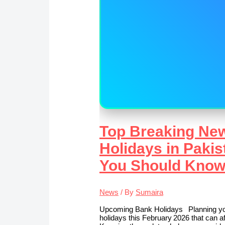
Top Breaking Ne
Holidays in Pakis
You Should Kno
News
/ By
Sumaira
Upcoming Bank Holidays Planning you
holidays this February 2026 that can aff