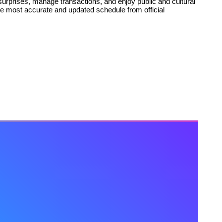
urprises, manage transactions, and enjoy public and cultural
he most accurate and updated schedule from official