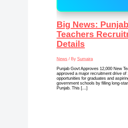
Big News: Punja
Teachers Recruit
Details
News
/ By
Sumaira
Punjab Govt Approves 12,000 New Te
approved a major recruitment drive of 
opportunities for graduates and aspiri
government schools by filling long‑st
Punjab. This […]