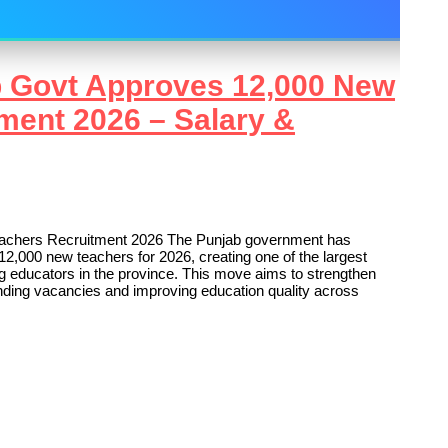
b Govt Approves 12,000 New
ment 2026 – Salary &
achers Recruitment 2026 The Punjab government has
12,000 new teachers for 2026, creating one of the largest
ng educators in the province. This move aims to strengthen
anding vacancies and improving education quality across