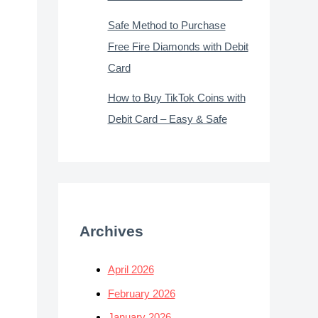
Safe Method to Purchase
Free Fire Diamonds with Debit
Card
How to Buy TikTok Coins with
Debit Card – Easy & Safe
Archives
April 2026
February 2026
January 2026