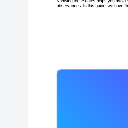
Knowing these dates helps you avoid s
observances. In this guide, we have t