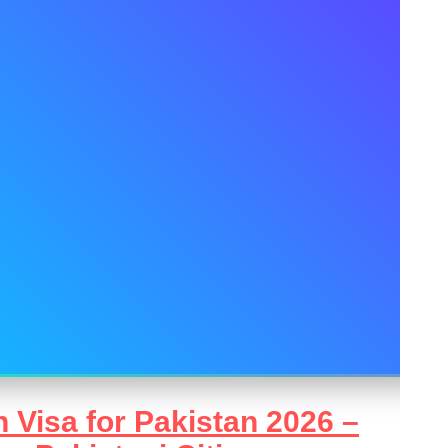
 Visa for Pakistan 2026 –