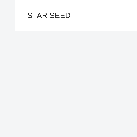
Skip
to
STAR SEED
content