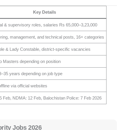
Key Details
al & supervisory roles, salaries Rs 65,000–3,23,000
ring, management, and technical posts, 16+ categories
le & Lady Constable, district-specific vacancies
to Masters depending on position
8–35 years depending on job type
ffline via official websites
 Feb, NDMA: 12 Feb, Balochistan Police: 7 Feb 2026
ority Jobs 2026