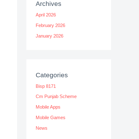
Archives
April 2026
February 2026
January 2026
Categories
Bisp 8171
Cm Punjab Scheme
Mobile Apps
Mobile Games
News