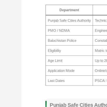
Department
Punjab Safe Cities Authority
Technic
PMO / NDMA
Enginee
Balochistan Police
Constab
Eligibility
Matric 
Age Limit
Up to 2
Application Mode
Online/o
Last Dates
PSCA: 5
Punjab Safe Cities Auth