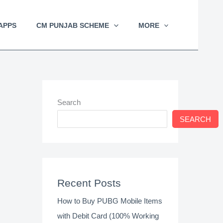
APPS
CM PUNJAB SCHEME
MORE
Search
SEARCH
Recent Posts
How to Buy PUBG Mobile Items
with Debit Card (100% Working