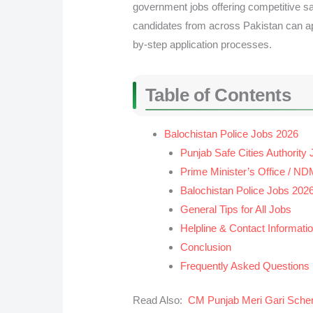
government jobs offering competitive sa
candidates from across Pakistan can appl
by-step application processes.
Table of Contents
Balochistan Police Jobs 2026
Punjab Safe Cities Authority
Prime Minister’s Office / N
Balochistan Police Jobs 202
General Tips for All Jobs
Helpline & Contact Informati
Conclusion
Frequently Asked Questions
Read Also:
CM Punjab Meri Gari Sch