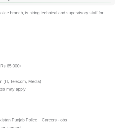
lice branch, is hiring technical and supervisory staff for
– Rs 65,000+
on (IT, Telecom, Media)
ates may apply
istan Punjab Police – Careers -jobs
dvertisement