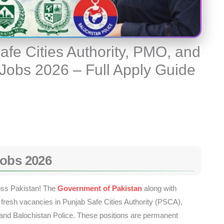
afe Cities Authority, PMO, and
 Jobs 2026 – Full Apply Guide
Jobs 2026
oss Pakistan! The
Government of Pakistan
along with
resh vacancies in Punjab Safe Cities Authority (PSCA),
nd Balochistan Police. These positions are permanent