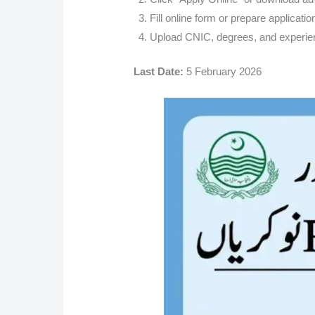
Fill online form or prepare applicatio
Upload CNIC, degrees, and experien
Last Date:
5 February 2026