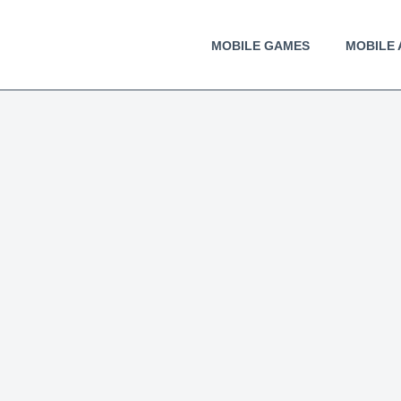
MOBILE GAMES
MOBILE 