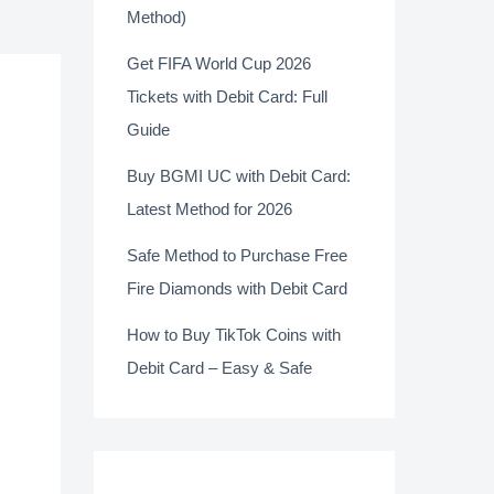
Method)
Get FIFA World Cup 2026
Tickets with Debit Card: Full
Guide
Buy BGMI UC with Debit Card:
Latest Method for 2026
Safe Method to Purchase Free
Fire Diamonds with Debit Card
How to Buy TikTok Coins with
Debit Card – Easy & Safe