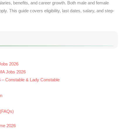
laries, benefits, and career growth. Both male and female
y. This guide covers eligibility, last dates, salary, and step-
 Jobs 2026
DMA Jobs 2026
6 – Constable & Lady Constable
on
 (FAQs)
eme 2026