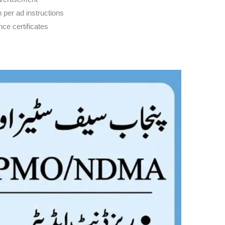
n per ad instructions
ce certificates