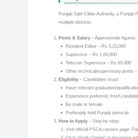
Punjab Safe Cities Authority, a Punjab Po
multiple districts.
Posts & Salary
– Approximate figures:
Resident Editor – Rs 3,23,000
Supervisor – Rs 1,00,000
Telecom Supervisor – Rs 65,000
Other technical/supervisory posts 
Eligibility
– Candidates must:
Have relevant graduation/qualificati
Experience preferred, fresh candid
Be male or female
Preferably hold Punjab domicile
How to Apply
– Step-by-step:
Visit official PSCA careers page:
Pak
Click “Apply Online” or download a