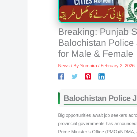
Breaking: Punjab S
Balochistan Police
for Male & Female
News
/ By
Sumaira
/
February 2, 2026
Balochistan Police 
Big opportunities await job seekers acr
provincial governments has announced f
Prime Minister’s Office (PMO)/NDMA, a