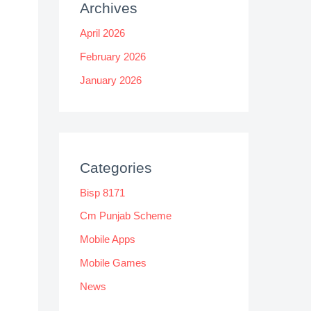
Archives
April 2026
February 2026
January 2026
Categories
Bisp 8171
Cm Punjab Scheme
Mobile Apps
Mobile Games
News