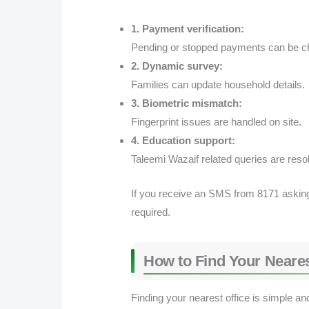
1. Payment verification:
Pending or stopped payments can be c
2. Dynamic survey:
Families can update household details.
3. Biometric mismatch:
Fingerprint issues are handled on site.
4. Education support:
Taleemi Wazaif related queries are reso
If you receive an SMS from 8171 asking fo
required.
How to Find Your Neares
Finding your nearest office is simple an