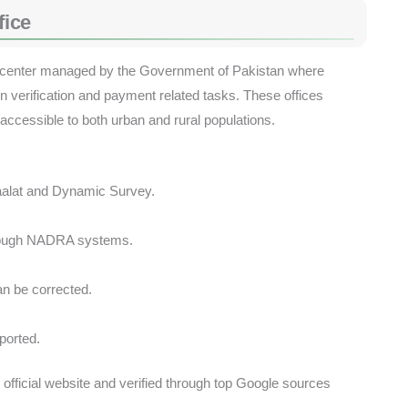
fice
cal center managed by the Government of Pakistan where
ion verification and payment related tasks. These offices
 accessible to both urban and rural populations.
faalat and Dynamic Survey.
through NADRA systems.
n be corrected.
ported.
 official website and verified through top Google sources