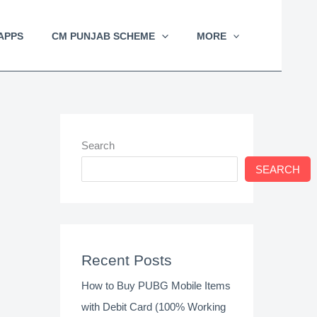
APPS
CM PUNJAB SCHEME
MORE
Search
SEARCH
Recent Posts
How to Buy PUBG Mobile Items
with Debit Card (100% Working