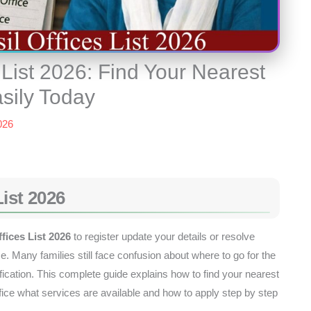
 List 2026: Find Your Nearest
asily Today
026
List 2026
fices List 2026
to register update your details or resolve
e. Many families still face confusion about where to go for the
cation. This complete guide explains how to find your nearest
e what services are available and how to apply step by step