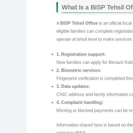
What Is a BISP Tehsil Of
A
BISP Tehsil Office
is an official lo
eligible families can complete registrat
operate at tehsil level to make services
1. Registration support:
New families can apply for Benazir Ka
2. Biometric services:
Fingerprint verification is completed 
3. Data updates:
CNIC address and family information ca
4. Complaint handling:
Missing or blocked payments can be re
Information shared here is based on the
related to BISP.