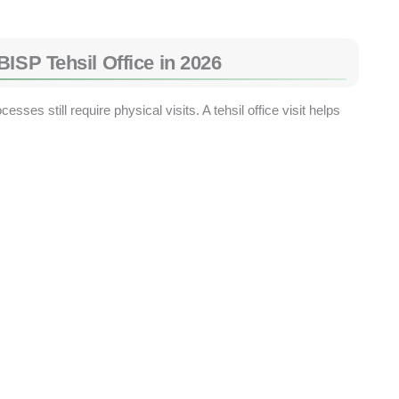
ISP Tehsil Office in 2026
sses still require physical visits. A tehsil office visit helps