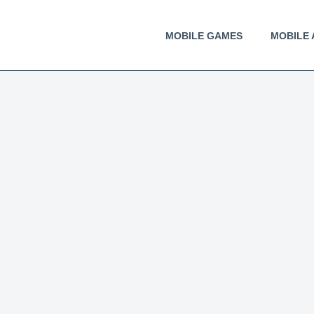
MOBILE GAMES
MOBILE 