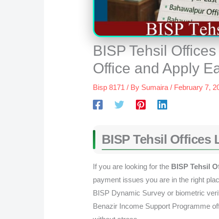
BISP Tehsil Offices
Office and Apply E
Bisp 8171
/ By
Sumaira
/
February 7, 2
BISP Tehsil Offices 
If you are looking for the
BISP Tehsil Of
payment issues you are in the right plac
BISP Dynamic Survey or biometric verifi
Benazir Income Support Programme offic