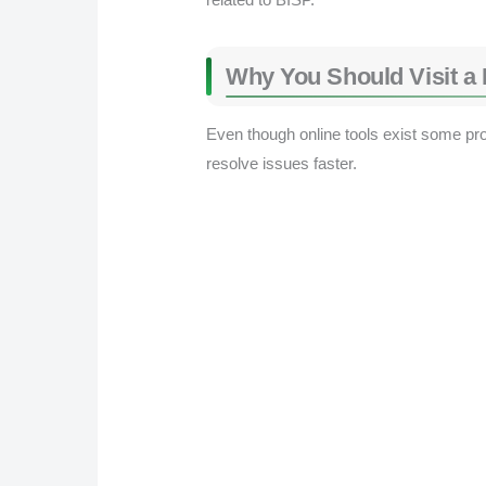
Why You Should Visit a B
Even though online tools exist some proce
resolve issues faster.