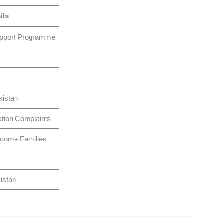
ils
upport Programme
kistan
cation Complaints
come Families
istan