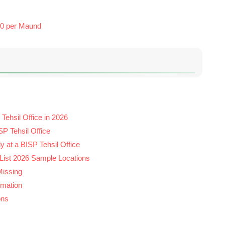
00 per Maund
Tehsil Office in 2026
P Tehsil Office
y at a BISP Tehsil Office
 List 2026 Sample Locations
Missing
rmation
ons