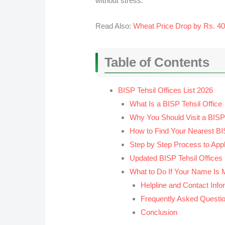
without stress.
Read Also:
Wheat Price Drop by Rs. 4
Table of Contents
BISP Tehsil Offices List 2026
What Is a BISP Tehsil Office
Why You Should Visit a BISP 
How to Find Your Nearest BIS
Step by Step Process to Appl
Updated BISP Tehsil Offices
What to Do If Your Name Is 
Helpline and Contact Info
Frequently Asked Questi
Conclusion