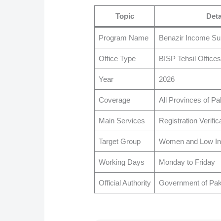
Topic
Deta
Program Name
Benazir Income S
Office Type
BISP Tehsil Offices
Year
2026
Coverage
All Provinces of Pa
Main Services
Registration Verifi
Target Group
Women and Low In
Working Days
Monday to Friday
Official Authority
Government of Pak