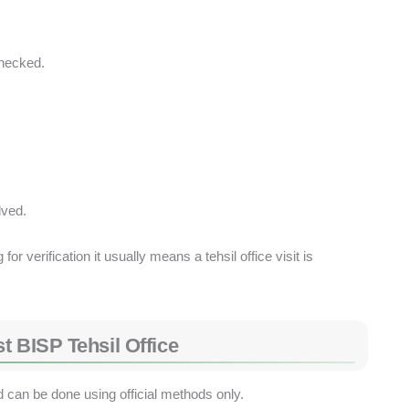
hecked.
lved.
r verification it usually means a tehsil office visit is
t BISP Tehsil Office
d can be done using official methods only.