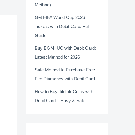
Method)
Get FIFA World Cup 2026
Tickets with Debit Card: Full
Guide
Buy BGMI UC with Debit Card:
Latest Method for 2026
Safe Method to Purchase Free
Fire Diamonds with Debit Card
How to Buy TikTok Coins with
Debit Card – Easy & Safe