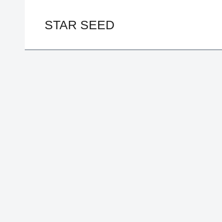
Skip
to
STAR SEED
content