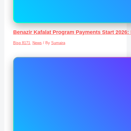
Benazir Kafalat Program Payments Start 2026: 
Bisp 8171
,
News
/ By
Sumaira