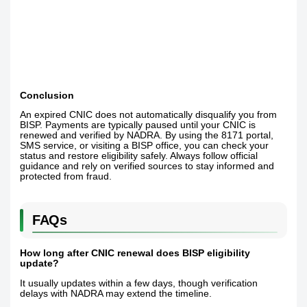
Conclusion
An expired CNIC does not automatically disqualify you from
BISP. Payments are typically paused until your CNIC is
renewed and verified by NADRA. By using the 8171 portal,
SMS service, or visiting a BISP office, you can check your
status and restore eligibility safely. Always follow official
guidance and rely on verified sources to stay informed and
protected from fraud.
FAQs
How long after CNIC renewal does BISP eligibility
update?
It usually updates within a few days, though verification
delays with NADRA may extend the timeline.