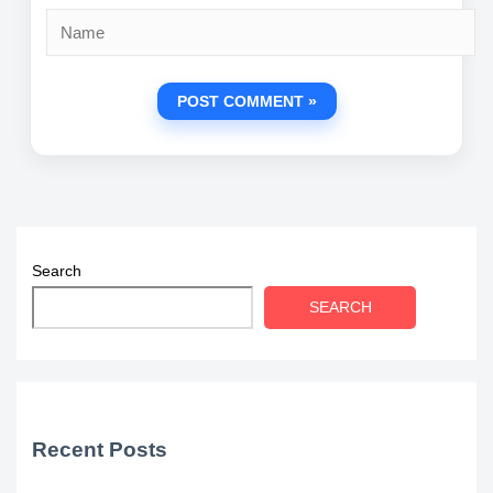
Name
Search
SEARCH
Recent Posts