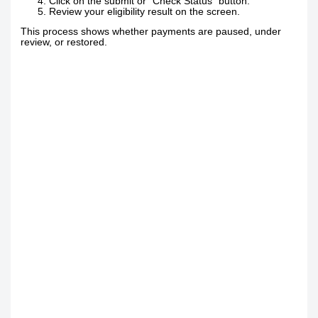
Click on the submit or “Check Status” button.
Review your eligibility result on the screen.
This process shows whether payments are paused, under
review, or restored.