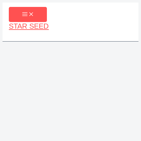
Skip
to
content
STAR SEED
Search