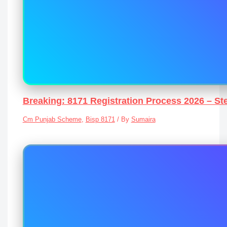
Breaking: 8171 Registration Process 2026 – St
Cm Punjab Scheme
,
Bisp 8171
/ By
Sumaira