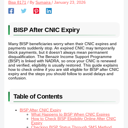
Bisp 8171
/ By
Sumaira
/
January 23, 2026
BISP After CNIC Expiry
Many BISP beneficiaries worry when their CNIC expires and
payments suddenly stop. An expired CNIC may temporarily
block payments, but it doesn’t always mean permanent
disqualification. The Benazir Income Support Programme
(BISP) is linked with NADRA, so once your CNIC is renewed
and verified, eligibility is usually restored. This guide explains
how to check online if you are still eligible for BISP after CNIC
expiry and the steps you should follow to avoid delays and
confusion.
Table of Contents
BISP After CNIC Expiry
What Happens to BISP When CNIC Expires
How to Check BISP Eligibility Online After CNIC
Expiry
Checking BISP Status Through SMS Method