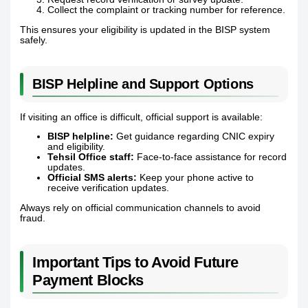
Collect the complaint or tracking number for reference.
This ensures your eligibility is updated in the BISP system
safely.
BISP Helpline and Support Options
If visiting an office is difficult, official support is available:
BISP helpline:
Get guidance regarding CNIC expiry
and eligibility.
Tehsil Office staff:
Face-to-face assistance for record
updates.
Official SMS alerts:
Keep your phone active to
receive verification updates.
Always rely on official communication channels to avoid
fraud.
Important Tips to Avoid Future
Payment Blocks