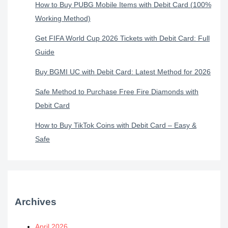
How to Buy PUBG Mobile Items with Debit Card (100%
Working Method)
Get FIFA World Cup 2026 Tickets with Debit Card: Full
Guide
Buy BGMI UC with Debit Card: Latest Method for 2026
Safe Method to Purchase Free Fire Diamonds with
Debit Card
How to Buy TikTok Coins with Debit Card – Easy &
Safe
Archives
April 2026