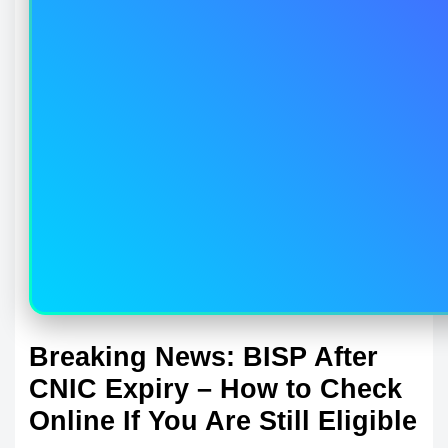
Breaking News: BISP After
CNIC Expiry – How to Check
Online If You Are Still Eligible