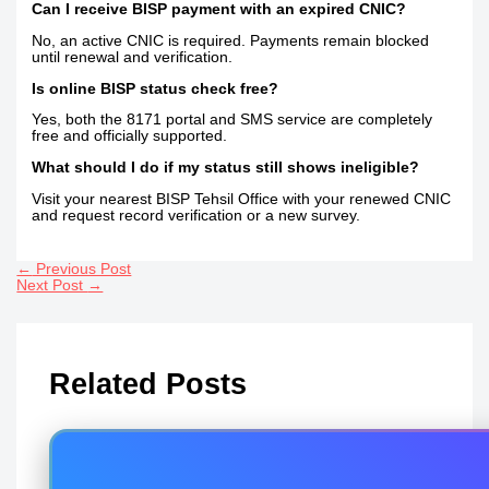
Can I receive BISP payment with an expired CNIC?
No, an active CNIC is required. Payments remain blocked
until renewal and verification.
Is online BISP status check free?
Yes, both the 8171 portal and SMS service are completely
free and officially supported.
What should I do if my status still shows ineligible?
Visit your nearest BISP Tehsil Office with your renewed CNIC
and request record verification or a new survey.
←
Previous Post
Next Post
→
Related Posts