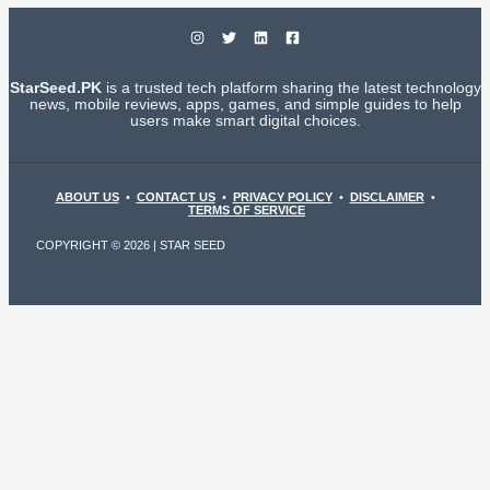
StarSeed.PK
is a trusted tech platform sharing the latest technology
news, mobile reviews, apps, games, and simple guides to help
users make smart digital choices.
ABOUT US
•
CONTACT US
•
PRIVACY POLICY
•
DISCLAIMER
•
TERMS OF SERVICE
COPYRIGHT © 2026 | STAR SEED