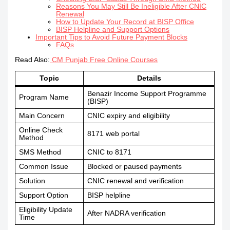
Reasons You May Still Be Ineligible After CNIC
Renewal
How to Update Your Record at BISP Office
BISP Helpline and Support Options
Important Tips to Avoid Future Payment Blocks
FAQs
Read Also:
CM Punjab Free Online Courses
Topic
Details
Benazir Income Support Programme
Program Name
(BISP)
Main Concern
CNIC expiry and eligibility
Online Check
8171 web portal
Method
SMS Method
CNIC to 8171
Common Issue
Blocked or paused payments
Solution
CNIC renewal and verification
Support Option
BISP helpline
Eligibility Update
After NADRA verification
Time