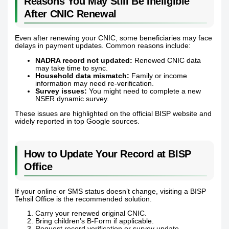
Reasons You May Still Be Ineligible
After CNIC Renewal
Even after renewing your CNIC, some beneficiaries may face
delays in payment updates. Common reasons include:
NADRA record not updated:
Renewed CNIC data
may take time to sync.
Household data mismatch:
Family or income
information may need re-verification.
Survey issues:
You might need to complete a new
NSER dynamic survey.
These issues are highlighted on the official BISP website and
widely reported in top Google sources.
How to Update Your Record at BISP
Office
If your online or SMS status doesn’t change, visiting a BISP
Tehsil Office is the recommended solution.
Carry your renewed original CNIC.
Bring children’s B-Form if applicable.
Request record verification or survey update.