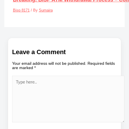
Bisp 8171
/ By
Sumaira
Leave a Comment
Your email address will not be published.
Required fields
are marked
*
Type
here..