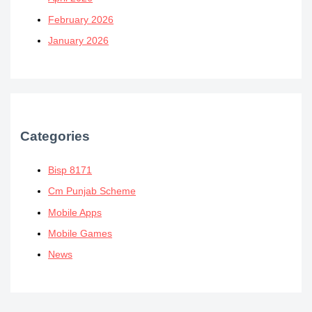
February 2026
January 2026
Categories
Bisp 8171
Cm Punjab Scheme
Mobile Apps
Mobile Games
News