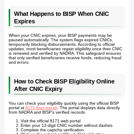
What Happens to BISP When CNIC
Expires
When your CNIC expires, your BISP payments may be
paused automatically. The system flags expired CNICs,
temporarily blocking disbursements. According to official
updates, most beneficiaries regain eligibility once their CNIC
is renewed and verified by NADRA. This safeguard ensures
that only verified beneficiaries receive funds, reducing fraud
and errors.
How to Check BISP Eligibility Online
After CNIC Expiry
You can check your eligibility quickly using the official BISP
portal at
8171.bisp.gov.pk
. The portal displays data directly
from NADRA and BISP’s verified records.
Visit the official 8171 web portal.
Enter your 13-digit CNIC number without dashes.
Complete the captcha verification.