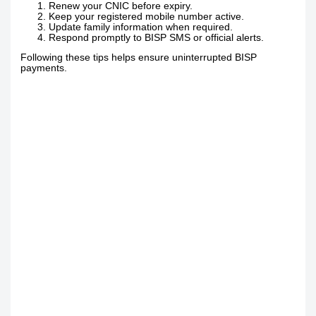
Renew your CNIC before expiry.
Keep your registered mobile number active.
Update family information when required.
Respond promptly to BISP SMS or official alerts.
Following these tips helps ensure uninterrupted BISP
payments.