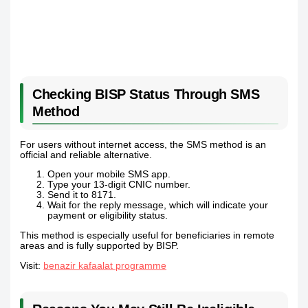
Checking BISP Status Through SMS
Method
For users without internet access, the SMS method is an
official and reliable alternative.
Open your mobile SMS app.
Type your 13-digit CNIC number.
Send it to 8171.
Wait for the reply message, which will indicate your
payment or eligibility status.
This method is especially useful for beneficiaries in remote
areas and is fully supported by BISP.
Visit:
benazir kafaalat programme