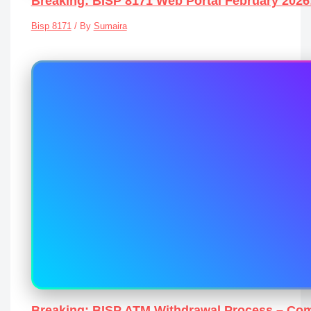
Breaking: BISP 8171 Web Portal February 202
Bisp 8171
/ By
Sumaira
Breaking: BISP ATM Withdrawal Process – Com