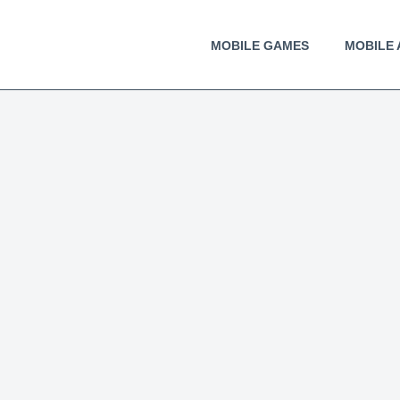
MOBILE GAMES
MOBILE 