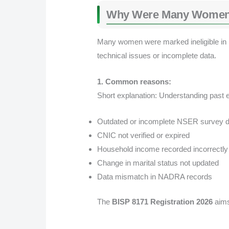
Why Were Many Women De
Many women were marked ineligible in p
technical issues or incomplete data.
1. Common reasons:
Short explanation: Understanding past er
Outdated or incomplete NSER survey d
CNIC not verified or expired
Household income recorded incorrectly
Change in marital status not updated
Data mismatch in NADRA records
The
BISP 8171 Registration 2026
aims 