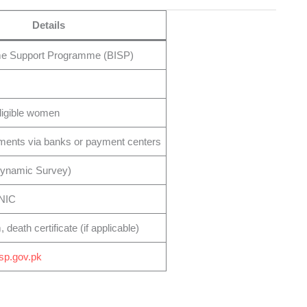
Details
me Support Programme (BISP)
ligible women
ments via banks or payment centers
Dynamic Survey)
CNIC
death certificate (if applicable)
isp.gov.pk