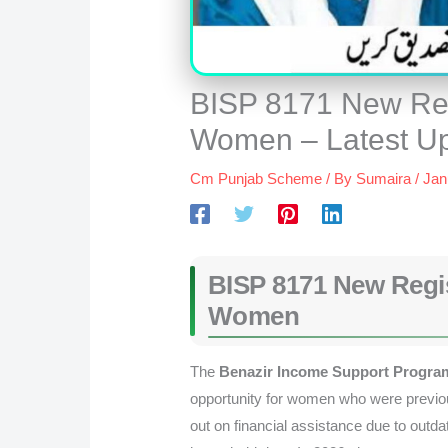
BISP 8171 New Regi
Women – Latest U
Cm Punjab Scheme
/ By
Sumaira
/
Jan
BISP 8171 New Regist
Women
The
Benazir Income Support Program
opportunity for women who were previo
out on financial assistance due to outda