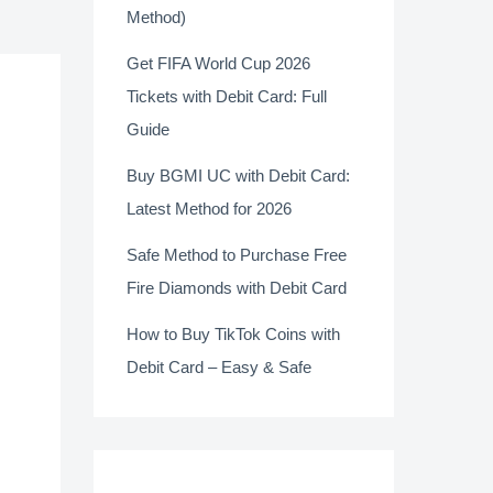
Method)
Get FIFA World Cup 2026
Tickets with Debit Card: Full
Guide
Buy BGMI UC with Debit Card:
Latest Method for 2026
Safe Method to Purchase Free
Fire Diamonds with Debit Card
How to Buy TikTok Coins with
Debit Card – Easy & Safe