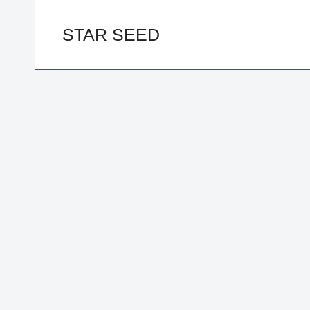
Skip
to
STAR SEED
content