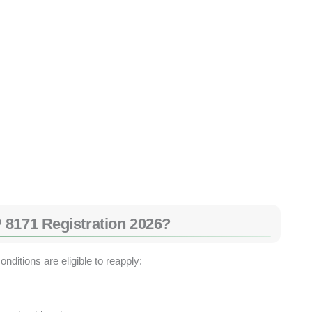
 8171 Registration 2026?
ditions are eligible to reapply: