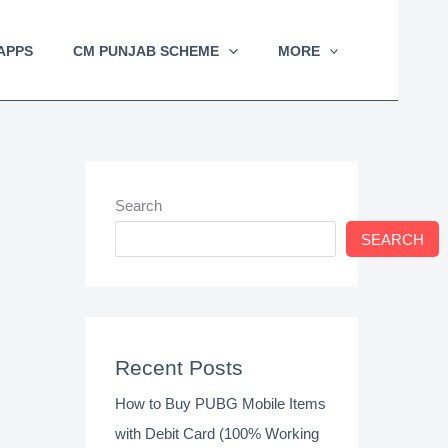
APPS
CM PUNJAB SCHEME
MORE
Search
SEARCH
Recent Posts
How to Buy PUBG Mobile Items
with Debit Card (100% Working