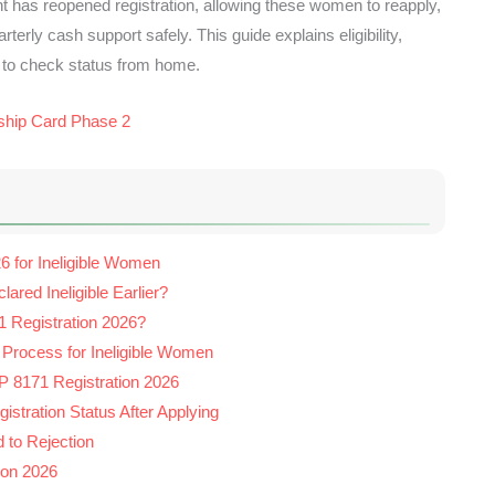
t has reopened registration, allowing these women to reapply,
rterly cash support safely. This guide explains eligibility,
 to check status from home.
ship Card Phase 2
6 for Ineligible Women
ed Ineligible Earlier?
 Registration 2026?
 Process for Ineligible Women
 8171 Registration 2026
stration Status After Applying
to Rejection
ion 2026