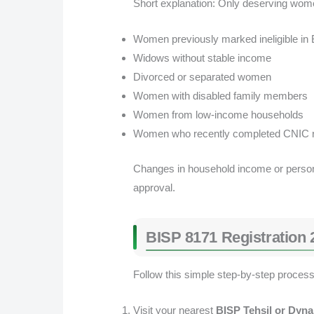
Short explanation: Only deserving wome
Women previously marked ineligible in
Widows without stable income
Divorced or separated women
Women with disabled family members
Women from low-income households
Women who recently completed CNIC re
Changes in household income or personal
approval.
BISP 8171 Registration 
Follow this simple step-by-step process 
Visit your nearest
BISP Tehsil or Dyna