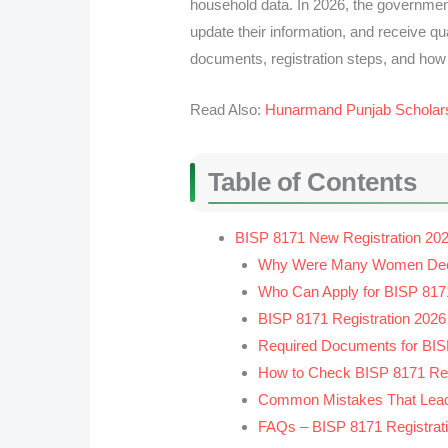
household data. In 2026, the governmen
update their information, and receive qua
documents, registration steps, and how
Read Also:
Hunarmand Punjab Scholar
Table of Contents
BISP 8171 New Registration 202
Why Were Many Women Declar
Who Can Apply for BISP 8171
BISP 8171 Registration 2026
Required Documents for BISP
How to Check BISP 8171 Regi
Common Mistakes That Lead 
FAQs – BISP 8171 Registrat