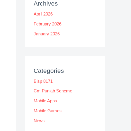
Archives
April 2026
February 2026
January 2026
Categories
Bisp 8171
Cm Punjab Scheme
Mobile Apps
Mobile Games
News