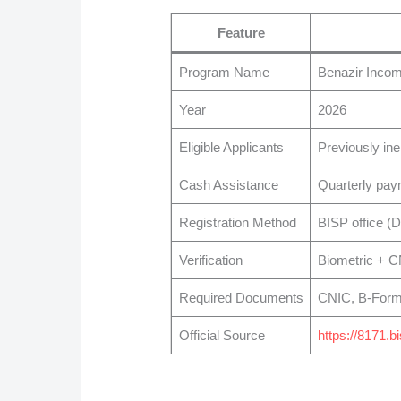
Feature
Program Name
Benazir Inco
Year
2026
Eligible Applicants
Previously ine
Cash Assistance
Quarterly pay
Registration Method
BISP office (
Verification
Biometric + 
Required Documents
CNIC, B-Form, 
Official Source
https://8171.b