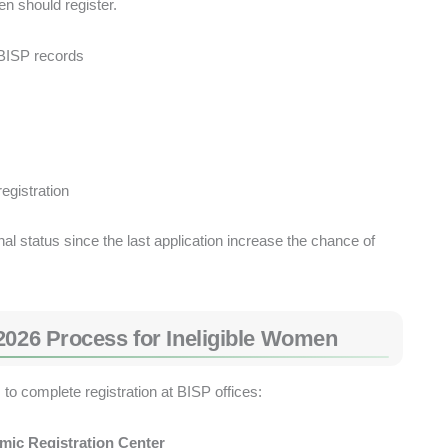
n should register.
 BISP records
gistration
 status since the last application increase the chance of
2026 Process for Ineligible Women
to complete registration at BISP offices:
mic Registration Center