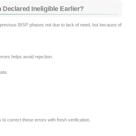
clared Ineligible Earlier?
revious BISP phases not due to lack of need, but because of
rors helps avoid rejection.
ata
to correct these errors with fresh verification.