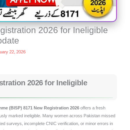
stration 2026 for Ineligible
pdate
uary 22, 2026
ration 2026 for Ineligible
me (BISP) 8171 New Registration 2026
offers a fresh
usly marked ineligible. Many women across Pakistan missed
ted surveys, incomplete CNIC verification, or minor errors in