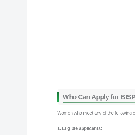
Who Can Apply for BISP
Women who meet any of the following con
1. Eligible applicants: