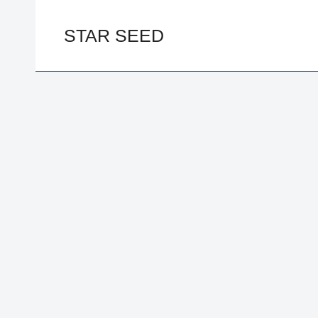
Skip
to
STAR SEED
content