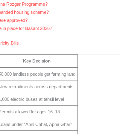
Apna Rozgar Programme?
xpanded housing scheme?
were approved?
 in place for Basant 2026?
icity Bills
Key Decision
50,000 landless people get farming land
New recruitments across departments
1,000 electric buses at tehsil level
Permits allowed for ages 16–18
Loans under “Apni Chhat, Apna Ghar”