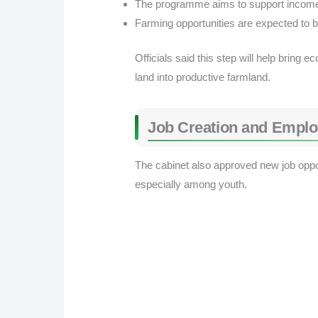
The programme aims to support income 
Farming opportunities are expected to bo
Officials said this step will help bring 
land into productive farmland.
Job Creation and Empl
The cabinet also approved new job oppo
especially among youth.