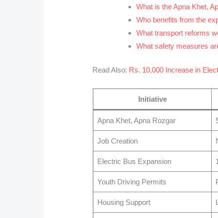
What is the Apna Khet, 
Who benefits from the e
What transport reforms 
What safety measures are
Read Also:
Rs. 10,000 Increase in Electr
Initiative
Apna Khet, Apna Rozgar
Job Creation
Electric Bus Expansion
Youth Driving Permits
Housing Support