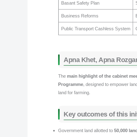
Basant Safety Plan
Business Reforms
Public Transport Cashless System
Apna Khet, Apna Rozga
The
main highlight of the cabinet me
Programme
, designed to empower land
land for farming.
Key outcomes of this init
Government land allotted to
50,000 lan