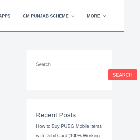
APPS
CM PUNJAB SCHEME
MORE
Search
SEARCH
Recent Posts
How to Buy PUBG Mobile Items
with Debit Card (100% Working