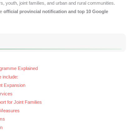
rs, youth, joint families, and urban and rural communities.
he
official provincial notification and top 10 Google
ogramme Explained
e include:
t Expansion
rvices
rt for Joint Families
 Measures
rms
on