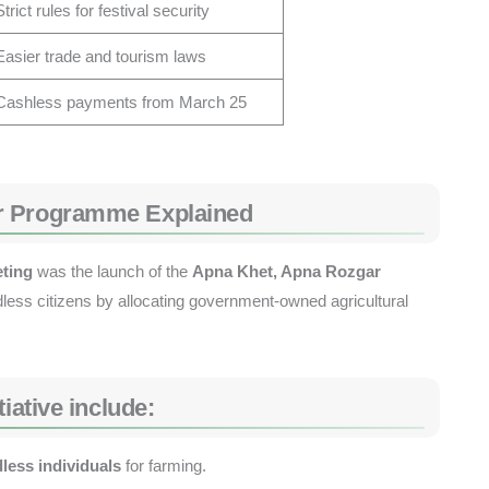
Strict rules for festival security
Easier trade and tourism laws
Cashless payments from March 25
r Programme Explained
eting
was the launch of the
Apna Khet, Apna Rozgar
less citizens by allocating government-owned agricultural
iative include:
dless individuals
for farming.