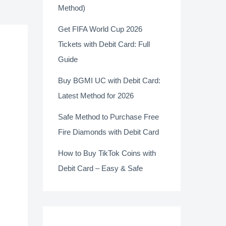
Method)
Get FIFA World Cup 2026
Tickets with Debit Card: Full
Guide
Buy BGMI UC with Debit Card:
Latest Method for 2026
Safe Method to Purchase Free
Fire Diamonds with Debit Card
How to Buy TikTok Coins with
Debit Card – Easy & Safe