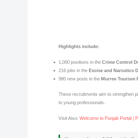
Highlights include:
1,000 positions in the
Crime Control D
216 jobs in the
Excise and Narcotics 
980 new posts in the
Murree Tourism 
These recruitments aim to strengthen p
to young professionals.
Visit Also:
Welcome to Punjab Portal | 