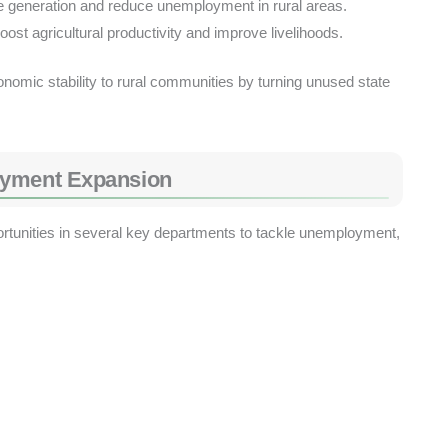
generation and reduce unemployment in rural areas.
ost agricultural productivity and improve livelihoods.
economic stability to rural communities by turning unused state
oyment Expansion
rtunities in several key departments to tackle unemployment,