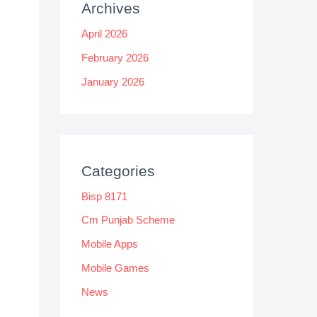
Archives
April 2026
February 2026
January 2026
Categories
Bisp 8171
Cm Punjab Scheme
Mobile Apps
Mobile Games
News