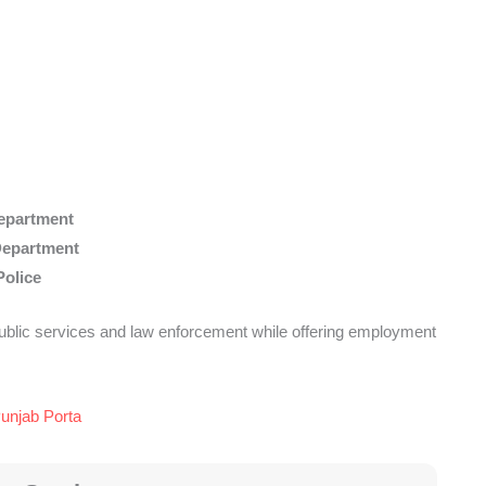
epartment
Department
Police
ublic services and law enforcement while offering employment
Punjab Porta