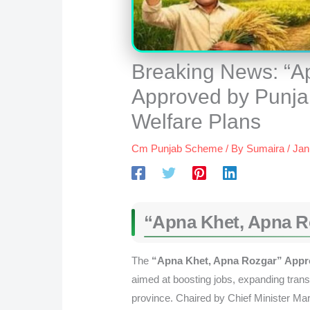
Breaking News: “A
Approved by Punja
Welfare Plans
Cm Punjab Scheme
/ By
Sumaira
/
Jan
“Apna Khet, Apna R
The
“Apna Khet, Apna Rozgar” Appro
aimed at boosting jobs, expanding trans
province. Chaired by Chief Minister Ma