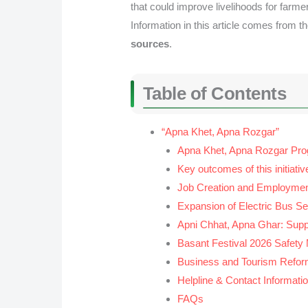
that could improve livelihoods for farme
Information in this article comes from t
sources
.
Table of Contents
“Apna Khet, Apna Rozgar”
Apna Khet, Apna Rozgar Pr
Key outcomes of this initiativ
Job Creation and Employmen
Expansion of Electric Bus Se
Apni Chhat, Apna Ghar: Suppo
Basant Festival 2026 Safety
Business and Tourism Refo
Helpline & Contact Informati
FAQs