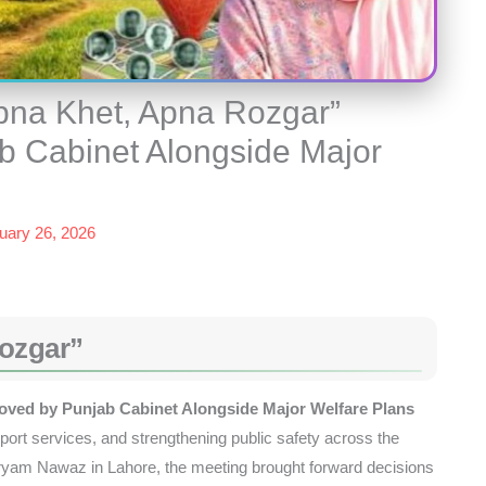
pna Khet, Apna Rozgar”
b Cabinet Alongside Major
uary 26, 2026
ozgar”
ved by Punjab Cabinet Alongside Major Welfare Plans
port services, and strengthening public safety across the
ryam Nawaz in Lahore, the meeting brought forward decisions