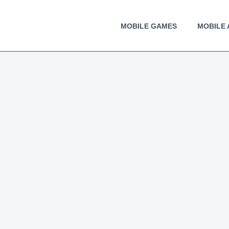
MOBILE GAMES
MOBILE 