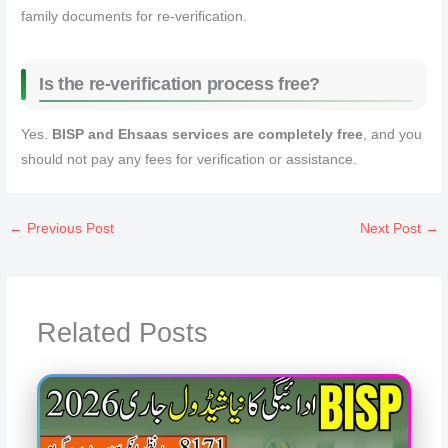
family documents for re‑verification.
Is the re‑verification process free?
Yes.
BISP and Ehsaas services are completely free
, and you
should not pay any fees for verification or assistance.
←
Previous Post
Next Post
→
Related Posts