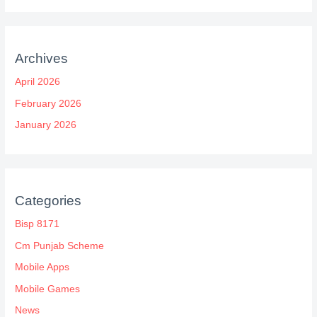
Archives
April 2026
February 2026
January 2026
Categories
Bisp 8171
Cm Punjab Scheme
Mobile Apps
Mobile Games
News