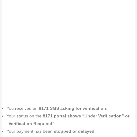
You received an
8171 SMS asking for verification
.
Your status on the
8171 portal shows “Under Verification” or
“Verification Required”
.
Your payment has been
stopped or delayed
.