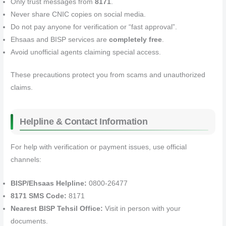
Only trust messages from
8171
.
Never share CNIC copies on social media.
Do not pay anyone for verification or “fast approval”.
Ehsaas and BISP services are
completely free
.
Avoid unofficial agents claiming special access.
These precautions protect you from scams and unauthorized
claims.
Helpline & Contact Information
For help with verification or payment issues, use official
channels:
BISP/Ehsaas Helpline:
0800‑26477
8171 SMS Code:
8171
Nearest BISP Tehsil Office:
Visit in person with your
documents.