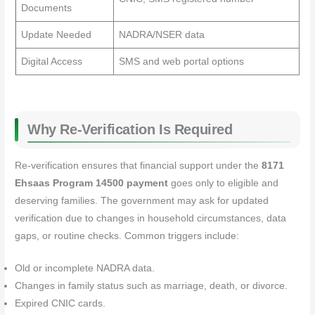
Documents
Update Needed
NADRA/NSER data
Digital Access
SMS and web portal options
Why Re‑Verification Is Required
Re‑verification ensures that financial support under the
8171
Ehsaas Program 14500 payment
goes only to eligible and
deserving families. The government may ask for updated
verification due to changes in household circumstances, data
gaps, or routine checks. Common triggers include:
Old or incomplete NADRA data.
Changes in family status such as marriage, death, or divorce.
Expired CNIC cards.