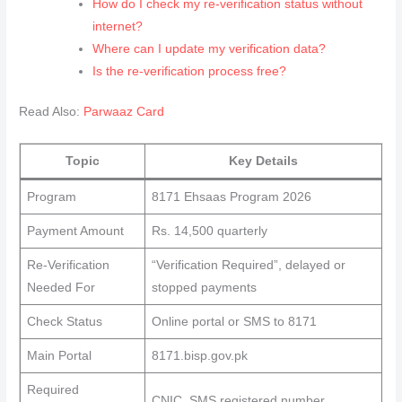
How do I check my re‑verification status without
internet?
Where can I update my verification data?
Is the re‑verification process free?
Read Also:
Parwaaz Card
Topic
Key Details
Program
8171 Ehsaas Program 2026
Payment Amount
Rs. 14,500 quarterly
Re‑Verification
“Verification Required”, delayed or
Needed For
stopped payments
Check Status
Online portal or SMS to 8171
Main Portal
8171.bisp.gov.pk
Required
CNIC, SMS registered number