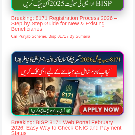
Breaking: 8171 Registration Process 2026 –
Step-by-Step Guide for New & Existing
Beneficiaries
Cm Punjab Scheme
,
Bisp 8171
/ By
Sumaira
Breaking: BISP 8171 Web Portal February
2026: Easy Way to Check CNIC and Payment
Status