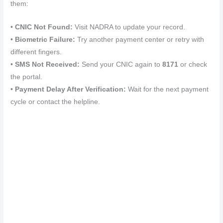
them:
•
CNIC Not Found:
Visit NADRA to update your record.
•
Biometric Failure:
Try another payment center or retry with
different fingers.
•
SMS Not Received:
Send your CNIC again to
8171
or check
the portal.
•
Payment Delay After Verification:
Wait for the next payment
cycle or contact the helpline.