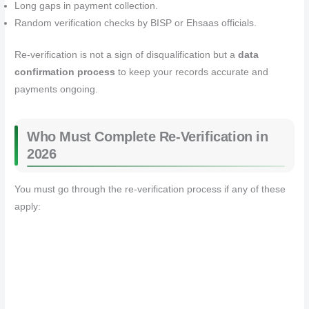
Long gaps in payment collection.
Random verification checks by BISP or Ehsaas officials.
Re‑verification is not a sign of disqualification but a
data
confirmation process
to keep your records accurate and
payments ongoing.
Who Must Complete Re‑Verification in
2026
You must go through the re‑verification process if any of these
apply: