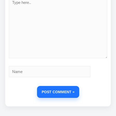
here..
Name