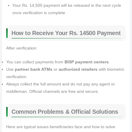
Your Rs. 14,500 payment will be released in the next cycle
once verification is complete.
How to Receive Your Rs. 14500 Payment
After verification:
You can collect payments from
BISP payment centers
.
Use
partner bank ATMs
or
authorized retailers
with biometric
verification.
Always collect the full amount and do not pay any agent or
middleman. Official channels are free and secure.
Common Problems & Official Solutions
Here are typical issues beneficiaries face and how to solve