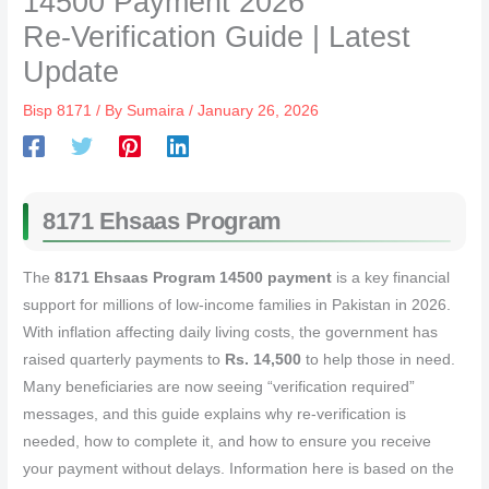
14500 Payment 2026
Re‑Verification Guide | Latest
Update
Bisp 8171
/ By
Sumaira
/
January 26, 2026
8171 Ehsaas Program
The
8171 Ehsaas Program 14500 payment
is a key financial
support for millions of low‑income families in Pakistan in 2026.
With inflation affecting daily living costs, the government has
raised quarterly payments to
Rs. 14,500
to help those in need.
Many beneficiaries are now seeing “verification required”
messages, and this guide explains why re‑verification is
needed, how to complete it, and how to ensure you receive
your payment without delays. Information here is based on the