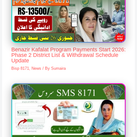
Benazir Kafalat Program Payments Start 2026:
Phase 2 District List & Withdrawal Schedule
Update
Bisp 8171
,
News
/ By
Sumaira