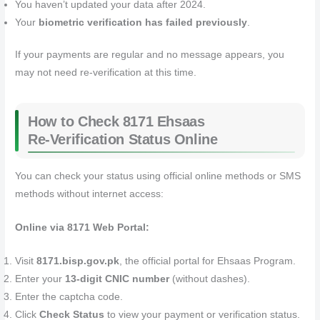
You haven’t updated your data after 2024.
Your
biometric verification has failed previously
.
If your payments are regular and no message appears, you
may not need re‑verification at this time.
How to Check 8171 Ehsaas
Re‑Verification Status Online
You can check your status using official online methods or SMS
methods without internet access:
Online via 8171 Web Portal:
Visit
8171.bisp.gov.pk
, the official portal for Ehsaas Program.
Enter your
13‑digit CNIC number
(without dashes).
Enter the captcha code.
Click
Check Status
to view your payment or verification status.