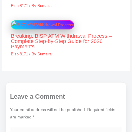
Bisp 8171
/ By
Sumaira
Breaking: BISP ATM Withdrawal Process –
Complete Step-by-Step Guide for 2026
Payments
Bisp 8171
/ By
Sumaira
Leave a Comment
Your email address will not be published.
Required fields
are marked
*
Type