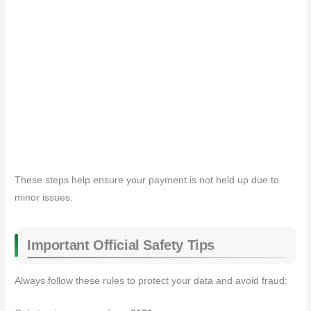
These steps help ensure your payment is not held up due to
minor issues.
Important Official Safety Tips
Always follow these rules to protect your data and avoid fraud: