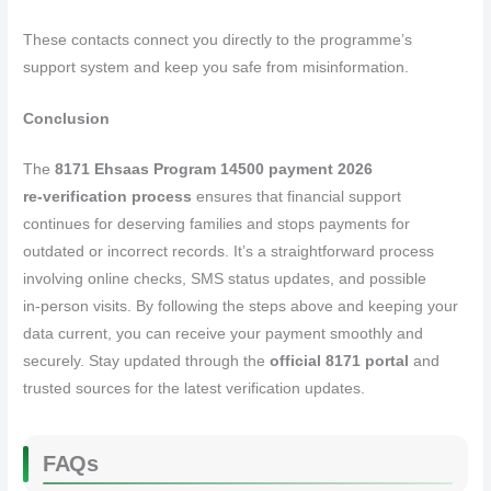
These contacts connect you directly to the programme’s
support system and keep you safe from misinformation.
Conclusion
The
8171 Ehsaas Program 14500 payment 2026
re‑verification process
ensures that financial support
continues for deserving families and stops payments for
outdated or incorrect records. It’s a straightforward process
involving online checks, SMS status updates, and possible
in‑person visits. By following the steps above and keeping your
data current, you can receive your payment smoothly and
securely. Stay updated through the
official 8171 portal
and
trusted sources for the latest verification updates.
FAQs