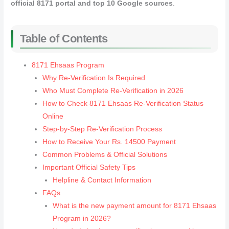
official 8171 portal and top 10 Google sources
.
Table of Contents
8171 Ehsaas Program
Why Re‑Verification Is Required
Who Must Complete Re‑Verification in 2026
How to Check 8171 Ehsaas Re‑Verification Status
Online
Step‑by‑Step Re‑Verification Process
How to Receive Your Rs. 14500 Payment
Common Problems & Official Solutions
Important Official Safety Tips
Helpline & Contact Information
FAQs
What is the new payment amount for 8171 Ehsaas
Program in 2026?