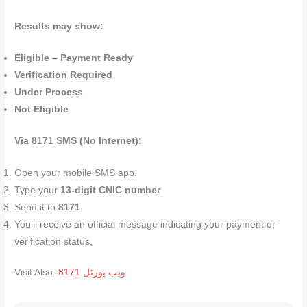
Results may show:
Eligible – Payment Ready
Verification Required
Under Process
Not Eligible
Via 8171 SMS (No Internet):
Open your mobile SMS app.
Type your
13‑digit CNIC number
.
Send it to
8171
.
You’ll receive an official message indicating your payment or
verification status.
Visit Also:
8171 ویب پورٹل