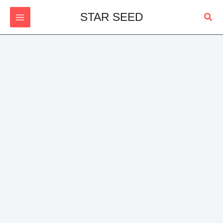
Skip
Sear
STAR SEED
to
content