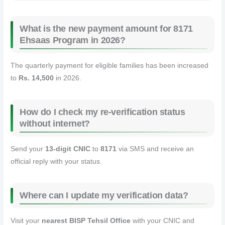
What is the new payment amount for 8171
Ehsaas Program in 2026?
The quarterly payment for eligible families has been increased
to
Rs. 14,500
in 2026.
How do I check my re‑verification status
without internet?
Send your
13‑digit CNIC
to
8171
via SMS and receive an
official reply with your status.
Where can I update my verification data?
Visit your
nearest BISP Tehsil Office
with your CNIC and