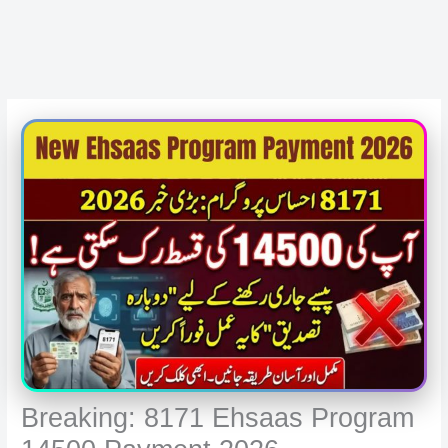
Breaking: 8171 Ehsaas Program