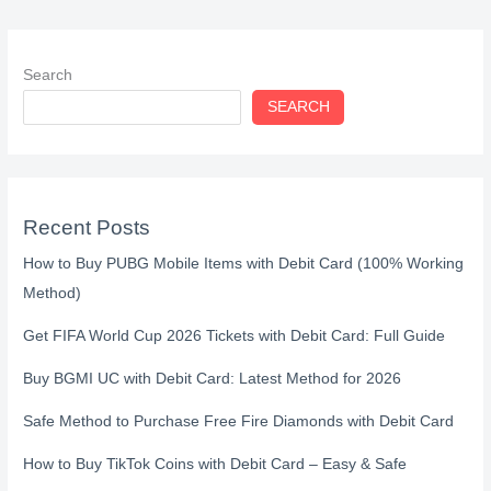
Search
SEARCH
Recent Posts
How to Buy PUBG Mobile Items with Debit Card (100% Working
Method)
Get FIFA World Cup 2026 Tickets with Debit Card: Full Guide
Buy BGMI UC with Debit Card: Latest Method for 2026
Safe Method to Purchase Free Fire Diamonds with Debit Card
How to Buy TikTok Coins with Debit Card – Easy & Safe