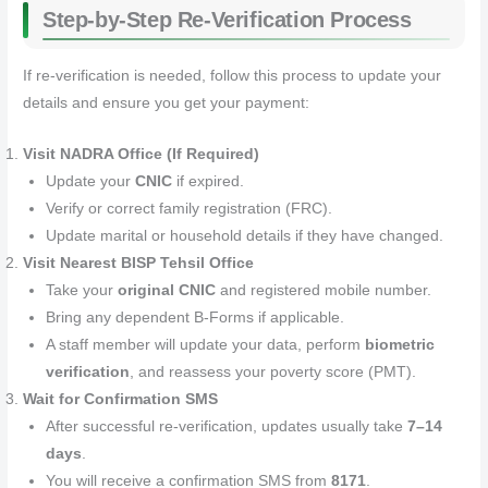
Step‑by‑Step Re‑Verification Process
If re‑verification is needed, follow this process to update your
details and ensure you get your payment:
Visit NADRA Office (If Required)
Update your
CNIC
if expired.
Verify or correct family registration (FRC).
Update marital or household details if they have changed.
Visit Nearest BISP Tehsil Office
Take your
original CNIC
and registered mobile number.
Bring any dependent B‑Forms if applicable.
A staff member will update your data, perform
biometric
verification
, and reassess your poverty score (PMT).
Wait for Confirmation SMS
After successful re‑verification, updates usually take
7–14
days
.
You will receive a confirmation SMS from
8171
.