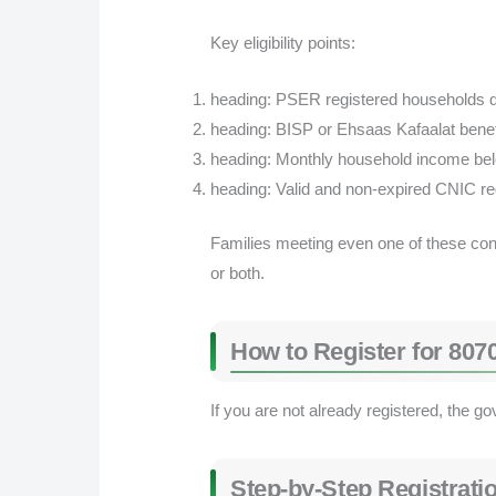
Key eligibility points:
heading: PSER registered households qu
heading: BISP or Ehsaas Kafaalat benef
heading: Monthly household income be
heading: Valid and non-expired CNIC re
Families meeting even one of these condi
or both.
How to Register for 80
If you are not already registered, the 
Step-by-Step Registrati