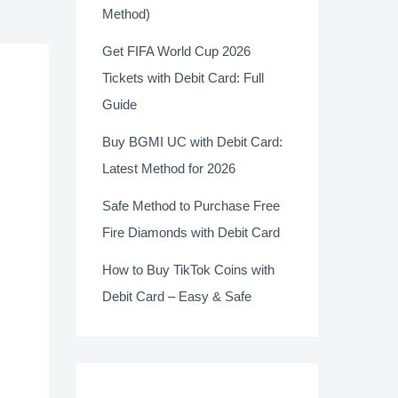
Method)
Get FIFA World Cup 2026
Tickets with Debit Card: Full
Guide
Buy BGMI UC with Debit Card:
Latest Method for 2026
Safe Method to Purchase Free
Fire Diamonds with Debit Card
How to Buy TikTok Coins with
Debit Card – Easy & Safe