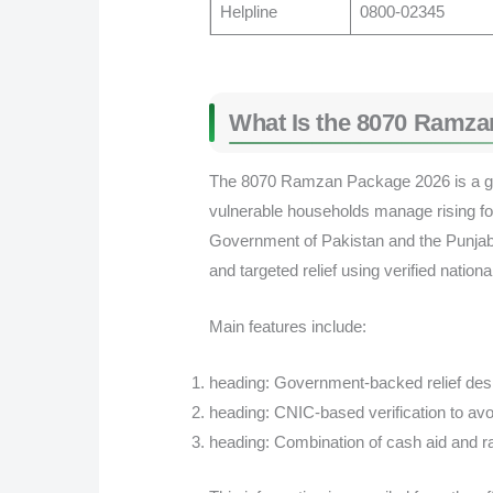
Helpline
0800-02345
What Is the 8070 Ramza
The 8070 Ramzan Package 2026 is a go
vulnerable households manage rising fo
Government of Pakistan and the Punjab
and targeted relief using verified nation
Main features include:
heading: Government-backed relief de
heading: CNIC-based verification to avo
heading: Combination of cash aid and r