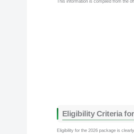
This information is compiled from the of
Eligibility Criteria
Eligibility for the 2026 package is clear