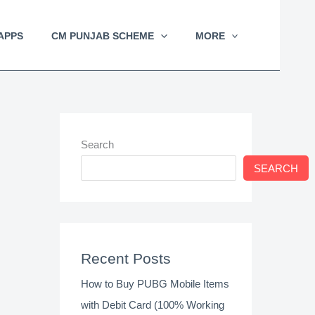
APPS
CM PUNJAB SCHEME
MORE
Search
SEARCH
Recent Posts
How to Buy PUBG Mobile Items
with Debit Card (100% Working