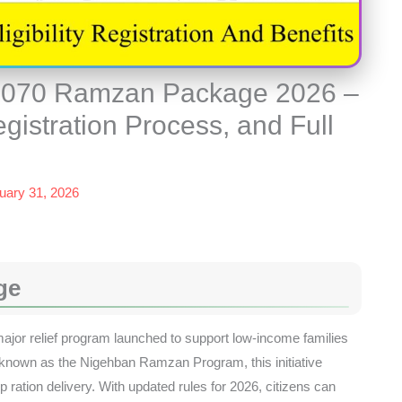
 8070 Ramzan Package 2026 –
egistration Process, and Full
uary 31, 2026
ge
or relief program launched to support low-income families
known as the Nigehban Ramzan Program, this initiative
ration delivery. With updated rules for 2026, citizens can