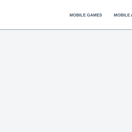
MOBILE GAMES
MOBILE 