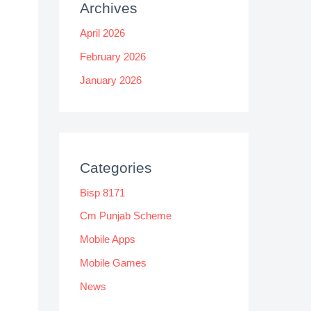
Archives
April 2026
February 2026
January 2026
Categories
Bisp 8171
Cm Punjab Scheme
Mobile Apps
Mobile Games
News