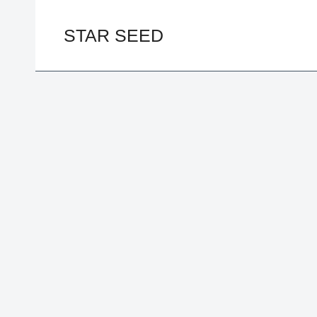
Skip
to
STAR SEED
content