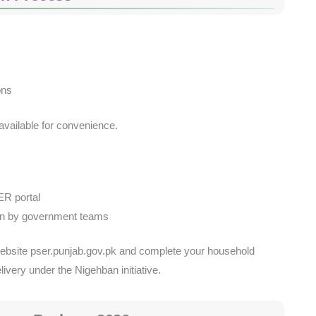
s
ons
 available for convenience.
ER portal
ion by government teams
ial website pser.punjab.gov.pk and complete your household
elivery under the Nigehban initiative.