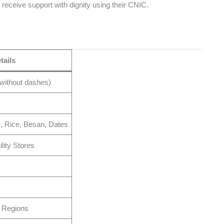
nd receive support with dignity using their CNIC.
tails
without dashes)
e, Rice, Besan, Dates
lity Stores
k
 Regions