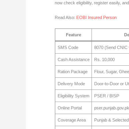
now check eligibility, register easily, a
Read Also:
EOBI Insured Person
Feature
De
SMS Code
8070 (Send CNIC 
Cash Assistance
Rs. 10,000
Ration Package
Flour, Sugar, Ghe
Delivery Mode
Door-to-Door or Uti
Eligibility System
PSER / BISP
Online Portal
pser.punjab.gov.p
Coverage Area
Punjab & Selected