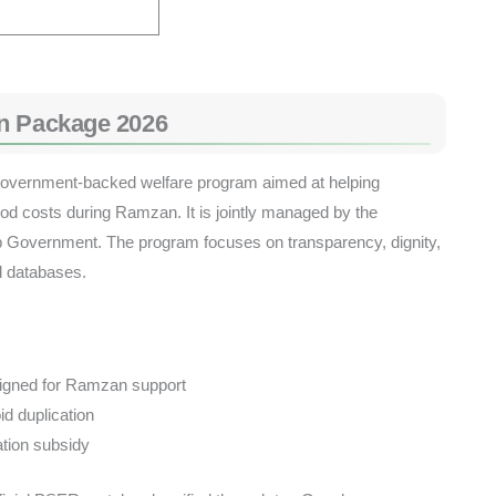
n Package 2026
vernment-backed welfare program aimed at helping
od costs during Ramzan. It is jointly managed by the
 Government. The program focuses on transparency, dignity,
al databases.
signed for Ramzan support
id duplication
ation subsidy