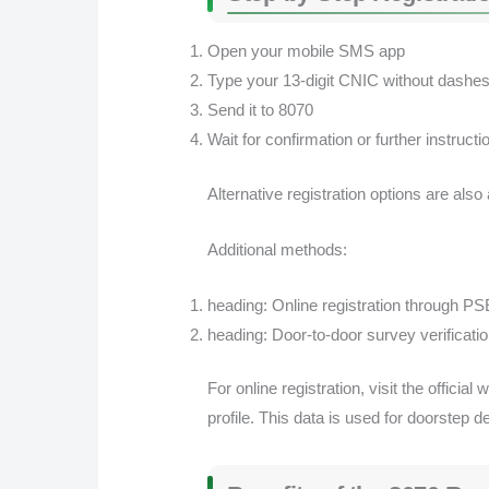
Open your mobile SMS app
Type your 13-digit CNIC without dashe
Send it to 8070
Wait for confirmation or further instructi
Alternative registration options are also
Additional methods:
heading: Online registration through PS
heading: Door-to-door survey verificat
For online registration, visit the offic
profile. This data is used for doorstep d