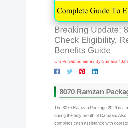
Breaking Update:
Check Eligibility, R
Benefits Guide
Cm Punjab Scheme
/ By
Sumaira
/
Jan
8070 Ramzan Packa
The 8070 Ramzan Package 2026 is a maj
during the holy month of Ramzan. Also 
combines cash assistance with doorstep 