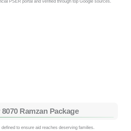
ficial PSER portal and verified through top Google sources.
 for 8070 Ramzan Package
ly defined to ensure aid reaches deserving families.