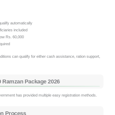
alify automatically
iciaries included
low Rs. 60,000
quired
tions can qualify for either cash assistance, ration support,
70 Ramzan Package 2026
government has provided multiple easy registration methods.
on Process