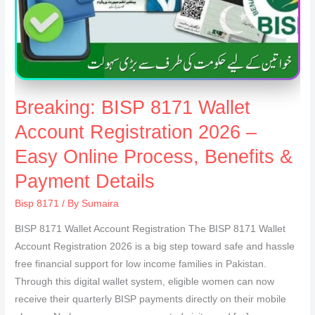
Breaking: BISP 8171 Wallet
Account Registration 2026 –
Easy Online Process, Benefits &
Payment Details
Bisp 8171
/ By
Sumaira
BISP 8171 Wallet Account Registration The BISP 8171 Wallet
Account Registration 2026 is a big step toward safe and hassle
free financial support for low income families in Pakistan.
Through this digital wallet system, eligible women can now
receive their quarterly BISP payments directly on their mobile