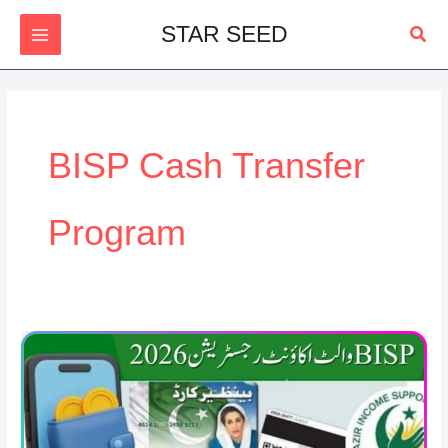
Skip
Sear
STAR SEED
to
content
BISP Cash Transfer
Program