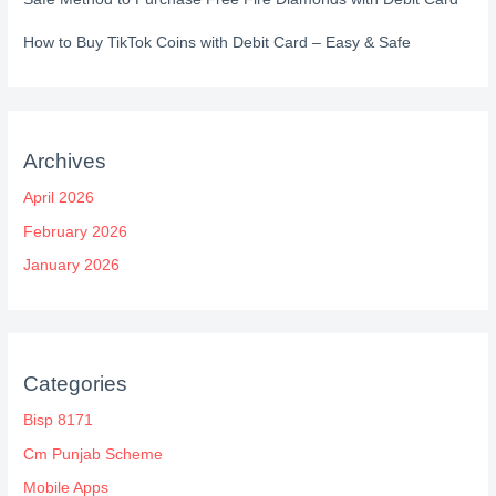
How to Buy TikTok Coins with Debit Card – Easy & Safe
Archives
April 2026
February 2026
January 2026
Categories
Bisp 8171
Cm Punjab Scheme
Mobile Apps