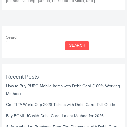
phones. No long queues, no repeated visits, and […]
Search
SEARCH
Recent Posts
How to Buy PUBG Mobile Items with Debit Card (100% Working
Method)
Get FIFA World Cup 2026 Tickets with Debit Card: Full Guide
Buy BGMI UC with Debit Card: Latest Method for 2026
Safe Method to Purchase Free Fire Diamonds with Debit Card